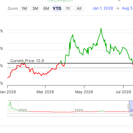
Jan 1, 2026
→
Aug 5
Zoom
1M
3M
6M
YTD
1Y
All
on chart with 2 data series.
 has 2 X axes displaying Time, and navigator-x-axis.
 has 3 Y axes displaying Price, Percentage Change, and
0%
0%
Current Price: 12.9
0%
0%
Jan 2026
Mar 2026
May 2026
Jul 2026
2022
2022
2024
2024
2
2
teractive chart.