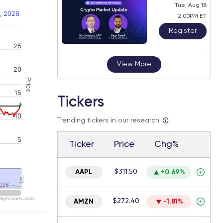
Tue, Aug 18
, 2026
2:00PM ET
Register
25
 navigator-y-axis.
View More
20
Price
15
Tickers
10
Trending tickers in our research
5
Ticker
Price
Chg%
$311.50
AAPL
+0.69%
026
026
Highcharts.com
$272.40
AMZN
-1.81%