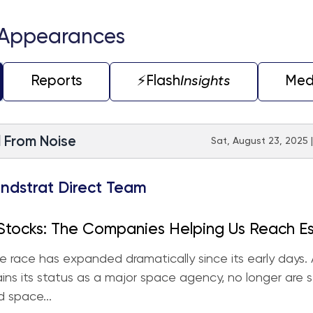
 Appearances
Reports
⚡️Flash
Insights
Med
l From Noise
Sat, August 23, 2025 
ndstrat Direct Team
Stocks: The Companies Helping Us Reach E
y
 race has expanded dramatically since its early days.
ins its status as a major space agency, no longer are 
 space...