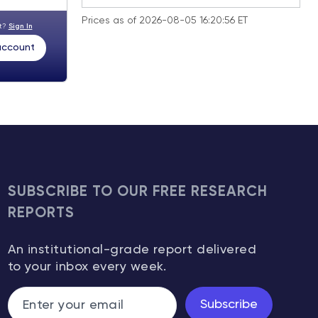
Prices as of 2026-08-05 16:20:56 ET
nt?
Sign In
 account
SUBSCRIBE TO OUR FREE RESEARCH
REPORTS
An institutional-grade report delivered
to your inbox every week.
Subscribe