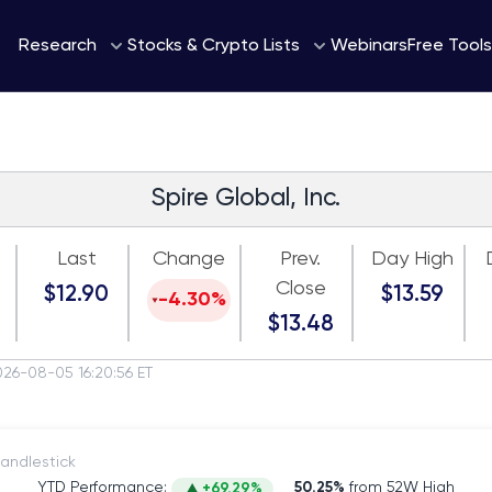
Webinars
Research
Stocks & Crypto Lists
Free Tools
Spire Global, Inc.
Last
Change
Prev.
Day High
Close
$12.90
$13.59
-4.30%
$13.48
026-08-05 16:20:56 ET
itch to Candlestick
YTD Performance:
50.25%
from 52W High
+69.29%