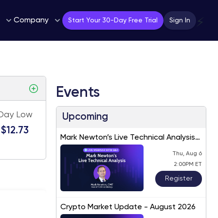
Company
⚡
Start Your 30-Day Free Trial
Sign In
Events
Day Low
Upcoming
$12.73
Mark Newton’s Live Technical Analysis
– August 2026
Thu, Aug 6
2:00PM ET
Register
Crypto Market Update - August 2026