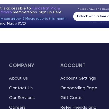
t is accessible to
Fundstrat Pro &
Already have an accou
t Macro
memberships. Sign up
Here!
Unlock with a free
tly can unlock 2 Macro reports this month.
Visitor:
unknown
age: Macro (0/2)
COMPANY
ACCOUNT
About Us
Account Settings
Contact Us
Onboarding Page
Our Services
Gift Cards
Careers
Refer Friends and