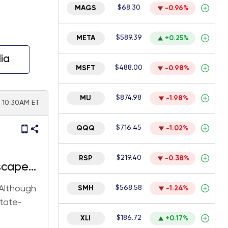
$68.30
MAGS
-0.96%
$589.39
META
+0.25%
ia
$488.00
MSFT
-0.98%
$874.98
MU
-1.98%
| 10:30AM ET
$716.45
QQQ
-1.02%
$219.40
RSP
-0.38%
scape
 Although
$568.58
SMH
-1.24%
state-
$186.72
XLI
+0.17%