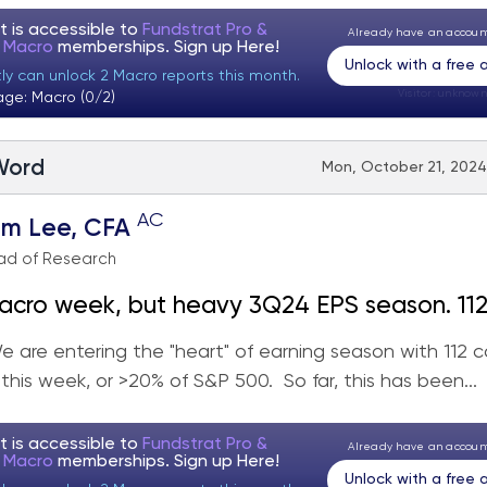
t is accessible to
Fundstrat Pro &
Already have an accou
t Macro
memberships. Sign up
Here!
Unlock with a free
tly can unlock 2 Macro reports this month.
Visitor:
unknown
age: Macro (0/2)
 Word
Mon, October 21, 2024
AC
om Lee, CFA
ad of Research
cro week, but heavy 3Q24 EPS season. 112 cos
20% index) with 25 being Industrials. Stay on
 are entering the "heart" of earning season with 112 c
 this week, or >20% of S&P 500. So far, this has been...
t is accessible to
Fundstrat Pro &
Already have an accou
t Macro
memberships. Sign up
Here!
Unlock with a free