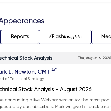
teractive chart.
 Appearances
Reports
⚡️Flash
Insights
Med
echnical Stock Analysis
Thu, August 6, 2026
AC
ark L. Newton, CMT
d of Technical Strategy
chnical Stock Analysis - August 2026
 be conducting a live Webinar session for the most popu
quested by our subscribers. Mark will give his quick take