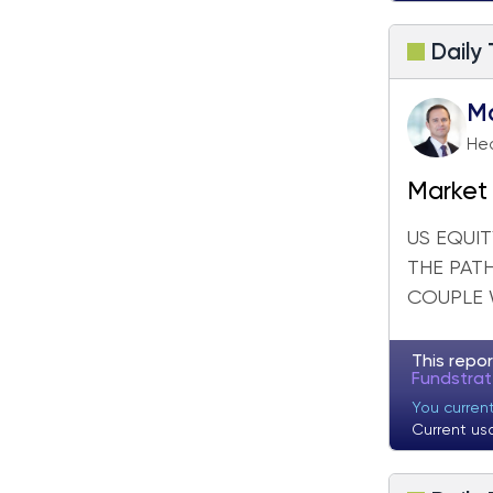
Daily
M
Hea
Market 
US EQUIT
THE PAT
COUPLE 
This repor
Fundstra
You curren
Current us