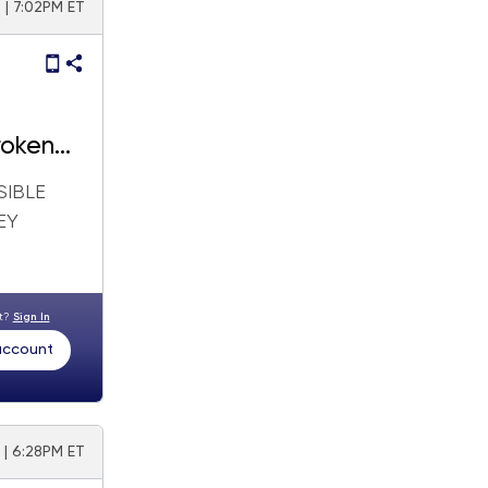
 | 7:02PM ET
roken
SIBLE
EY
nt?
Sign In
 account
 | 6:28PM ET