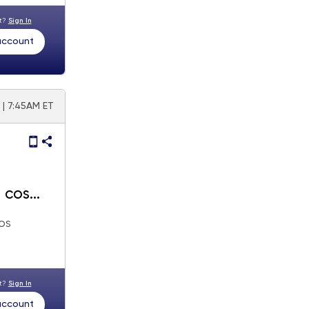
nt?
Sign In
 account
 | 7:45AM ET
os
nt?
Sign In
 account