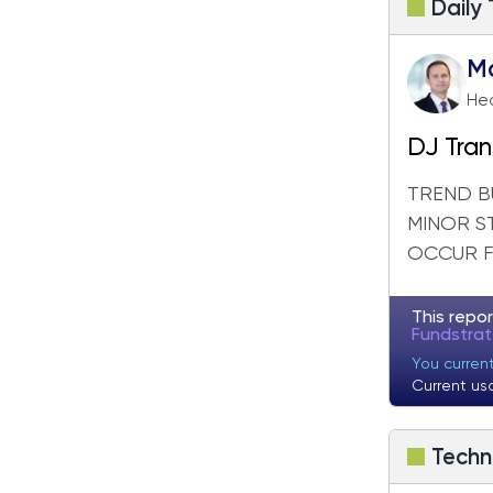
Daily
M
Hea
DJ Tran
out
TREND BU
MINOR S
OCCUR FO
This repor
Fundstra
You curren
Current us
Techn