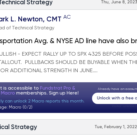
 Technical Strategy
Thu, June 8, 2023
AC
ark L. Newton, CMT
d of Technical Strategy
sportation Avg. & NYSE AD line have also b
LLISH - EXPECT RALLY UP TO SPX 4325 BEFORE POS
TALLOUT. PULLBACKS SHOULD BE BUYABLE WHEN TH
R ADDITIONAL STRENGTH IN JUNE....
t is accessible to
Fundstrat Pro &
Already have an accou
t Macro
memberships. Sign up
Here!
Unlock with a free
tly can unlock 2 Macro reports this month.
Visitor:
unknown
age: Macro (0/2)
ical Strategy
Tue, February 1, 2022