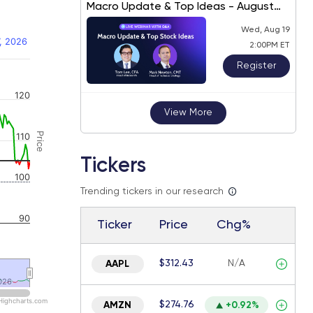
Macro Update & Top Ideas - August
2026
Wed, Aug 19
, 2026
2:00PM ET
Register
 navigator-y-axis.
120
View More
Price
110
Tickers
100
Trending tickers in our research
90
Ticker
Price
Chg%
$312.43
N/A
AAPL
026
026
Highcharts.com
$274.76
AMZN
+0.92%