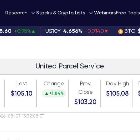
Webinars
Research
Stocks & Crypto Lists
Free Tools
8.60
+0.95%
US10Y
4.656%
-0.0140
BTC
United Parcel Service
Last
Change
Prev.
Day High
Close
$105.10
$105.08
+1.84%
$103.20
026-08-07 13:32:08 ET