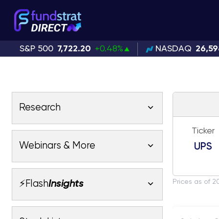
S&P 500
7,722.20
+0.48%
NASDAQ
26,59
Research
Ticker
Latest Research
Webinars & More
UPS
Latest Videos
Webinars
Fundstrat Pro
Fundstrat Macro
Prices as of 2
⚡Flash
Insights
Fundstrat Crypto
Latest Webinars
AC
Tom Lee, CFA
Macro