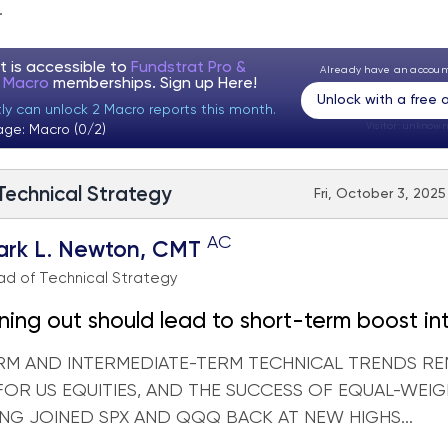
.
t is accessible to
Fundstrat Pro &
Already have an accou
t Macro
memberships. Sign up
Here!
Unlock with a free
tly can unlock 2 Macro reports this month.
Visitor:
unknown
age: Macro (0/2)
 Technical Strategy
Fri, October 3, 2025
AC
ark L. Newton, CMT
d of Technical Strategy
ing out should lead to short-term boost in
r
RM AND INTERMEDIATE-TERM TECHNICAL TRENDS RE
 FOR US EQUITIES, AND THE SUCCESS OF EQUAL-WEI
ING JOINED SPX AND QQQ BACK AT NEW HIGHS...