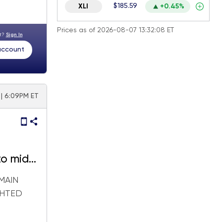
$185.59
XLI
+0.45%
Prices as of 2026-08-07 13:32:08 ET
nt?
Sign In
 account
 | 6:09PM ET
to mid-
MAIN
GHTED