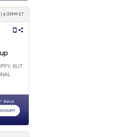
| 6:39PM ET
 up
PPY, BUT
INAL
nt?
Sign In
 account