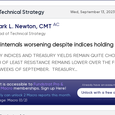
 Technical Strategy
Wed, September 13, 2023 
AC
ark L. Newton, CMT
d of Technical Strategy
internals worsening despite indices holding
Y INDICES AND TREASURY YIELDS REMAIN QUITE CHO
H OF LEAST RESISTANCE REMAINS LOWER OVER THE F
WEEKS OF SEPTEMBER. TREASURY...
t is accessible to
Fundstrat Pro &
Already have an accou
t Macro
memberships. Sign up
Here!
Unlock with a free
tly can unlock 2 Macro reports this month.
Visitor:
unknown
age: Macro (0/2)