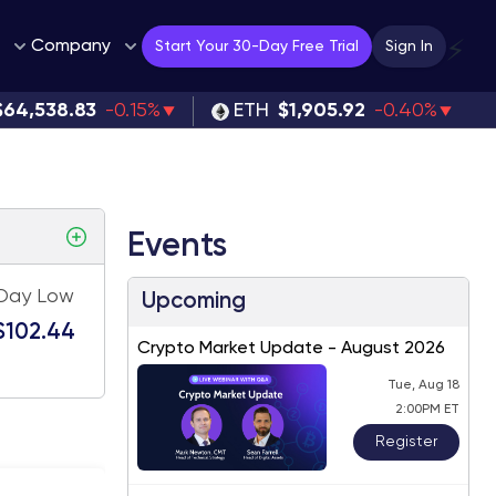
Company
⚡
Start Your 30-Day Free Trial
Sign In
$64,538.83
-0.15%
ETH
$1,905.92
-0.40%
Events
Day Low
Upcoming
$102.44
Crypto Market Update - August 2026
Tue, Aug 18
2:00PM ET
Register