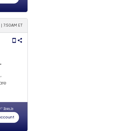
 | 7:50AM ET
,
are
nt?
Sign In
 account