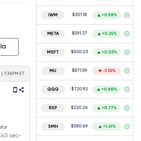
$301.18
IWM
+0.98%
$591.37
META
+0.25%
ia
$500.03
MSFT
+0.03%
$871.59
MU
-1.12%
 | 7:36PM ET
$720.92
QQQ
+0.88%
$220.26
RSP
+0.77%
$580.69
lar
SMH
+1.61%
 (45 sec-