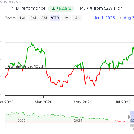
itch to Candlestick
YTD Performance:
14.14%
from 52W High
+5.48%
Jan 1, 2026
→
Aug 7
Zoom
1M
3M
6M
YTD
1Y
All
on chart with 2 data series.
 has 2 X axes displaying Time, and navigator-x-axis.
 has 3 Y axes displaying Price, Percentage Change, and
%
%
Current Price: 105.1
%
%
an 2026
Mar 2026
May 2026
Jul 2026
2022
2022
2024
2024
2
2