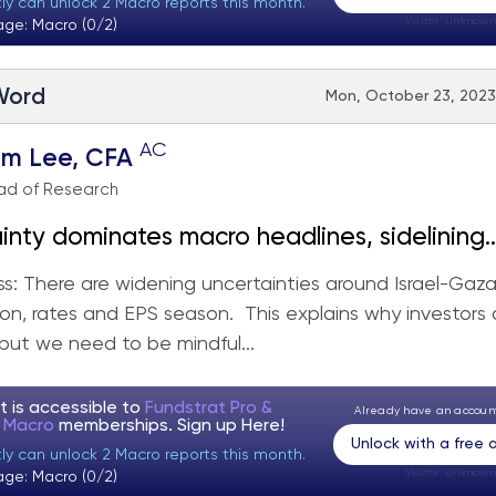
tly can unlock 2 Macro reports this month.
Visitor:
unknown
age: Macro (0/2)
 Word
Mon, October 23, 2023
AC
om Lee, CFA
ad of Research
inty dominates macro headlines, sidelining
iggest week of
s: There are widening uncertainties around Israel-Gaza
eason.
n, rates and EPS season. This explains why investors 
 but we need to be mindful...
t is accessible to
Fundstrat Pro &
Already have an accou
t Macro
memberships. Sign up
Here!
Unlock with a free
tly can unlock 2 Macro reports this month.
Visitor:
unknown
age: Macro (0/2)