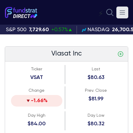
⚡
S&P 500
7,729.60
+0.57%
NASDAQ
26,700.
Viasat Inc
Ticker
Last
VSAT
$80.63
Change
Prev. Close
$81.99
-1.66%
Day High
Day Low
$84.00
$80.32