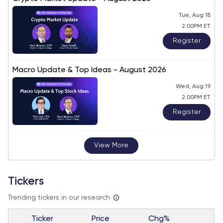
Tue, Aug 18
2:00PM ET
Register
Macro Update & Top Ideas - August 2026
Wed, Aug 19
2:00PM ET
Register
View More
Tickers
Trending tickers in our research
Ticker
Price
Chg%