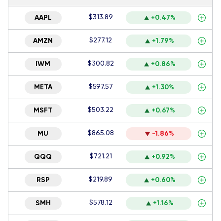
$313.89
AAPL
+0.47%
$277.12
AMZN
+1.79%
$300.82
IWM
+0.86%
$597.57
META
+1.30%
$503.22
MSFT
+0.67%
$865.08
MU
-1.86%
$721.21
QQQ
+0.92%
$219.89
RSP
+0.60%
$578.12
SMH
+1.16%