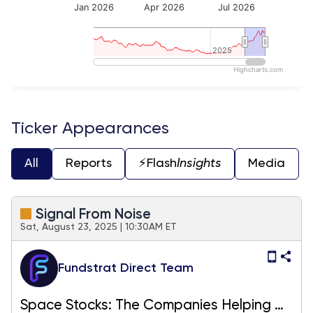
Jan 2026
Apr 2026
Jul 2026
2025
2025
Highcharts.com
End of interactive chart.
Ticker Appearances
All
Reports
⚡️Flash
Insights
Media
Signal From Noise
Sat, August 23, 2025 | 10:30AM ET
Fundstrat Direct Team
Space Stocks: The Companies Helping Us