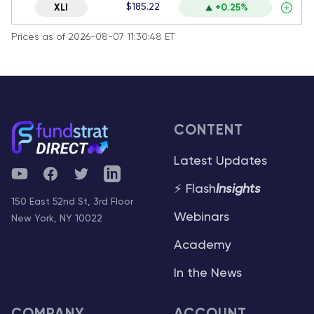
$185.22
XLI
+0.25%
Prices as of 2026-08-07 11:30:48 ET
CONTENT
Latest Updates
YouTube
Facebook
Twitter
Telegram
⚡ Flash
Insights
150 East 52nd St, 3rd Floor
Webinars
New York, NY 10022
Academy
In the News