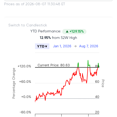
Prices as of 2026-08-07 11:30:48 ET
Switch to Candlestick
YTD Performance:
+129.15%
12.95%
from 52W High
Chart
Jan 1, 2026
→
Aug 7, 2026
YTD ▾
Combination chart with 2 data series.
The chart has 2 X axes displaying Time, and naviga
The chart has 3 Y axes displaying Price, Percenta
Current Price: 80.63
+120.0%
80
Percentage Change
Price
+60.0%
60
+0.0%
40
-60.0%
20