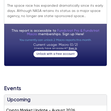
Reach Escape Velocity
The space race has expanded dramatically since its early
days. Although NASA retains its status as a major space
agency, no longer are state-sponsored space...
This report is accessible to
Fundstrat Pro & Fundstrat
Macro
memberships. Sign up
Here!
You currently can unlock 2 Macro reports this month.
Current usage: Macro (0/2)
Already have an account?
Sign In
Unlock with a free account
Visitor:
unknown
Events
Upcoming
Crypto Market Update - August 2026