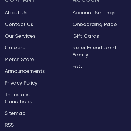
COMPANY
ACCOUNT
About Us
Account Settings
Contact Us
Onboarding Page
Our Services
Gift Cards
Careers
Refer Friends and
Family
Merch Store
FAQ
Announcements
Privacy Policy
Terms and
Conditions
Sitemap
RSS