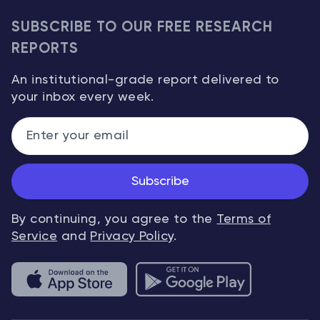
SUBSCRIBE TO OUR FREE RESEARCH
REPORTS
An institutional-grade report delivered to
your inbox every week.
Subscribe
By continuing, you agree to the
Terms of
Service
and
Privacy Policy
.