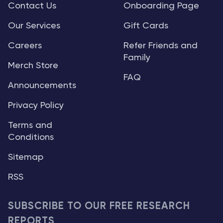
Contact Us
Onboarding Page
Our Services
Gift Cards
Careers
Refer Friends and
Family
Merch Store
FAQ
Announcements
Privacy Policy
Terms and
Conditions
Sitemap
RSS
SUBSCRIBE TO OUR FREE RESEARCH
REPORTS