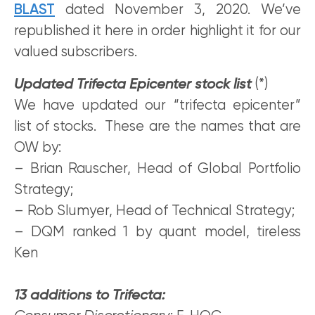
BLAST
dated November 3, 2020. We’ve
republished it here in order highlight it for our
valued subscribers.
Updated Trifecta Epicenter stock list
(*)
We have updated our “trifecta epicenter”
list of stocks. These are the names that are
OW by:
– Brian Rauscher, Head of Global Portfolio
Strategy;
– Rob Slumyer, Head of Technical Strategy;
– DQM ranked 1 by quant model, tireless
Ken
13 additions to Trifecta: