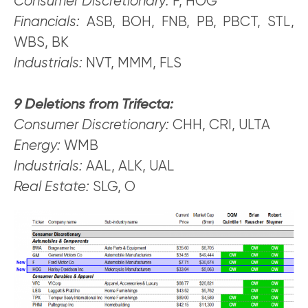
Consumer Discretionary:
F, HOG
Financials:
ASB, BOH, FNB, PB, PBCT, STL,
WBS, BK
Industrials:
NVT, MMM, FLS
9 Deletions from Trifecta:
Consumer Discretionary:
CHH, CRI, ULTA
Energy:
WMB
Industrials:
AAL, ALK, UAL
Real Estate:
SLG, O