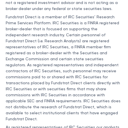
not a registered investment advisor and is not acting as a
broker dealer under any federal or state securities laws.
Fundstrat Direct is a member of IRC Securities’ Research
Prime Services Platform. IRC Securities is a FINRA registered
broker-dealer that is focused on supporting the
independent research industry. Certain personnel of
Fundstrat Direct (i.e. Research Analysts) are registered
representatives of IRC Securities, a FINRA member firm
registered as a broker-dealer with the Securities and
Exchange Commission and certain state securities
regulators. As registered representatives and independent
contractors of IRC Securities, such personnel may receive
commissions paid to or shared with IRC Securities for
transactions placed by Fundstrat Direct clients directly with
IRC Securities or with securities firms that may share
commissions with IRC Securities in accordance with
applicable SEC and FINRA requirements. IRC Securities does
not distribute the research of Fundstrat Direct, which is
available to select institutional clients that have engaged
Fundstrat Direct.
As registered representatives of IRC Securities our analysts