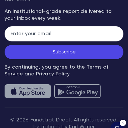
An institutional-grade report delivered to
your inbox every week.
Subscribe
By continuing, you agree to the
Terms of
Service
and
Privacy Policy
.
© 2026 Fundstrat Direct. All rights reserved.
×
Illustrations by Karl Wimer.