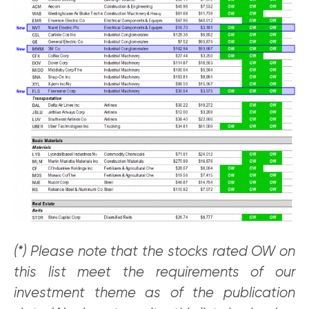
(*) Please note that the stocks rated OW on
this list meet the requirements of our
investment theme as of the publication