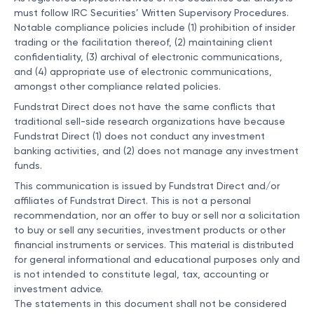
must follow IRC Securities’ Written Supervisory Procedures.
Notable compliance policies include (1) prohibition of insider
trading or the facilitation thereof, (2) maintaining client
confidentiality, (3) archival of electronic communications,
and (4) appropriate use of electronic communications,
amongst other compliance related policies.
Fundstrat Direct does not have the same conflicts that
traditional sell-side research organizations have because
Fundstrat Direct (1) does not conduct any investment
banking activities, and (2) does not manage any investment
funds.
This communication is issued by Fundstrat Direct and/or
affiliates of Fundstrat Direct. This is not a personal
recommendation, nor an offer to buy or sell nor a solicitation
to buy or sell any securities, investment products or other
financial instruments or services. This material is distributed
for general informational and educational purposes only and
is not intended to constitute legal, tax, accounting or
investment advice.
The statements in this document shall not be considered