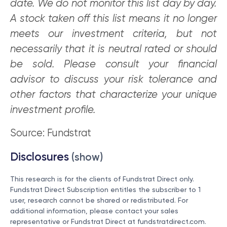
date. We do not monitor this list day by day.
A stock taken off this list means it no longer
meets our investment criteria, but not
necessarily that it is neutral rated or should
be sold. Please consult your financial
advisor to discuss your risk tolerance and
other factors that characterize your unique
investment profile.
Source: Fundstrat
Disclosures
(show)
This research is for the clients of Fundstrat Direct only.
Fundstrat Direct Subscription entitles the subscriber to 1
user, research cannot be shared or redistributed. For
additional information, please contact your sales
representative or Fundstrat Direct at
fundstratdirect.com
.