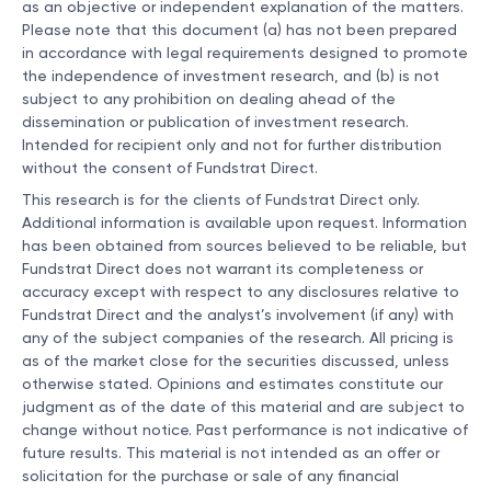
as an objective or independent explanation of the matters.
Please note that this document (a) has not been prepared
in accordance with legal requirements designed to promote
the independence of investment research, and (b) is not
subject to any prohibition on dealing ahead of the
dissemination or publication of investment research.
Intended for recipient only and not for further distribution
without the consent of Fundstrat Direct.
This research is for the clients of Fundstrat Direct only.
Additional information is available upon request. Information
has been obtained from sources believed to be reliable, but
Fundstrat Direct does not warrant its completeness or
accuracy except with respect to any disclosures relative to
Fundstrat Direct and the analyst’s involvement (if any) with
any of the subject companies of the research. All pricing is
as of the market close for the securities discussed, unless
otherwise stated. Opinions and estimates constitute our
judgment as of the date of this material and are subject to
change without notice. Past performance is not indicative of
future results. This material is not intended as an offer or
solicitation for the purchase or sale of any financial