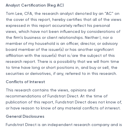
Analyst Certification (Reg AC)
Tom Lee, CFA, the research analyst denoted by an “AC” on
the cover of this report, hereby certifies that all of the views
expressed in this report accurately reflect his personal
views, which have not been influenced by considerations of
the firm’s business or client relationships. Neither I, nor a
member of my household is an officer, director, or advisory
board member of the issuer(s) or has another significant
affiliation with the issuer(s) that is/are the subject of this
research report. There is a possibility that we will from time
to time have long or short positions in, and buy or sell, the
securities or derivatives, if any, referred to in this research.
Conflicts of Interest
This research contains the views, opinions and
recommendations of Fundstrat Direct. At the time of
publication of this report, Fundstrat Direct does not know of,
or have reason to know of any material conflicts of interest.
General Disclosures
Fundstrat Direct is an independent research company and is