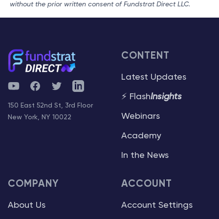
without the prior written consent of Fundstrat Direct LLC.
CONTENT
Latest Updates
YouTube
Facebook
Twitter
Telegram
⚡ Flash
Insights
150 East 52nd St, 3rd Floor
Webinars
New York, NY 10022
Academy
In the News
COMPANY
ACCOUNT
About Us
Account Settings