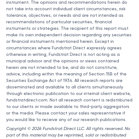
instrument. The opinions and recommendations herein do
not take into account individual client circumstances, risk
tolerance, objectives, or needs and are not intended as
recommendations of particular securities, financial
instruments or strategies. The recipient of this report must
make its own independent decision regarding any securities
or financial instruments mentioned herein. Except in
circumstances where Fundstrat Direct expressly agrees
otherwise in writing, Fundstrat Direct is not acting as a
municipal advisor and the opinions or views contained
herein are not intended to be, and do not constitute,
advice, including within the meaning of Section 15B of the
Securities Exchange Act of 1934. All research reports are
disseminated and available to all clients simultaneously
through electronic publication to our internal client website,
fundstratdirect.com. Not all research content is redistributed
to our clients or made available to third-party aggregators
or the media. Please contact your sales representative if
you would like to receive any of our research publications.
Copyright © 2026 Fundstrat Direct LLC. All rights reserved. No
part of this material may be reprinted, sold or redistributed