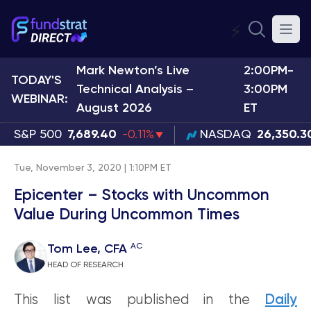
⚡
Mark Newton’s Live
2:00PM-
TODAY'S
Technical Analysis –
3:00PM
WEBINAR:
August 2026
ET
S&P 500
7,689.40
-0.11%
NASDAQ
26,350.3
Tue, November 3, 2020 | 1:10PM ET
Epicenter – Stocks with Uncommon
Value During Uncommon Times
AC
Tom Lee, CFA
HEAD OF RESEARCH
This list was published in the
Daily