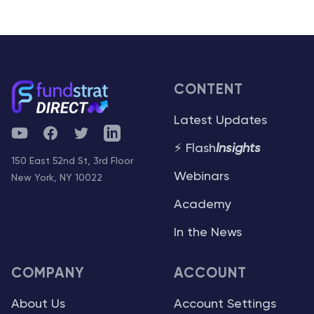
CONTENT
Latest Updates
YouTube
Facebook
Twitter
Telegram
⚡ Flash
Insights
150 East 52nd St, 3rd Floor
Webinars
New York, NY 10022
Academy
In the News
COMPANY
ACCOUNT
About Us
Account Settings