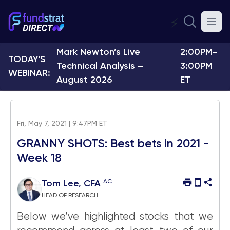
⚡
Mark Newton’s Live
2:00PM-
TODAY'S
Technical Analysis –
3:00PM
WEBINAR:
August 2026
ET
Fri, May 7, 2021 | 9:47PM ET
GRANNY SHOTS: Best bets in 2021 -
Week 18
AC
Tom Lee, CFA
HEAD OF RESEARCH
Below we’ve highlighted stocks that we