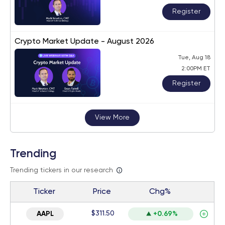
Register
Crypto Market Update - August 2026
Tue, Aug 18
2:00PM ET
Register
View More
Trending
Trending tickers in our research
Ticker
Price
Chg%
$311.50
AAPL
+0.69%