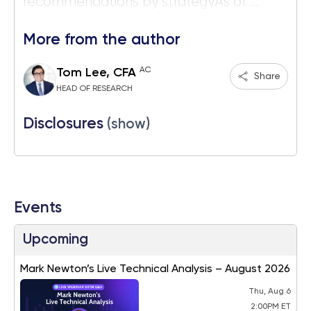
recommendations by strategyAs of ...
More from the author
AC
Tom Lee, CFA
Share
HEAD OF RESEARCH
Disclosures
(show)
Events
Upcoming
Mark Newton’s Live Technical Analysis – August 2026
Thu, Aug 6
2:00PM ET