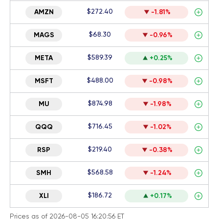
$272.40
AMZN
-1.81%
$68.30
MAGS
-0.96%
$589.39
META
+0.25%
$488.00
MSFT
-0.98%
$874.98
MU
-1.98%
$716.45
QQQ
-1.02%
$219.40
RSP
-0.38%
$568.58
SMH
-1.24%
$186.72
XLI
+0.17%
Prices as of 2026-08-05 16:20:56 ET