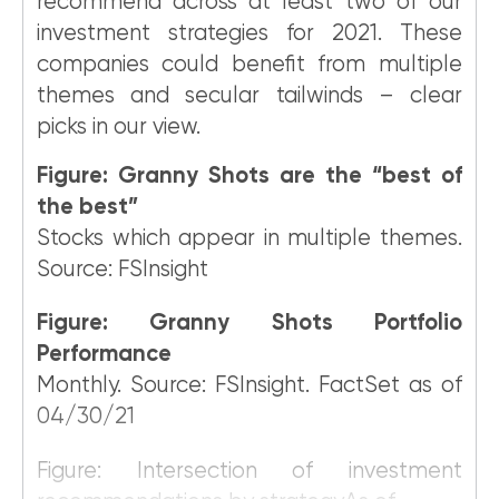
recommend across at least two of our
investment strategies for 2021. These
companies could benefit from multiple
themes and secular tailwinds – clear
picks in our view.
Figure: Granny Shots are the “best of
the best”
Stocks which appear in multiple themes.
Source: FSInsight
Figure: Granny Shots Portfolio
Performance
Monthly. Source: FSInsight. FactSet as of
04/30/21
Figure: Intersection of investment