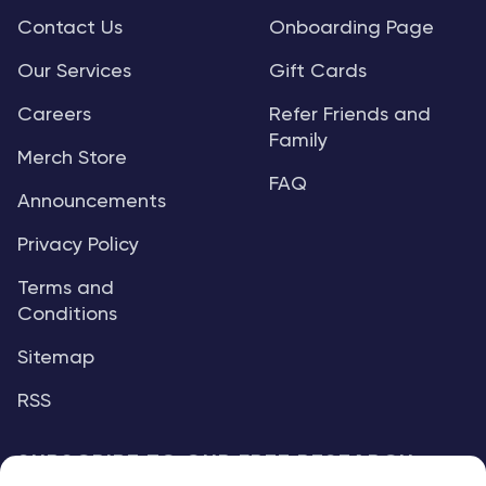
Contact Us
Onboarding Page
Our Services
Gift Cards
Careers
Refer Friends and
Family
Merch Store
FAQ
Announcements
Privacy Policy
Terms and
Conditions
Sitemap
RSS
SUBSCRIBE TO OUR FREE RESEARCH