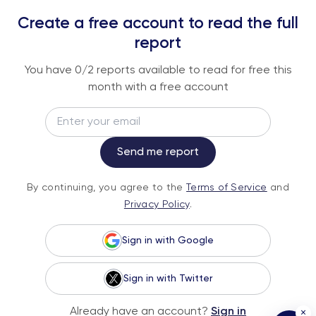
REPORTS
Create a free account to read the full
An institutional-grade report delivered to
report
your inbox every week.
You have
0
/2 reports available to read for free this
month with a free account
Email
Subscribe
Send me report
By continuing, you agree to the
Terms of
By continuing, you agree to the
Terms of Service
and
Service
and
Privacy Policy
.
Privacy Policy
.
Sign in with Google
Sign in with Twitter
© 2026 Fundstrat Direct. All rights reserved.
Already have an account?
Sign in
×