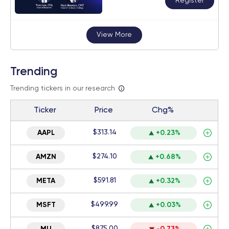
Register
View More
Trending
Trending tickers in our research
Ticker
Price
Chg%
$313.14
AAPL
+0.23%
$274.10
AMZN
+0.68%
$591.81
META
+0.32%
$499.99
MSFT
+0.03%
$875.00