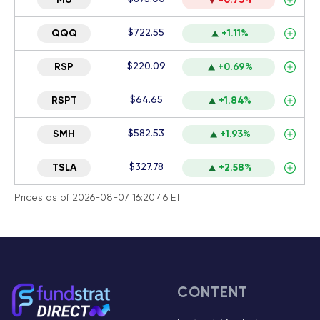
MU
-0.73%
$722.55
QQQ
+1.11%
$220.09
RSP
+0.69%
$64.65
RSPT
+1.84%
$582.53
SMH
+1.93%
$327.78
TSLA
+2.58%
Prices as of 2026-08-07 16:20:46 ET
CONTENT