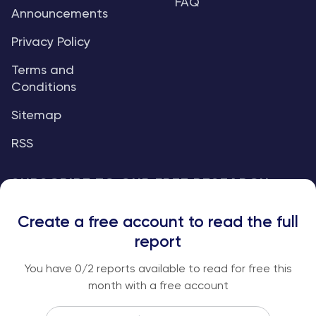
FAQ
Announcements
Privacy Policy
Terms and
Conditions
Sitemap
RSS
SUBSCRIBE TO OUR FREE RESEARCH
REPORTS
Create a free account to read the full
An institutional-grade report delivered to
report
your inbox every week.
You have
0
/2 reports available to read for free this
month with a free account
Email