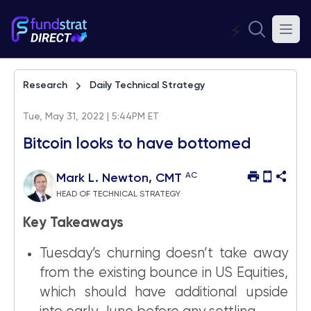
⚡
Research
Daily Technical Strategy
Tue, May 31, 2022 | 5:44PM ET
Bitcoin looks to have bottomed
AC
Mark L. Newton, CMT
HEAD OF TECHNICAL STRATEGY
Key Takeaways
Tuesday’s churning doesn’t take away
from the existing bounce in US Equities,
which should have additional upside