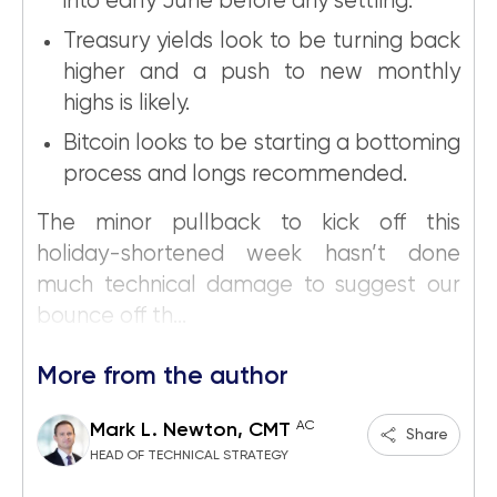
into early June before any settling.
Treasury yields look to be turning back
higher and a push to new monthly
highs is likely.
Bitcoin looks to be starting a bottoming
process and longs recommended.
The minor pullback to kick off this
holiday-shortened week hasn’t done
much technical damage to suggest our
bounce off th...
More from the author
AC
Mark L. Newton, CMT
Share
HEAD OF TECHNICAL STRATEGY