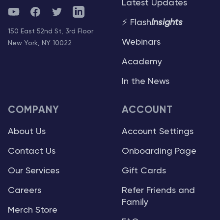
Latest Updates
YouTube
Facebook
Twitter
Telegram
⚡ Flash
Insights
150 East 52nd St, 3rd Floor
Webinars
New York, NY 10022
Academy
In the News
COMPANY
ACCOUNT
About Us
Account Settings
Contact Us
Onboarding Page
Our Services
Gift Cards
Careers
Refer Friends and
Family
Merch Store