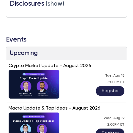
Disclosures
(show)
Events
Upcoming
Crypto Market Update - August 2026
Tue, Aug 18
2:00PM ET
Register
Macro Update & Top Ideas - August 2026
Wed, Aug 19
2:00PM ET