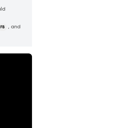
uld
, and
FB