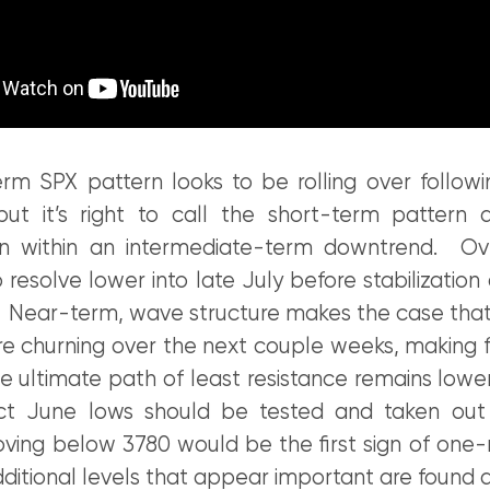
rm SPX pattern looks to be rolling over follow
ut it’s right to call the short-term pattern
on within an intermediate-term downtrend. Ove
to resolve lower into late July before stabilization
. Near-term, wave structure makes the case that
re churning over the next couple weeks, making 
he ultimate path of least resistance remains lowe
ct June lows should be tested and taken out
ing below 3780 would be the first sign of one
itional levels that appear important are found a