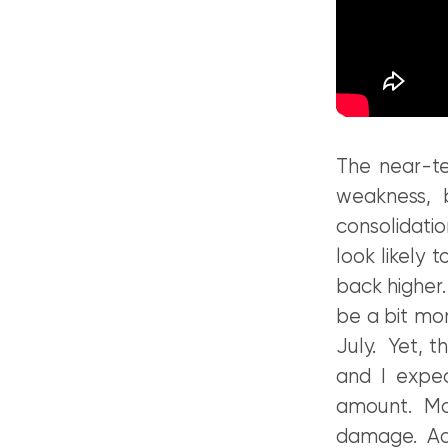
The near-te
weakness, b
consolidati
look likely 
back higher
be a bit mo
July. Yet, t
and I expe
amount. Mov
damage. Add