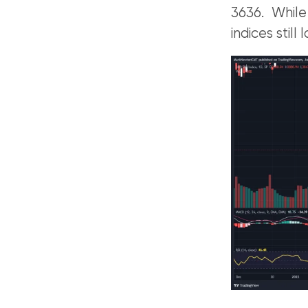
3636. While
indices still