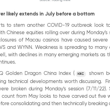
Source: Trading View
ver likely extends in July before a bottom
orts to stem another COVID-19 outbreak look to
ith Chinese equities rolling over during Monday’s
losures of Macau casinos have caused severe 
 LVS and WYNN. Weakness is spreading to many 
ll, with declines in many emerging markets as t
tinues.
 Golden Dragon China Index (
shown be
HXC
ing technical developments worth discussing. Fir
re broken during Monday’s session (7/11/22).
e count from May looks to have carved out five 
fore consolidating and then technically breaking