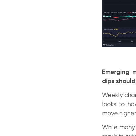
Emerging m
dips should
Weekly char
looks to ha
move higher 
While many b