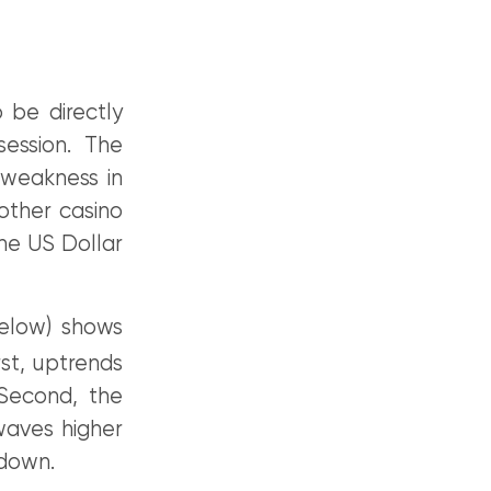
 be directly
 session. The
weakness in
other casino
he US Dollar
low) shows
st, uptrends
 Second, the
waves higher
 down.