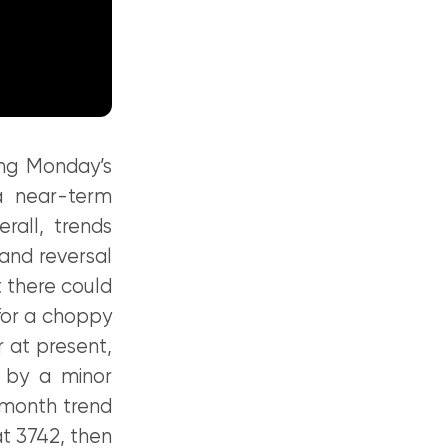
ing Monday’s
 a near-term
rall, trends
 and reversal
 there could
for a choppy
r at present,
 by a minor
-month trend
t 3742, then