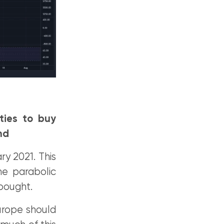
ties to buy
nd
y 2021. This
he parabolic
rbought.
urope should