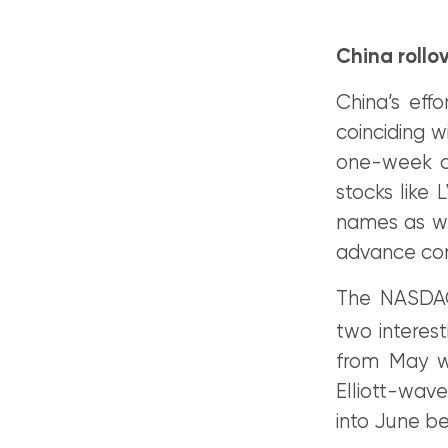
China rollo
China’s eff
coinciding w
one-week c
stocks like
names as we
advance con
The NASDAQ
two interest
from May we
Elliott-wav
into June be