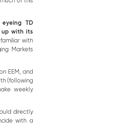
much of this
 eyeing TD
up with its
familiar with
ging Markets
 on EEM, and
th (following
make weekly
uld directly
cide with a