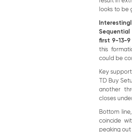
result in e
looks to be g
Interestin
Sequential 
first 9-13-
this format
could be co
Key support
TD Buy Setup
another th
closes under
Bottom line,
coincide wi
peaking out 