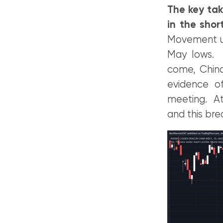
The key tak
in the shor
Movement und
May lows. Y
come, China
evidence o
meeting. At
and this bre