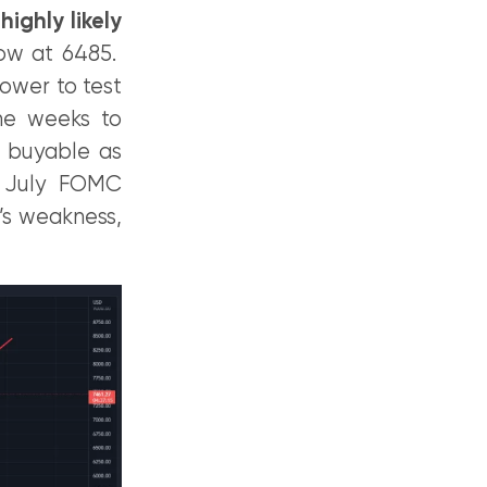
ighly likely
low at 6485.
lower to test
the weeks to
e buyable as
t July FOMC
’s weakness,