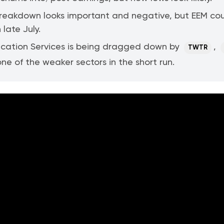
breakdown looks important and negative, but EEM co
 late July.
ation Services is being dragged down by
,
TWTR
ne of the weaker sectors in the short run.