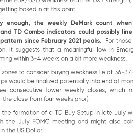
xtreme EUR/USD weakness (Further DXY strength), 
etting baked in at this point.
gly enough, the weekly DeMark count when
and TD Combo indicators could possibly line 
9 pattern since February 2021 peaks
. For those 
ion, it suggests that a meaningful low in Emer
ming within 3-4 weeks on a bit more weakness.
 zones to consider buying weakness lie at 36-37
s would be finalized potentially into end of mon
ree consecutive lower weekly closes, which 
 the close from four weeks prior).
 the formation of a TD Buy Setup in late July wo
th the July FOMC meeting and might also coin
in the US Dollar.