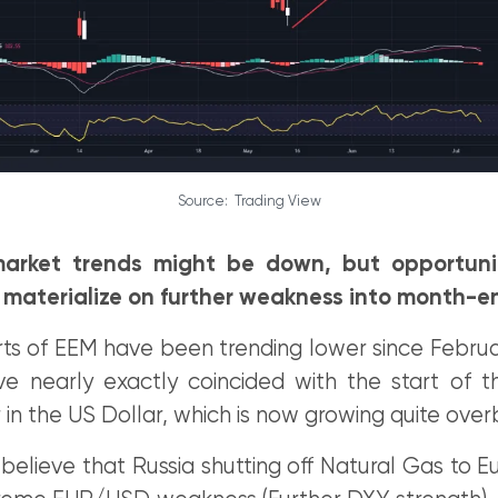
Source: Trading View
arket trends might be down, but opportuni
 materialize on further weakness into month-e
ts of EEM have been trending lower since Februar
ve nearly exactly coincided with the start of t
in the US Dollar, which is now growing quite ove
elieve that Russia shutting off Natural Gas to E