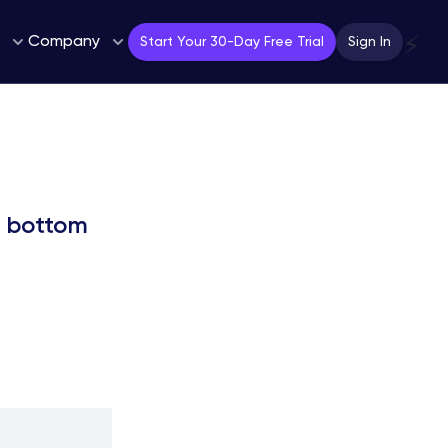
Company
⚡
Start Your 30-Day Free Trial
Sign In
EM bottom