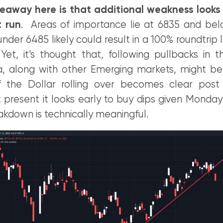
eaway here is that additional weakness looks h
t run
. Areas of importance lie at 6835 and be
er 6485 likely could result in a 100% roundtrip 
et, it’s thought that, following pullbacks in 
, along with other Emerging markets, might b
f the Dollar rolling over becomes clear pos
 present it looks early to buy dips given Monday
akdown is technically meaningful.