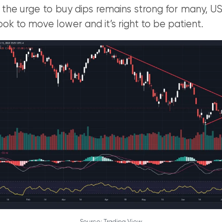
 the urge to buy dips remains strong for many, 
 look to move lower and it’s right to be patient.