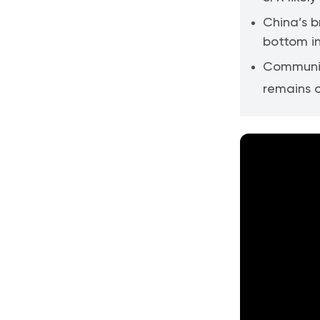
China’s 
bottom in
Communic
remains o