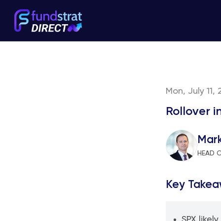
Mon, July 11, 
Rollover i
Mar
HEAD 
Key Takea
SPX likely