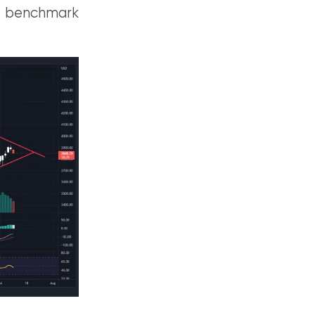
US benchmark