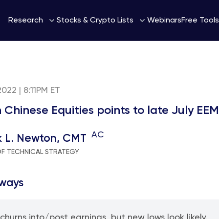
Webinars
Research
Stocks & Crypto Lists
Free Tools
2022 | 8:11PM ET
n Chinese Equities points to late July E
AC
k L. Newton, CMT
OF TECHNICAL STRATEGY
ways
 churns into/post earnings, but new lows look likely.