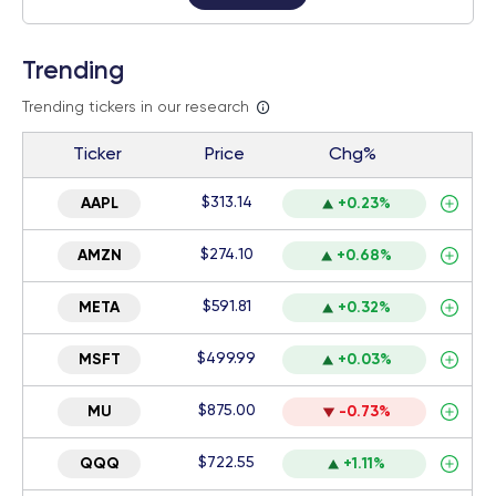
Trending
Trending tickers in our research
Ticker
Price
Chg%
$313.14
AAPL
+0.23%
$274.10
AMZN
+0.68%
$591.81
META
+0.32%
$499.99
MSFT
+0.03%
$875.00
MU
-0.73%
$722.55
QQQ
+1.11%