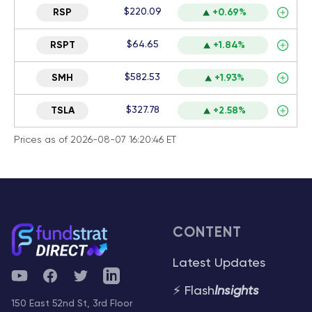
$220.09
RSP
+0.69%
$64.65
RSPT
+1.84%
$582.53
SMH
+1.93%
$327.78
TSLA
+2.58%
Prices as of 2026-08-07 16:20:46 ET
CONTENT
Latest Updates
YouTube
Facebook
Twitter
Telegram
⚡ Flash
Insights
150 East 52nd St, 3rd Floor