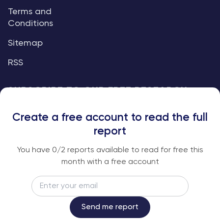
Terms and
Conditions
Sitemap
RSS
SUBSCRIBE TO OUR FREE RESEARCH
REPORTS
Create a free account to read the full
An institutional-grade report delivered to
report
your inbox every week.
You have
0
/2 reports available to read for free this
month with a free account
Email
Subscribe
Send me report