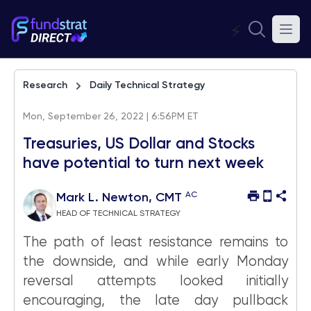
⚡
Research
Daily Technical Strategy
Mon, September 26, 2022 | 6:56PM ET
Treasuries, US Dollar and Stocks
have potential to turn next week
AC
Mark L. Newton, CMT
HEAD OF TECHNICAL STRATEGY
The path of least resistance remains to
the downside, and while early Monday
reversal attempts looked initially
encouraging, the late day pullback