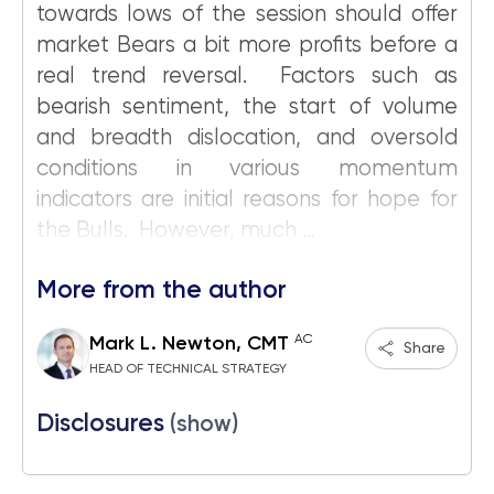
towards lows of the session should offer
market Bears a bit more profits before a
real trend reversal. Factors such as
bearish sentiment, the start of volume
and breadth dislocation, and oversold
conditions in various momentum
indicators are initial reasons for hope for
the Bulls. However, much ...
More from the author
AC
Mark L. Newton, CMT
Share
HEAD OF TECHNICAL STRATEGY
Disclosures
(show)