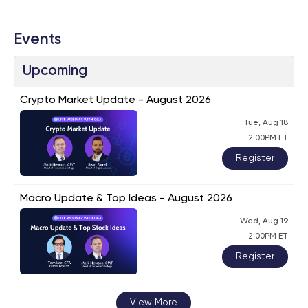
Events
Upcoming
Crypto Market Update - August 2026
Tue, Aug 18
2:00PM ET
Register
Macro Update & Top Ideas - August 2026
Wed, Aug 19
2:00PM ET
Register
View More