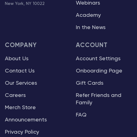
Webinars
New York, NY 10022
Academy
In the News
COMPANY
ACCOUNT
About Us
Account Settings
Contact Us
Onboarding Page
Our Services
Gift Cards
Careers
Refer Friends and
Family
Merch Store
FAQ
Announcements
Privacy Policy