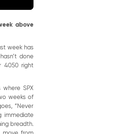
 week above
past week has
 hasn’t done
 4050 right
as where SPX
 two weeks of
goes, “Never
ng immediate
ning breadth.
es move from