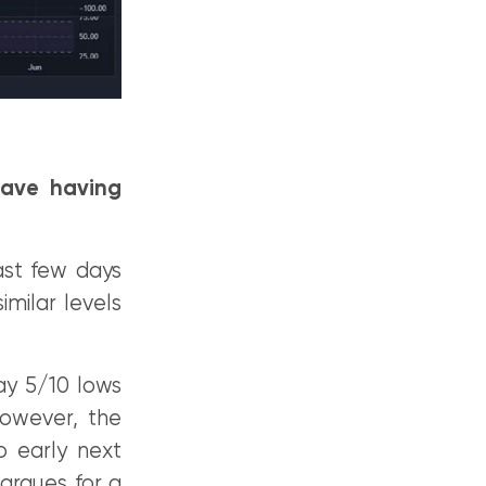
wave having
last few days
milar levels
ay 5/10 lows
owever, the
o early next
argues for a