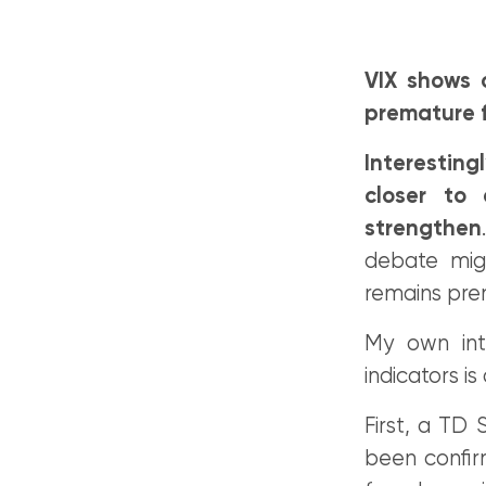
VIX shows 
premature f
Interestin
closer to 
strengthen
debate migh
remains pre
My own int
indicators is
First, a TD 
been confir