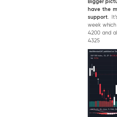
Bigger pict
have the m
support
. I
week which w
4200 and ab
4325