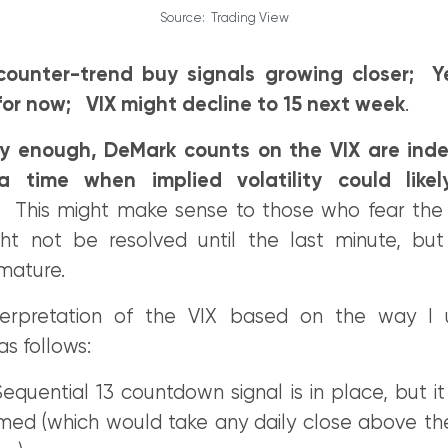
Source: Trading View
counter-trend buy signals growing closer; Y
or now; VIX might decline to 15 next week
.
gly enough, DeMark counts on the VIX are ind
a time when implied volatility could like
. This might make sense to those who fear the 
t not be resolved until the last minute, but
mature.
erpretation of the VIX based on the way I ut
 as follows:
Sequential 13 countdown signal is in place, but i
med (which would take any daily close above th