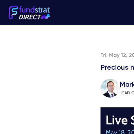
Fri, May 12, 
Precious 
Mar
HEAD 