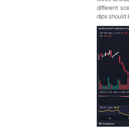
different sc
dips should 