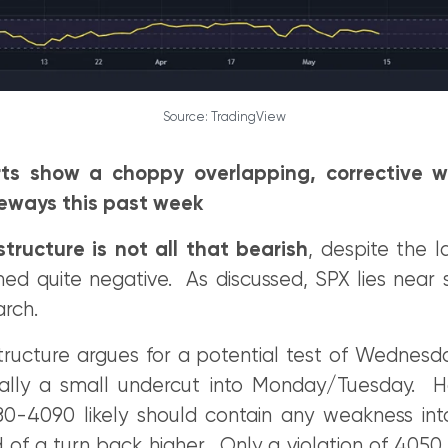
Source: TradingView
rts show a choppy overlapping, corrective 
eways this past week
tructure is not all that bearish
, despite the 
d quite negative. As discussed, SPX lies near si
arch.
tructure argues for a potential test of Wednesd
ally a small undercut into Monday/Tuesday. H
0-4090 likely should contain any weakness int
of a turn back higher. Only a violation of 4050 