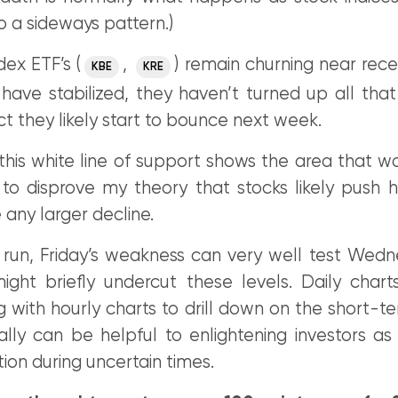
o a sideways pattern.)
ex ETF’s (
,
) remain churning near rec
KBE
KRE
have stabilized, they haven’t turned up all that
ct they likely start to bounce next week.
this white line of support shows the area that w
 to disprove my theory that stocks likely push 
 any larger decline.
t run, Friday’s weakness can very well test Wedn
ight briefly undercut these levels. Daily char
 with hourly charts to drill down on the short-t
lly can be helpful to enlightening investors as 
tion during uncertain times.