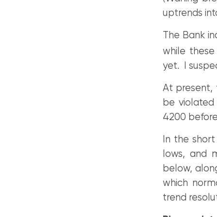
uptrends int
The Bank ind
while these 
yet. I suspe
At present, 
be violated
4200 before
In the shor
lows, and m
below, along
which norma
trend resolu