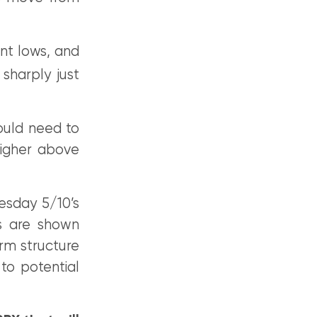
ent lows, and
 sharply just
ould need to
higher above
esday 5/10’s
ts are shown
erm structure
to potential