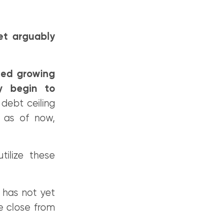
et arguably
eed growing
ly begin to
debt ceiling
 as of now,
ilize these
t has not yet
e close from