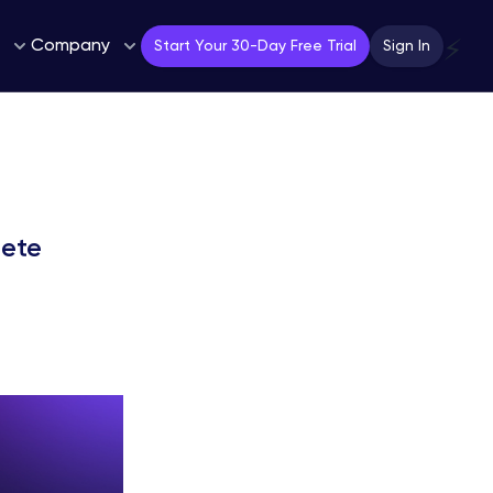
Company
⚡
Start Your 30-Day Free Trial
Sign In
lete