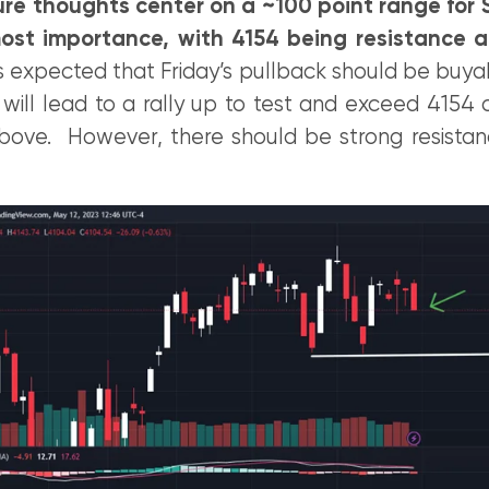
ure thoughts center on a ~100 point range for S
ost importance, with 4154 being resistance 
t’s expected that Friday’s pullback should be buya
ill lead to a rally up to test and exceed 4154 o
ove. However, there should be strong resista