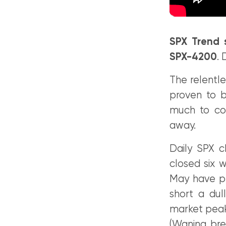
SPX Trend 
SPX-4200
.
The relentle
proven to b
much to co
away.
Daily SPX c
closed six w
May have pr
short a dul
market peaks
(Waning bre