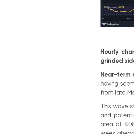
Hourly cha
grinded sid
Near-term s
having seeme
from late M
This wave s
and potenti
area at 408
week ahead 