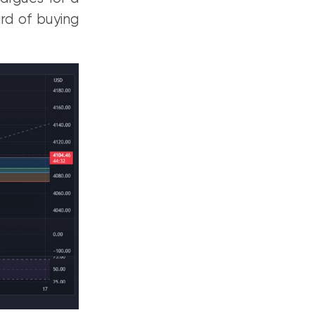
ard of buying