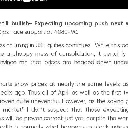
still bullish- Expecting upcoming push next
 Dips have support at 4080-90.
ss churning in US Equities continues. While this 
e a choppy mess of consolidation, it certainly
nvince me that prices are headed down under
harts show prices at nearly the same levels 
eeks ago. Thus all of April as well as the first
oven quite uneventful. However, as the saying 
l market” I don’t suspect that those expecti
 will be proven correct just yet, despite the wa
adth is normally what happens as stock indic