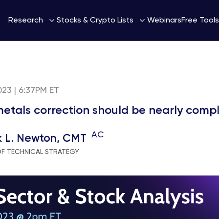
Webinars
Research
Stocks & Crypto Lists
Free Tools
2023 | 6:37PM ET
metals correction should be nearly comp
AC
k L. Newton, CMT
OF TECHNICAL STRATEGY