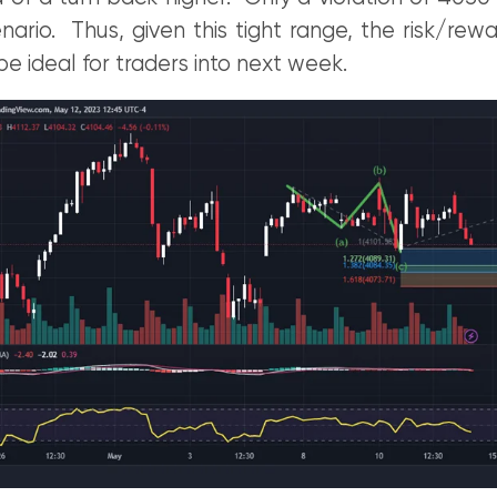
enario. Thus, given this tight range, the risk/rew
be ideal for traders into next week.