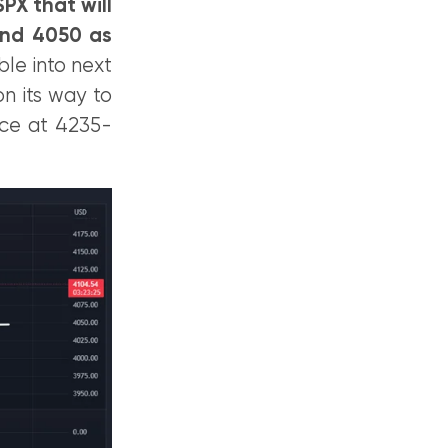
PX that will
and 4050 as
ble into next
n its way to
nce at 4235-