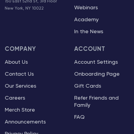
150 East 52nd St, 3rd Floor
Webinars
New York, NY 10022
Academy
In the News
COMPANY
ACCOUNT
About Us
Account Settings
Contact Us
Onboarding Page
Our Services
Gift Cards
Careers
Refer Friends and
Family
Merch Store
FAQ
Announcements