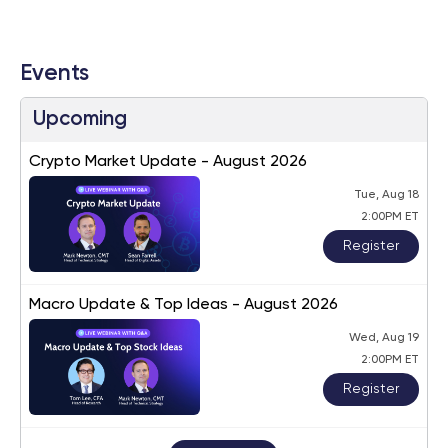
Events
Upcoming
Crypto Market Update - August 2026
Tue, Aug 18
2:00PM ET
Register
Macro Update & Top Ideas - August 2026
Wed, Aug 19
2:00PM ET
Register