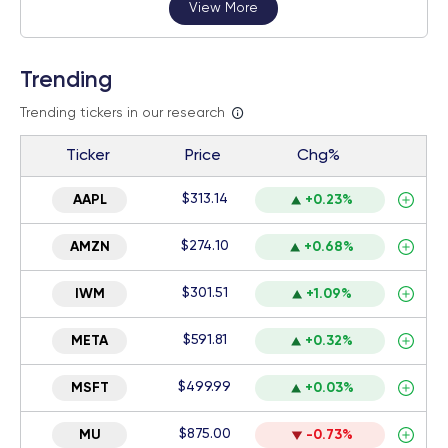
View More
Trending
Trending tickers in our research
Ticker
Price
Chg%
$313.14
AAPL
+0.23%
$274.10
AMZN
+0.68%
$301.51
IWM
+1.09%
$591.81
META
+0.32%
$499.99
MSFT
+0.03%
$875.00
MU
-0.73%