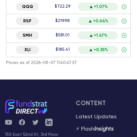
$722.29
QQQ
+1.07%
$219.98
RSP
+0.64%
$581.01
SMH
+1.67%
$185.41
XLI
+0.35%
Prices as of 2026-08-07 11:40:47 ET
CONTENT
Latest Updates
YouTube
Facebook
Twitter
Telegram
⚡ Flash
Insights
150 East 52nd St, 3rd Floor