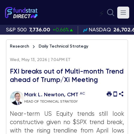
⚡
S&P 500
7,736.00
+0.66%
NASDAQ
26,702.
Research
Daily Technical Strategy
Wed, May 13, 2026 | 7:04PM ET
FXI breaks out of Multi-month Trend
ahead of Trump/Xi Meeting
AC
Mark L. Newton, CMT
HEAD OF TECHNICAL STRATEGY
Near-term US Equity trends still look
constructive given no $SPX trend break,
with the rising trendline from April lows