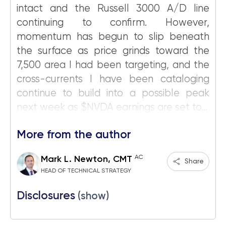
intact and the Russell 3000 A/D line
continuing to confirm. However,
momentum has begun to slip beneath
the surface as price grinds toward the
7,500 area I had been targeting, and the
cross-currents I have been cataloging
continue to build into a possible peak
next week as $NVDA earnings are set to...
More from the author
AC
Mark L. Newton, CMT
Share
HEAD OF TECHNICAL STRATEGY
Disclosures
(show)