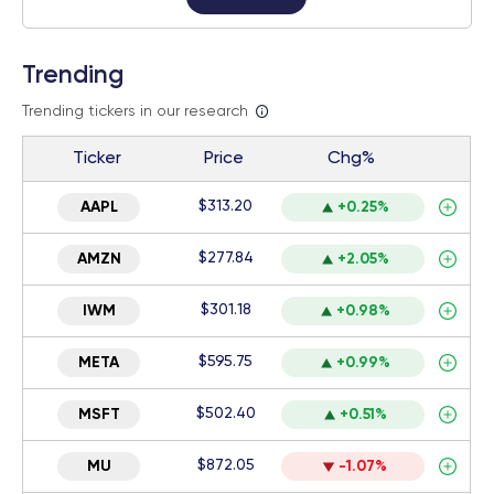
Trending
Trending tickers in our research
Ticker
Price
Chg%
$313.20
AAPL
+0.25%
$277.84
AMZN
+2.05%
$301.18
IWM
+0.98%
$595.75
META
+0.99%
$502.40
MSFT
+0.51%
$872.05
MU
-1.07%