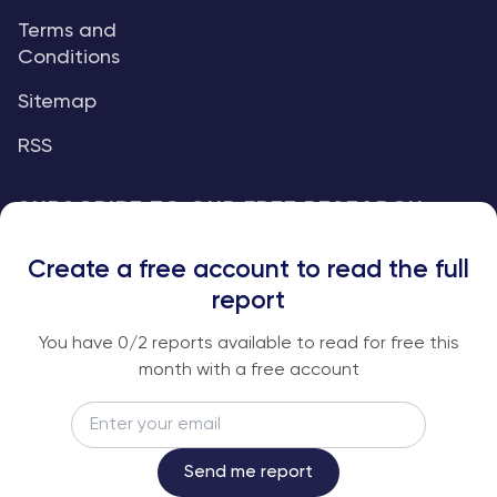
Terms and
Conditions
Sitemap
RSS
SUBSCRIBE TO OUR FREE RESEARCH
REPORTS
Create a free account to read the full
An institutional-grade report delivered to
report
your inbox every week.
You have
0
/2 reports available to read for free this
month with a free account
Email
Subscribe
Send me report