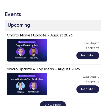
Events
Upcoming
Crypto Market Update - August 2026
Tue, Aug 18
2:00PM ET
Register
Macro Update & Top Ideas - August 2026
Wed, Aug 19
2:00PM ET
Register
View More