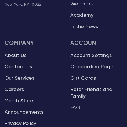
Webinars
New York, NY 10022
Academy
In the News
COMPANY
ACCOUNT
About Us
Account Settings
Contact Us
Onboarding Page
Our Services
Gift Cards
Careers
Refer Friends and
Family
Merch Store
FAQ
Announcements
Privacy Policy