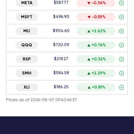
$587.77
META
-0.36%
$496.90
MSFT
-0.59%
$904.60
MU
+2.62%
$720.09
QQQ
+0.76%
$219.27
RSP
+0.32%
$584.58
SMH
+2.29%
$186.25
XLI
+0.81%
Prices as of 2026-08-07 09:40:46 ET