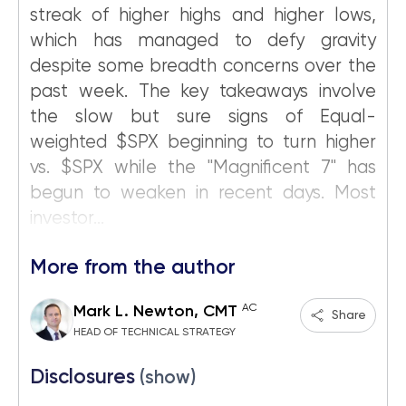
streak of higher highs and higher lows,
which has managed to defy gravity
despite some breadth concerns over the
past week. The key takeaways involve
the slow but sure signs of Equal-
weighted $SPX beginning to turn higher
vs. $SPX while the "Magnificent 7" has
begun to weaken in recent days. Most
investor...
More from the author
AC
Mark L. Newton, CMT
Share
HEAD OF TECHNICAL STRATEGY
Disclosures
(show)