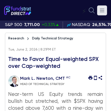
⚡
S&P 500
7,711.00
+0.33%
NASDAQ
26,574.7
Research
Daily Technical Strategy
Tue, June 2, 2026 | 8:21PM ET
Time to Favor Equal-weighted SPX
over Cap-weighted
AC
Mark L. Newton, CMT
HEAD OF TECHNICAL STRATEGY
Near-term US Equity trends remain
bullish but stretched, with $SPX having
closed above 7,600 with a nine-day win