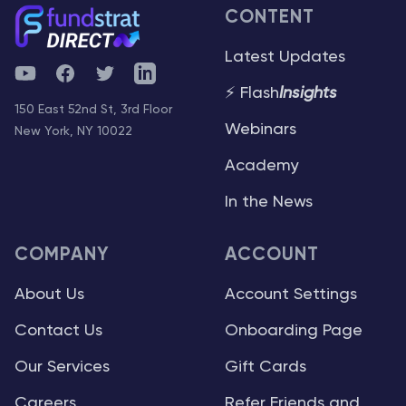
CONTENT
Latest Updates
YouTube
Facebook
Twitter
Telegram
⚡ Flash
Insights
150 East 52nd St, 3rd Floor
Webinars
New York, NY 10022
Academy
In the News
COMPANY
ACCOUNT
About Us
Account Settings
Contact Us
Onboarding Page
Our Services
Gift Cards
Careers
Refer Friends and