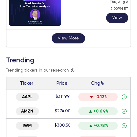
Thu, Aug 6
2:00PM ET
View
View More
Trending
Trending tickers in our research
Ticker
Price
Chg%
$311.99
AAPL
-0.13%
$274.00
AMZN
+0.64%
$300.58
IWM
+0.78%