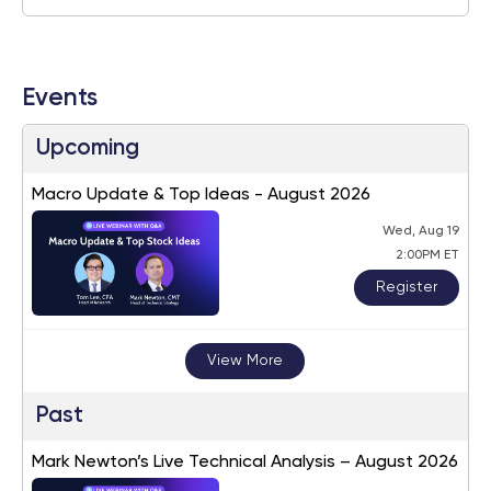
Events
Upcoming
Macro Update & Top Ideas - August 2026
Wed, Aug 19
2:00PM ET
Register
View More
Past
Mark Newton’s Live Technical Analysis – August 2026