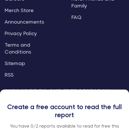
Family
Merch Store
FAQ
Announcements
Privacy Policy
Terms and
Conditions
Sitemap
RSS
SUBSCRIBE TO OUR FREE RESEARCH
REPORTS
Create a free account to read the full
An institutional-grade report delivered to
report
your inbox every week.
You have
0
/2 reports available to read for free this