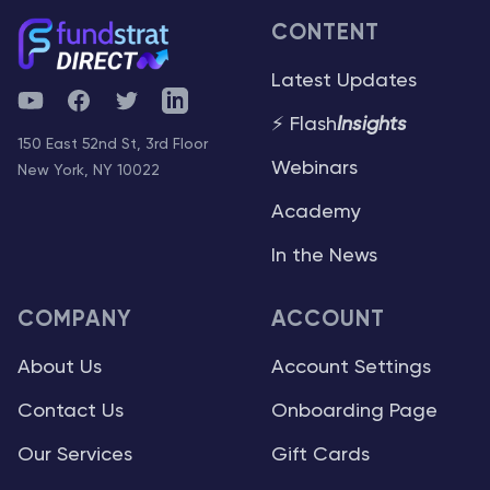
CONTENT
Latest Updates
YouTube
Facebook
Twitter
Telegram
⚡ Flash
Insights
150 East 52nd St, 3rd Floor
Webinars
New York, NY 10022
Academy
In the News
COMPANY
ACCOUNT
About Us
Account Settings
Contact Us
Onboarding Page
Our Services
Gift Cards