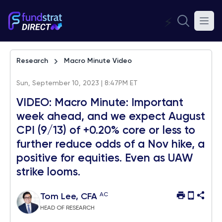
⚡
Research
Macro Minute Video
Sun, September 10, 2023 | 8:47PM ET
VIDEO: Macro Minute: Important
week ahead, and we expect August
CPI (9/13) of +0.20% core or less to
further reduce odds of a Nov hike, a
positive for equities. Even as UAW
strike looms.
AC
Tom Lee, CFA
HEAD OF RESEARCH