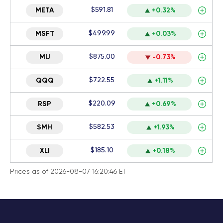
$591.81
META
+0.32%
$499.99
MSFT
+0.03%
$875.00
MU
-0.73%
$722.55
QQQ
+1.11%
$220.09
RSP
+0.69%
$582.53
SMH
+1.93%
$185.10
XLI
+0.18%
Prices as of 2026-08-07 16:20:46 ET