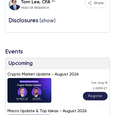
AC
Tom Lee, CFA
Share
HEAD OF RESEARCH
Disclosures
(show)
Events
Upcoming
Crypto Market Update - August 2026
Tue, Aug 18
2:00PM ET
Register
Macro Update & Top Ideas - August 2026