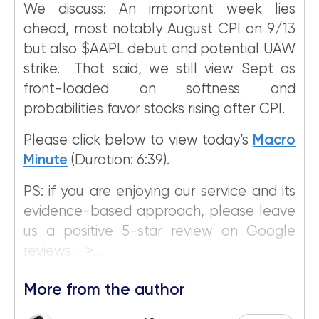
We discuss: An important week lies
ahead, most notably August CPI on 9/13
but also $AAPL debut and potential UAW
strike. That said, we still view Sept as
front-loaded on softness and
probabilities favor stocks rising after CPI.
Please click below to view today’s
Macro
Minute
(Duration: 6:39).
PS: if you are enjoying our service and its
evidence-based approach, please leave
us a positive 5-star review on Google
reviews —>...
More from the author