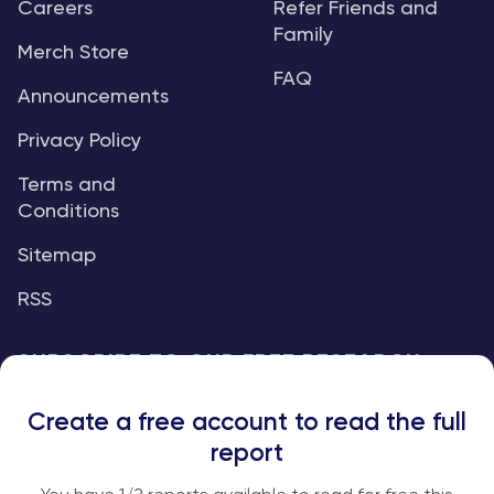
Careers
Refer Friends and
Family
Merch Store
FAQ
Announcements
Privacy Policy
Terms and
Conditions
Sitemap
RSS
SUBSCRIBE TO OUR FREE RESEARCH
REPORTS
Create a free account to read the full
An institutional-grade report delivered to
report
your inbox every week.