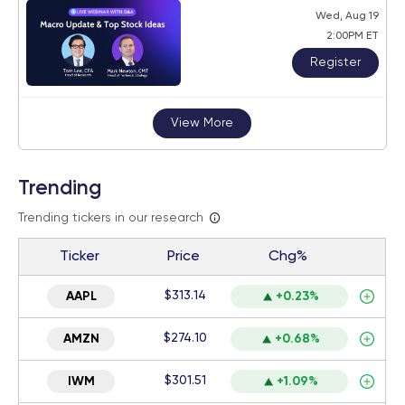
Wed, Aug 19
2:00PM ET
Register
View More
Trending
Trending tickers in our research
Ticker
Price
Chg%
$313.14
AAPL
+0.23%
$274.10
AMZN
+0.68%
$301.51
IWM
+1.09%