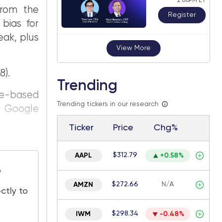
2:00PM ET
from the
Register
 bias for
eak, plus
View More
8).
Trending
ce-based
Trending tickers in our research
n Google
Ticker
Price
Chg%
$312.79
AAPL
+0.58%
e
$272.66
N/A
AMZN
ctly to
$298.34
IWM
-0.48%