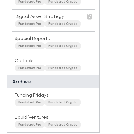
Fundstrat Pro
Fundstrat Crypto
Digital Asset Strategy
Fundstrat Pro
Fundstrat Crypto
Special Reports
Fundstrat Pro
Fundstrat Crypto
Outlooks
Fundstrat Pro
Fundstrat Crypto
Archive
Funding Fridays
Fundstrat Pro
Fundstrat Crypto
Liquid Ventures
Fundstrat Pro
Fundstrat Crypto