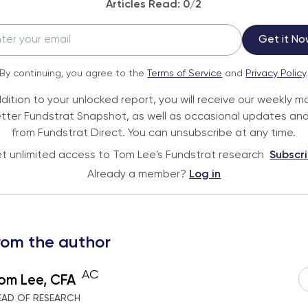
Articles Read:
0
/2
Get it No
By continuing, you agree to the
Terms of Service
and
Privacy Policy
ddition to your unlocked report, you will receive our weekly m
tter Fundstrat Snapshot, as well as occasional updates and
from Fundstrat Direct. You can unsubscribe at any time.
t unlimited access to Tom Lee's Fundstrat research
Subscr
Already a member?
Log in
rom the author
AC
om Lee, CFA
EAD OF RESEARCH