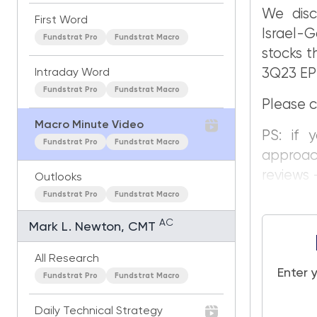
We disc
First Word
Israel-G
Fundstrat Pro
Fundstrat Macro
stocks t
3Q23 EPS
Intraday Word
Fundstrat Pro
Fundstrat Macro
Please c
Macro Minute Video
PS: if 
Fundstrat Pro
Fundstrat Macro
approac
reviews —
Outlooks
Fundstrat Pro
Fundstrat Macro
AC
Mark L. Newton, CMT
All Research
Enter 
Fundstrat Pro
Fundstrat Macro
Daily Technical Strategy