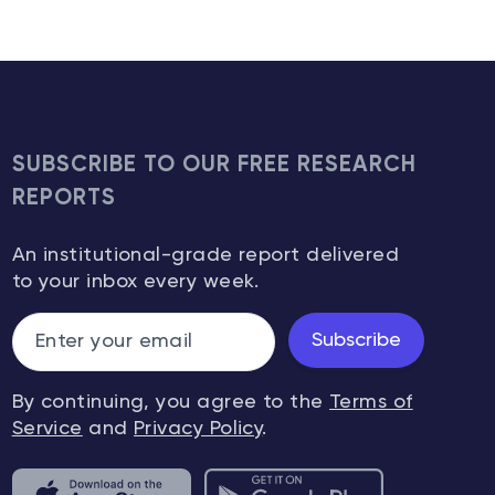
SUBSCRIBE TO OUR FREE RESEARCH
REPORTS
An institutional-grade report delivered
to your inbox every week.
Subscribe
By continuing, you agree to the
Terms of
Service
and
Privacy Policy
.