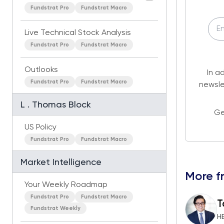
Fundstrat Pro
Fundstrat Macro
Live Technical Stock Analysis
Fundstrat Pro
Fundstrat Macro
Outlooks
In a
Fundstrat Pro
Fundstrat Macro
newsle
L . Thomas Block
Ge
US Policy
Fundstrat Pro
Fundstrat Macro
Market Intelligence
More f
Your Weekly Roadmap
Fundstrat Pro
Fundstrat Macro
T
Fundstrat Weekly
H