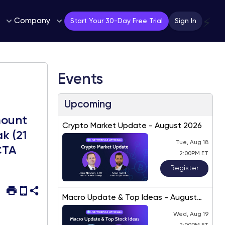
Company
⚡
Start Your 30-Day Free Trial
Sign In
Events
Upcoming
mount
Crypto Market Update - August 2026
k (21
Tue, Aug 18
CTA
2:00PM ET
Register
Macro Update & Top Ideas - August
2026
Wed, Aug 19