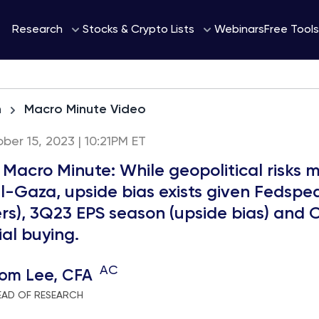
Webinars
Research
Stocks & Crypto Lists
Free Tools
h
Macro Minute Video
ber 15, 2023 | 10:21PM ET
 Macro Minute: While geopolitical risks 
el-Gaza, upside bias exists given Fedspea
rs), 3Q23 EPS season (upside bias) and 
al buying.
AC
om Lee, CFA
EAD OF RESEARCH