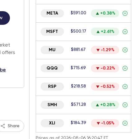
$591.00
META
+0.38%
w
$500.17
MSFT
+2.61%
.
arket
$881.67
MU
-1.29%
 offers
$715.69
QQQ
-0.22%
ibe
$218.58
RSP
-0.52%
$571.28
SMH
+0.28%
$184.39
XLI
-1.05%
Share
Prices as of 2026-08-06 16:20:47 ET