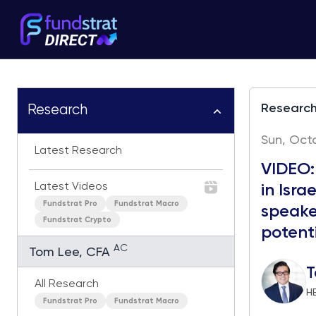
Researc
Research
Sun, Octo
Latest Research
VIDEO:
Latest Videos
in Isra
Fundstrat Pro
Fundstrat Macro
speake
Fundstrat Crypto
potenti
AC
Tom Lee, CFA
T
All Research
H
Fundstrat Pro
Fundstrat Macro