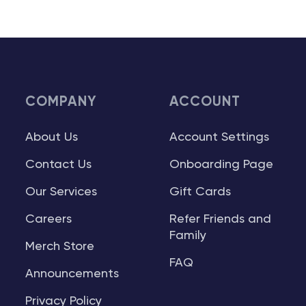
COMPANY
ACCOUNT
About Us
Account Settings
Contact Us
Onboarding Page
Our Services
Gift Cards
Careers
Refer Friends and
Family
Merch Store
FAQ
Announcements
Privacy Policy