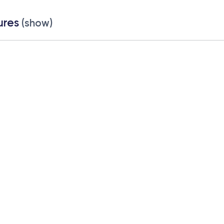
ures
(show)