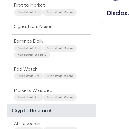
First to Market
Disclos
Fundstrat Pro
Fundstrat Macro
Signal From Noise
Earnings Daily
Fundstrat Pro
Fundstrat Macro
Fundstrat Weekly
Fed Watch
Fundstrat Pro
Fundstrat Macro
Markets Wrapped
Fundstrat Pro
Fundstrat Macro
Crypto Research
All Research