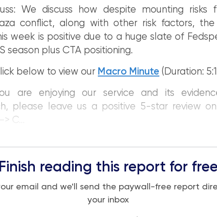
uss: We discuss how despite mounting risks 
aza conflict, along with other risk factors, the
his week is positive due to a huge slate of Fedsp
 season plus CTA positioning.
lick below to view our
Macro Minute
(Duration: 5:1
you are enjoying our service and its eviden
h, please leave us a positive 5-star review o
> C...
Finish reading this report for fre
your email and we'll send the paywall-free report dire
your inbox