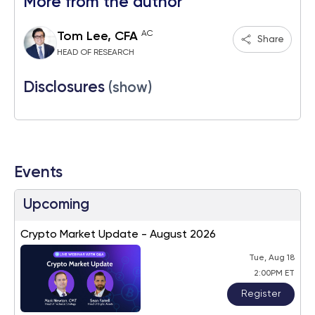
More from the author
AC
Tom Lee, CFA
Share
HEAD OF RESEARCH
Disclosures
(show)
Events
Upcoming
Crypto Market Update - August 2026
Tue, Aug 18
2:00PM ET
Register