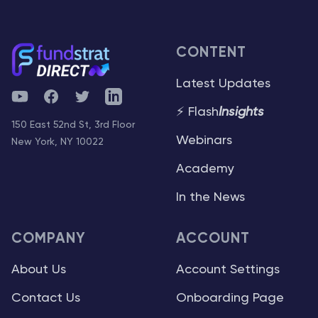
CONTENT
Latest Updates
YouTube
Facebook
Twitter
Telegram
⚡ Flash
Insights
150 East 52nd St, 3rd Floor
Webinars
New York, NY 10022
Academy
In the News
COMPANY
ACCOUNT
About Us
Account Settings
Contact Us
Onboarding Page