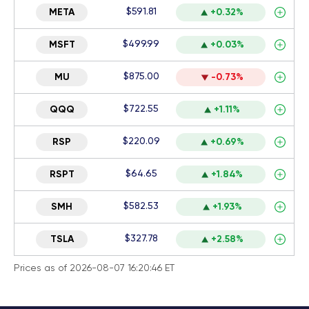
$591.81
META
+0.32%
$499.99
MSFT
+0.03%
$875.00
MU
-0.73%
$722.55
QQQ
+1.11%
$220.09
RSP
+0.69%
$64.65
RSPT
+1.84%
$582.53
SMH
+1.93%
$327.78
TSLA
+2.58%
Prices as of 2026-08-07 16:20:46 ET