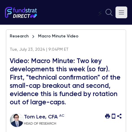
⚡
Research
Macro Minute Video
Tue, July 23, 2024 | 9:04PM ET
Video: Macro Minute: Two key
developments this week (so far).
First, "technical confirmation" of the
small-cap breakout and second,
evidence this is funded by rotation
out of large-caps.
AC
Tom Lee, CFA
HEAD OF RESEARCH