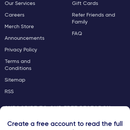
Our Services
Gift Cards
Careers
Refer Friends and
Family
Merch Store
FAQ
Announcements
Privacy Policy
Terms and
Conditions
Sitemap
RSS
SUBSCRIBE TO OUR FREE RESEARCH
REPORTS
Create a free account to read the full