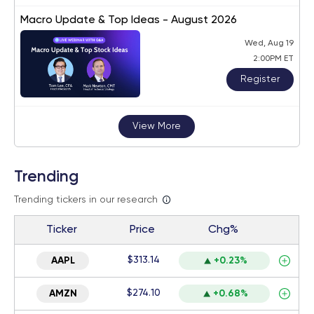
Macro Update & Top Ideas - August 2026
Wed, Aug 19
2:00PM ET
Register
View More
Trending
Trending tickers in our research
Ticker
Price
Chg%
$313.14
AAPL
+0.23%
$274.10
AMZN
+0.68%