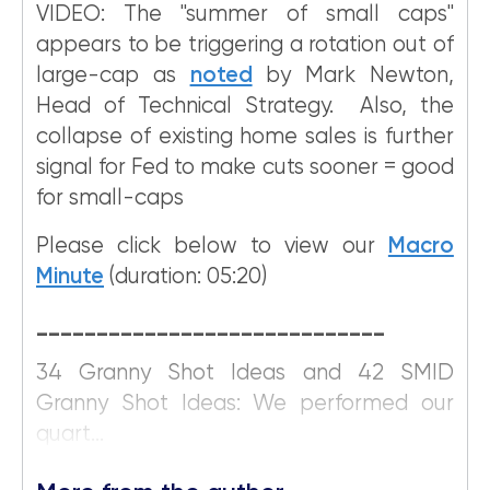
VIDEO: The "summer of small caps"
appears to be triggering a rotation out of
large-cap as
noted
by Mark Newton,
Head of Technical Strategy. Also, the
collapse of existing home sales is further
signal for Fed to make cuts sooner = good
for small-caps
Please click below to view our
Macro
Minute
(duration: 05:20)
_____________________________
34 Granny Shot Ideas and 42 SMID
Granny Shot Ideas: We performed our
quart...