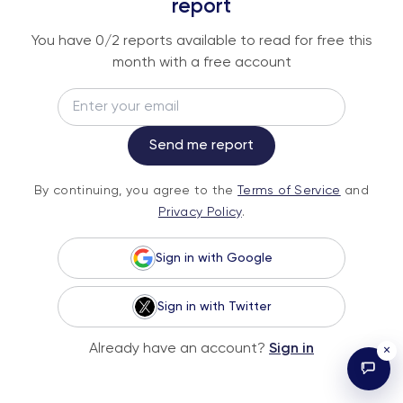
An institutional-grade report delivered to
report
your inbox every week.
You have
0
/2 reports available to read for free this
month with a free account
Email
Subscribe
Send me report
By continuing, you agree to the
Terms of
By continuing, you agree to the
Terms of Service
and
Service
and
Privacy Policy
.
Privacy Policy
.
Sign in with Google
Sign in with Twitter
© 2026 Fundstrat Direct. All rights reserved.
Already have an account?
Sign in
×
Illustrations by Karl Wimer.