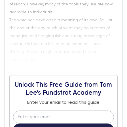
of reach. However, many of the tools they use are now
available to individuals.
The word has developed a meaning of its own. Still, at
the end of the day, much of what they do in terms of
managing and hedging risk and taking advantage of
leverage is based a lot more on common-sense
thinking than you might imagine based on the
intimidating la...
Unlock This Free Guide from Tom
Lee’s Fundstrat Academy
Enter your email to read this guide