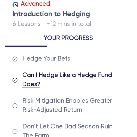
Advanced
Introduction to Hedging
6 Lessons
~12 mins in total
YOUR PROGRESS
Hedge Your Bets
Can I Hedge Like a Hedge Fund
Does?
Risk Mitigation Enables Greater
Risk-Adjusted Return
Don’t Let One Bad Season Ruin
The Farm