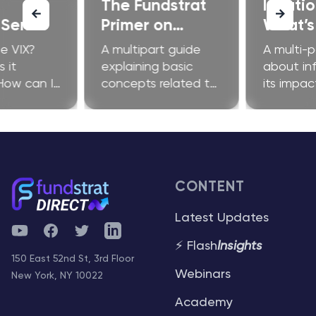
The Fundstrat
Inflati
 Series
Primer on
What’s 
Ethereum
Fuss A
e VIX?
A multipart guide
A multi-p
 it
explaining basic
about inf
How can I
concepts related to
its impac
improve my
Ethereum and
investors
?
related technologies
CONTENT
Latest Updates
YouTube
Facebook
Twitter
Telegram
⚡ Flash
Insights
150 East 52nd St, 3rd Floor
Webinars
New York, NY 10022
Academy