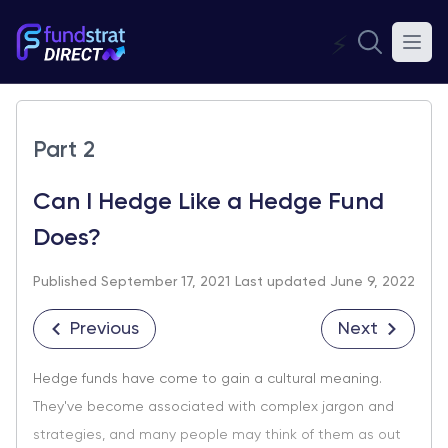
⚡
Part 2
Can I Hedge Like a Hedge Fund
Does?
Published September 17, 2021
Last updated June 9, 2022
Previous
Next
Hedge funds have come to gain a cultural meaning.
They've become associated with complex jargon and
strategies, and many people may think of them as out