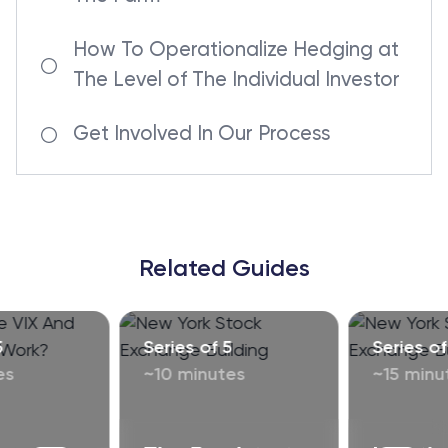
How To Operationalize Hedging at
The Level of The Individual Investor
Get Involved In Our Process
Related Guides
5
Series of 5
Series of
es
~10 minutes
~15 minu