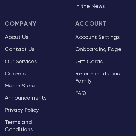
In the News
COMPANY
ACCOUNT
About Us
Account Settings
Contact Us
Onboarding Page
Our Services
Gift Cards
Careers
Refer Friends and
Family
Merch Store
FAQ
Announcements
Privacy Policy
Terms and
Conditions