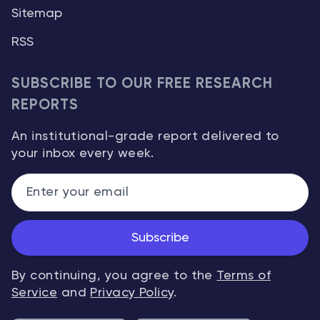
Sitemap
RSS
SUBSCRIBE TO OUR FREE RESEARCH
REPORTS
An institutional-grade report delivered to
your inbox every week.
Subscribe
By continuing, you agree to the
Terms of
Service
and
Privacy Policy
.