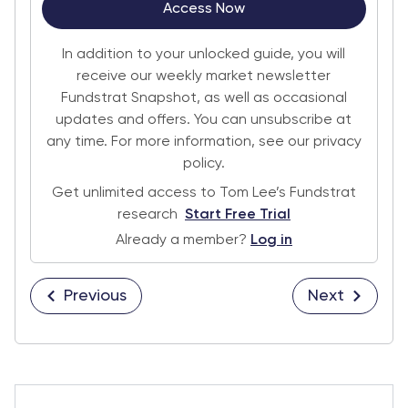
Access Now
In addition to your unlocked guide, you will
receive our weekly market newsletter
Fundstrat Snapshot, as well as occasional
updates and offers. You can unsubscribe at
any time. For more information, see our privacy
policy.
Get unlimited access to Tom Lee’s Fundstrat
research
Start Free Trial
Already a member?
Log in
Previous
Next