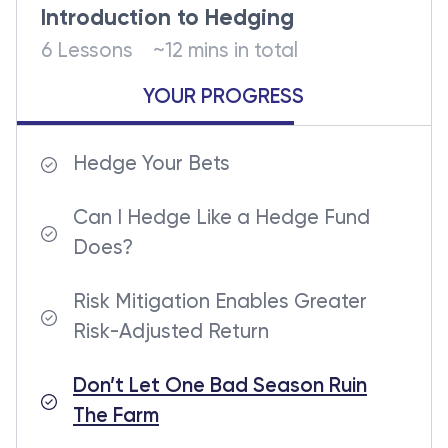
Introduction to Hedging
6 Lessons
~12 mins in total
YOUR PROGRESS
Hedge Your Bets
Can I Hedge Like a Hedge Fund
Does?
Risk Mitigation Enables Greater
Risk-Adjusted Return
Don’t Let One Bad Season Ruin
The Farm