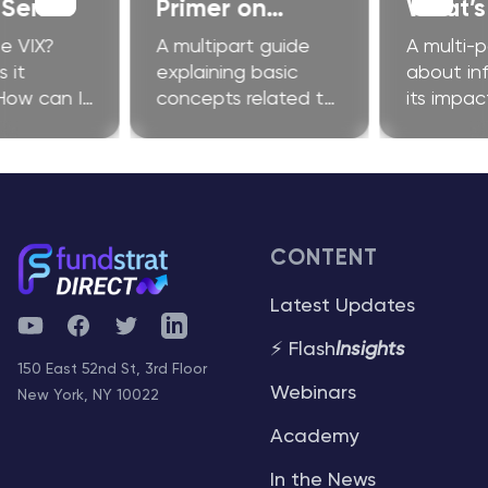
 Series
Primer on
What’s 
Ethereum
Fuss A
e VIX?
A multipart guide
A multi-p
 it
explaining basic
about inf
How can I
concepts related to
its impac
improve my
Ethereum and
investors
?
related technologies
CONTENT
Latest Updates
YouTube
Facebook
Twitter
Telegram
⚡ Flash
Insights
150 East 52nd St, 3rd Floor
Webinars
New York, NY 10022
Academy
In the News