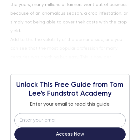
the years, many millions of farmers went out of business
because of an anomalous season, a crop infestation, or
simply not being able to cover their costs with the crop
yield.
Add to this the volatility of the demand side, and you
can see that the most popular profession for many
centuries was anything but easy. This is how deri...
Unlock This Free Guide from Tom
Lee’s Fundstrat Academy
Enter your email to read this guide
Access Now