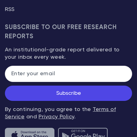
RSS
SUBSCRIBE TO OUR FREE RESEARCH
REPORTS
An institutional-grade report delivered to
your inbox every week.
Subscribe
By continuing, you agree to the
Terms of
Service
and
Privacy Policy
.