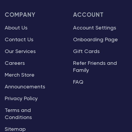
COMPANY
ACCOUNT
About Us
Account Settings
Contact Us
Onboarding Page
Our Services
Gift Cards
Careers
Refer Friends and
Family
Merch Store
FAQ
Announcements
Privacy Policy
Terms and
Conditions
Sitemap