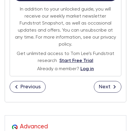
In addition to your unlocked guide, you will
receive our weekly market newsletter
Fundstrat Snapshot, as well as occasional
updates and offers. You can unsubscribe at
any time. For more information, see our privacy
policy.
Get unlimited access to Tom Lee’s Fundstrat
research
Start Free Trial
Already a member?
Log in
Previous
Next
Advanced