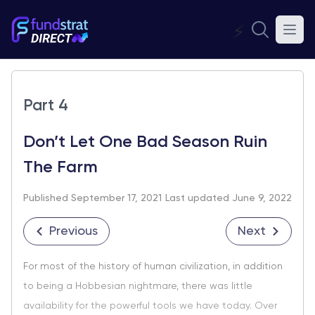
⚡
Part 4
Don’t Let One Bad Season Ruin
The Farm
Published September 17, 2021
Last updated June 9, 2022
Previous
Next
For most of the history of human civilization, in addition
to being a Hobbesian nightmare, there was little
availability for the powerful tools we have today. Over