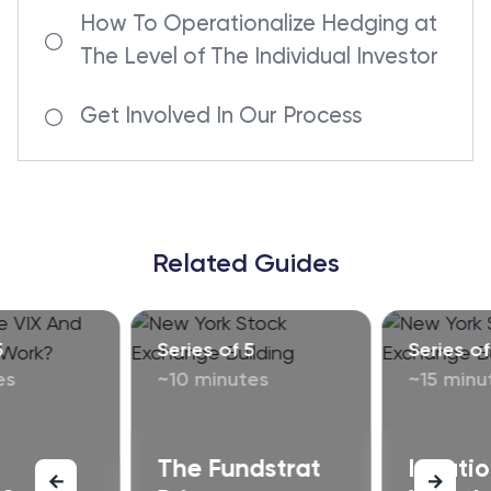
How To Operationalize Hedging at
The Level of The Individual Investor
Get Involved In Our Process
Related Guides
5
Series of 5
Series of
es
~10 minutes
~15 minu
The Fundstrat
Inflati