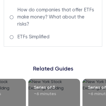
How do companies that offer ETFs
make money? What about the
risks?
ETFs Simplified
Related Guides
Series of 3
Series of
s
~6 minutes
~6 minut