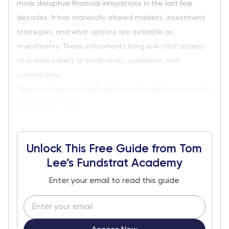
more disruptive financial innovations in the last few
decades. It has materially altered markets, investment
strategies, and what options are available as
investments. These instruments bring low-cost access
to a wide variety of companies, currencies, and
commodities.
They provide investors flexibility and multiple avenues for
beating the mark...
Unlock This Free Guide from Tom
Lee’s Fundstrat Academy
Enter your email to read this guide