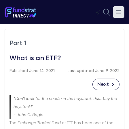
⚡
Part 1
What is an ETF?
Published June 14, 2021
Last updated June 9, 2022
Next
“
Don’t look for the needle in the haystack. Just buy the
haystack!”
- John C. Bogle
The
Exchange Traded Fund
or ETF has been one of the