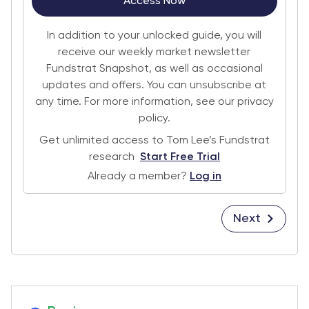
Access Now
In addition to your unlocked guide, you will
receive our weekly market newsletter
Fundstrat Snapshot, as well as occasional
updates and offers. You can unsubscribe at
any time. For more information, see our privacy
policy.
Get unlimited access to Tom Lee’s Fundstrat
research
Start Free Trial
Already a member?
Log in
Next