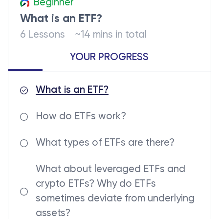
Beginner
What is an ETF?
6 Lessons
~14 mins in total
YOUR PROGRESS
What is an ETF?
How do ETFs work?
What types of ETFs are there?
What about leveraged ETFs and
crypto ETFs? Why do ETFs
sometimes deviate from underlying
assets?