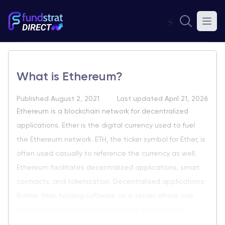
⚡
What is Ethereum?
Published August 2, 2021
Last updated April 21, 2026
Ethereum is a blockchain network for decentralized
applications. Ether is the digital currency used to fuel
the Ethereum network. ETH, the ticker symbol for Ether, is
often used casually to reference the currency as well.
Ethereum facilitates decentralized applications, smart
contracts, and tokenization. Decentralized applications:
Rather than hosting software on a server, where one
central company controls user data, applications ...