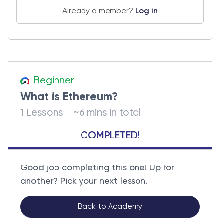
Already a member?
Log in
Beginner
What is Ethereum?
1 Lessons
~6 mins in total
COMPLETED!
Good job completing this one! Up for
another? Pick your next lesson.
Back to Academy