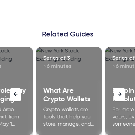
Related Guides
Series of 3
Series of
s
~6 minutes
~6 minut
role may
What Are
Bitcoin
ging.
Crypto Wallets
Revolut
how.
Financ
d Arab
Crypto wallets are
For more
exit from
tools that help you
years, ev
May 1
store, manage, and
someone 
ructural
use cryptocurrency
launch a 