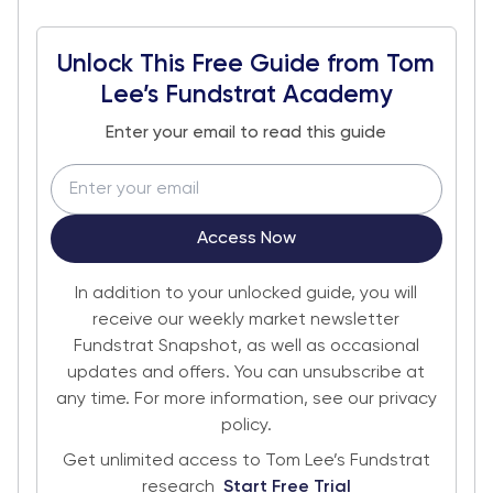
Unlock This Free Guide from Tom
Lee’s Fundstrat Academy
Enter your email to read this guide
Access Now
In addition to your unlocked guide, you will
receive our weekly market newsletter
Fundstrat Snapshot, as well as occasional
updates and offers. You can unsubscribe at
any time. For more information, see our privacy
policy.
Get unlimited access to Tom Lee’s Fundstrat
research
Start Free Trial