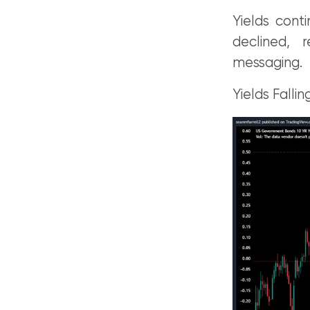
Yields cont
declined, 
messaging.
Yields Falling