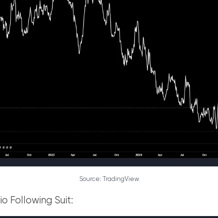
Source: TradingView
o Following Suit: