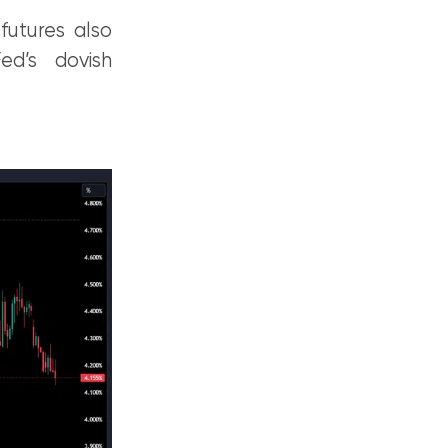
futures also
ed’s dovish