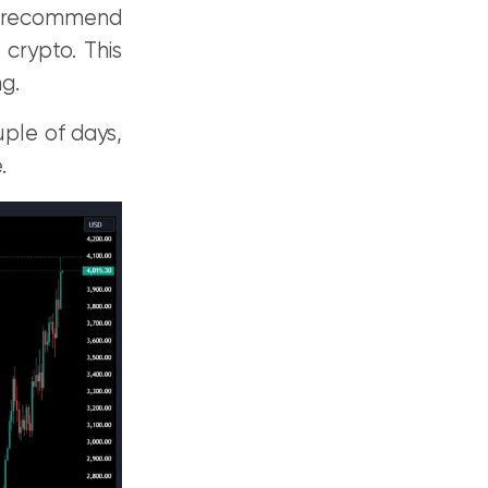
e recommend
 crypto. This
g.
uple of days,
.