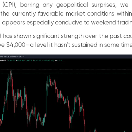
(CPI), barring any geopolitical surprises, w
 the currently favorable market conditions within
 appears especially conducive to weekend tradin
 has shown significant strength over the past co
ve $4,000—a level it hasn’t sustained in some time