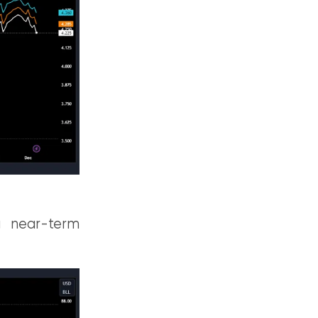
ng near-term