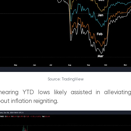
Source: TradingView
nearing YTD lows likely assisted in alleviati
ut inflation reigniting.