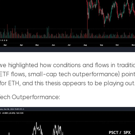
e highlighted how conditions and flows in tradit
 ETF flows, small-cap tech outperformance) point
for ETH, and this thesis appears to be playing out
Tech Outperformance: