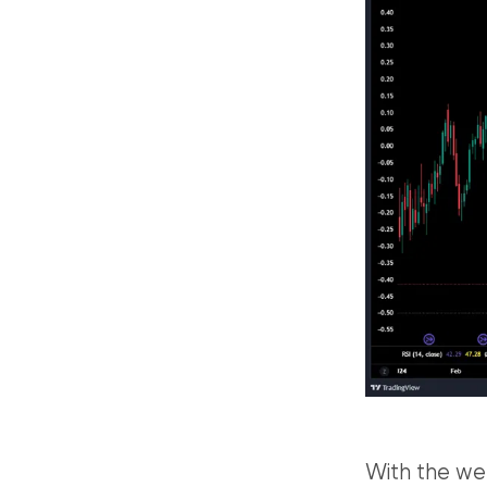
With the we