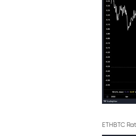
ETHBTC Rati