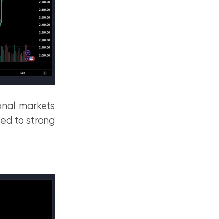
ional markets
ed to strong
.