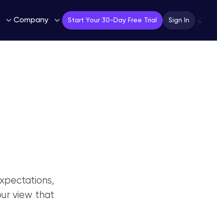
Company
⚡
Start Your 30-Day Free Trial
Sign In
pectations,
our view that