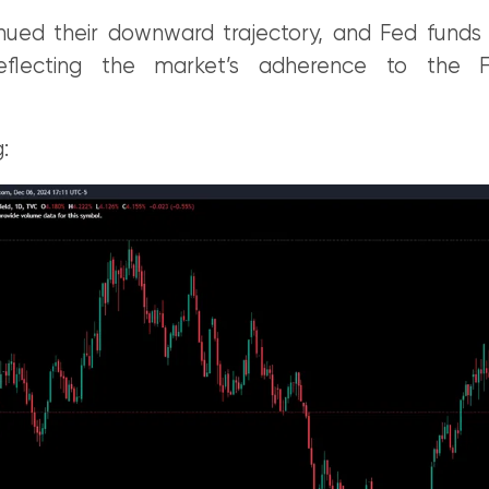
inued their downward trajectory, and Fed funds 
reflecting the market’s adherence to the F
: