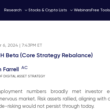
Webinars
Research
Stocks & Crypto Lists
Free Tools
 6, 2024 | 7:43PM ET
H Beta (Core Strategy Rebalance)
AC
 Farrell
F DIGITAL ASSET STRATEGY
ployment numbers broadly met investor ex
nervous market. Risk assets rallied, aligning with 
de-risking would not persist through today.