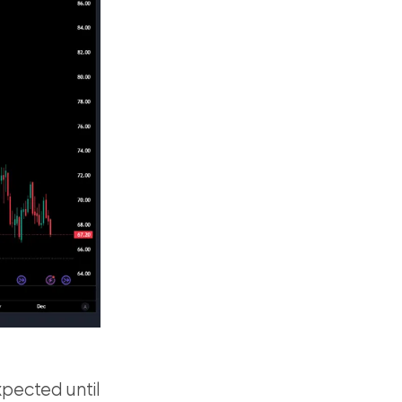
pected until