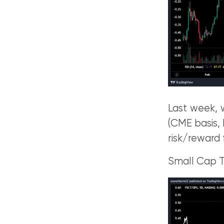
Last week, w
(CME basis,
risk/reward 
Small Cap 