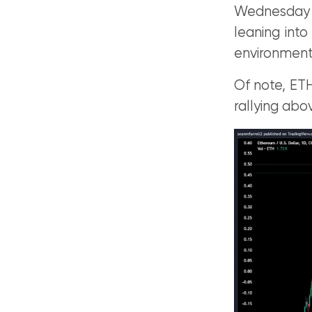
Wednesday 
leaning into
environment
Of note, ETH
rallying abo