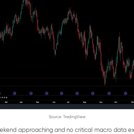
Source: TradingView
ekend approaching and no critical macro data ex