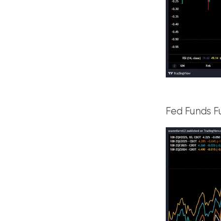
Fed Funds F