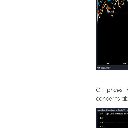
Oil prices 
concerns abo