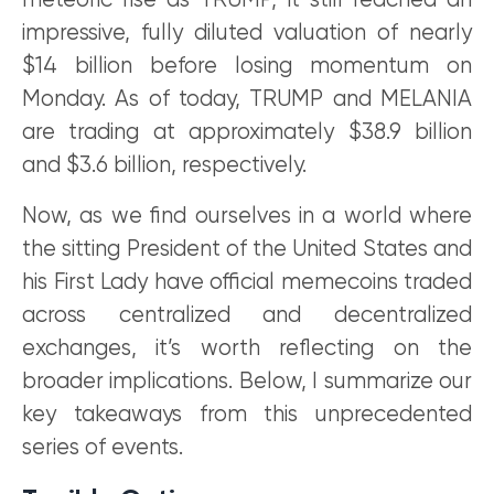
meteoric rise as TRUMP, it still reached an
impressive, fully diluted valuation of nearly
$14 billion before losing momentum on
Monday. As of today, TRUMP and MELANIA
are trading at approximately $38.9 billion
and $3.6 billion, respectively.
Now, as we find ourselves in a world where
the sitting President of the United States and
his First Lady have official memecoins traded
across centralized and decentralized
exchanges, it’s worth reflecting on the
broader implications. Below, I summarize our
key takeaways from this unprecedented
series of events.