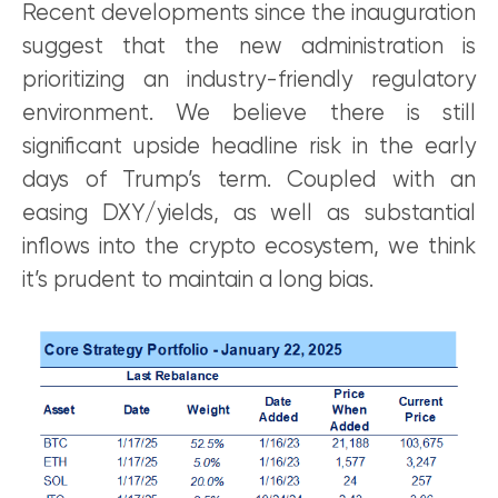
Recent developments since the inauguration
suggest that the new administration is
prioritizing an industry-friendly regulatory
environment. We believe there is still
significant upside headline risk in the early
days of Trump’s term. Coupled with an
easing DXY/yields, as well as substantial
inflows into the crypto ecosystem, we think
it’s prudent to maintain a long bias.