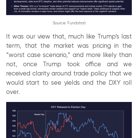
Source: Fundstrat
It was our view that, much like Trump’s last
term, that the market was pricing in the
“worst case scenario,” and more likely than
not, once Trump took office and we
received clarity around trade policy that we
would start to see yields and the DXY roll
over.