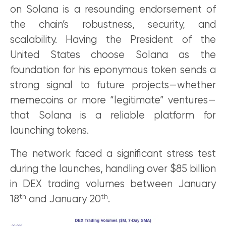
on Solana is a resounding endorsement of
the chain’s robustness, security, and
scalability. Having the President of the
United States choose Solana as the
foundation for his eponymous token sends a
strong signal to future projects—whether
memecoins or more “legitimate” ventures—
that Solana is a reliable platform for
launching tokens.
The network faced a significant stress test
during the launches, handling over $85 billion
in DEX trading volumes between January
th
th
18
and January 20
.