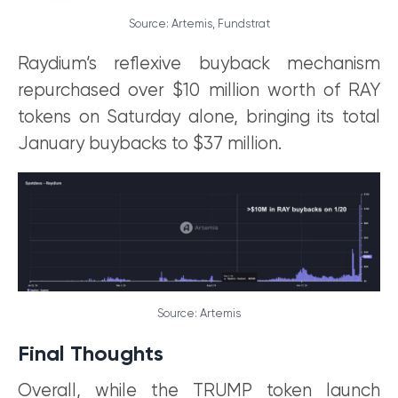
Source: Artemis, Fundstrat
Raydium’s reflexive buyback mechanism
repurchased over $10 million worth of RAY
tokens on Saturday alone, bringing its total
January buybacks to $37 million.
Source: Artemis
Final Thoughts
Overall, while the TRUMP token launch