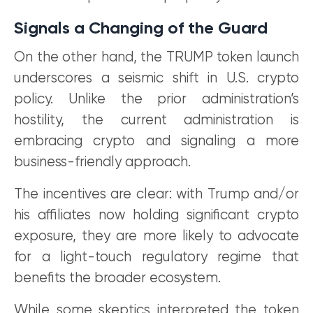
Signals a Changing of the Guard
On the other hand, the TRUMP token launch
underscores a seismic shift in U.S. crypto
policy. Unlike the prior administration’s
hostility, the current administration is
embracing crypto and signaling a more
business-friendly approach.
The incentives are clear: with Trump and/or
his affiliates now holding significant crypto
exposure, they are more likely to advocate
for a light-touch regulatory regime that
benefits the broader ecosystem.
While some skeptics interpreted the token