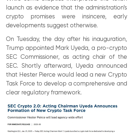
launch as evidence that the administration’s
crypto promises were insincere, early
developments suggest otherwise.
On Tuesday, the day after his inauguration,
Trump appointed Mark Uyeda, a pro-crypto
SEC Commissioner, as acting chair of the
SEC. Shortly afterward, Uyeda announced
that Hester Pierce would lead a new Crypto
Task Force to develop a comprehensive and
clear regulatory framework.