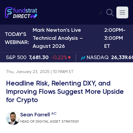
⚡
Mark Newton’s Live
2:00PM-
TODAY'S
Technical Analysis –
3:00PM
WEBINAR:
August 2026
ET
S&P 500
7,681.30
-0.22%
NASDAQ
26,339.6
Thu, January 23, 2025 | 10:19AM ET
Headline Risk, Relenting DXY, and
Improving Flows Suggest More Upside
for Crypto
AC
Sean Farrell
HEAD OF DIGITAL ASSET STRATEGY