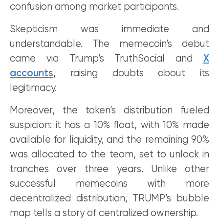
confusion among market participants.
Skepticism was immediate and
understandable. The memecoin’s debut
came via Trump’s TruthSocial and
X
accounts
, raising doubts about its
legitimacy.
Moreover, the token’s distribution fueled
suspicion: it has a 10% float, with 10% made
available for liquidity, and the remaining 90%
was allocated to the team, set to unlock in
tranches over three years. Unlike other
successful memecoins with more
decentralized distribution, TRUMP’s bubble
map tells a story of centralized ownership.