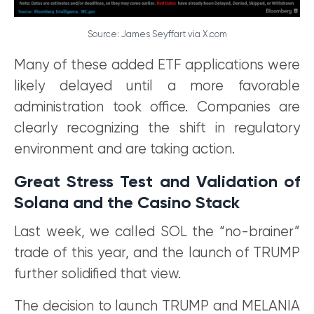
Source: James Seyffart via X.com
Many of these added ETF applications were
likely delayed until a more favorable
administration took office. Companies are
clearly recognizing the shift in regulatory
environment and are taking action.
Great Stress Test and Validation of
Solana and the Casino Stack
Last week, we called SOL the “no-brainer”
trade of this year, and the launch of TRUMP
further solidified that view.
The decision to launch TRUMP and MELANIA