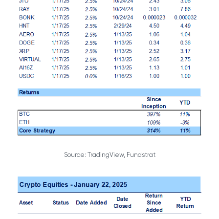
Source: TradingView, Fundstrat