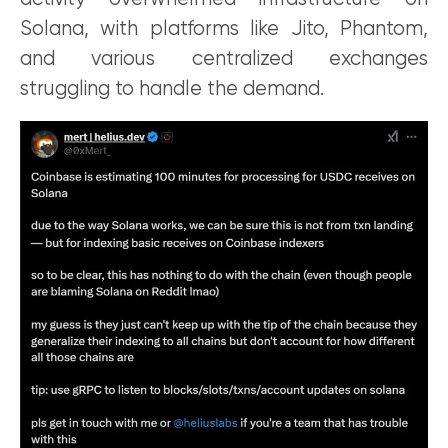
Solana, with platforms like Jito, Phantom,
and various centralized exchanges
struggling to handle the demand.