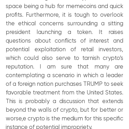
space being a hub for memecoins and quick
profits. Furthermore, it is tough to overlook
the ethical concerns surrounding a sitting
president launching a token. It raises
questions about conflicts of interest and
potential exploitation of retail investors,
which could also serve to tarnish crypto’s
reputation. I am sure that many are
contemplating a scenario in which a leader
of a foreign nation purchases TRUMP to seek
favorable treatment from the United States.
This is probably a discussion that extends
beyond the walls of crypto, but for better or
worse,e crypto is the medium for this specific
instance of potential impropriety.