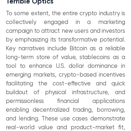
Terrible Optics
To some extent, the entire crypto industry is
collectively engaged in a marketing
campaign to attract new users and investors
by emphasizing its transformative potential.
Key narratives include Bitcoin as a reliable
long-term store of value, stablecoins as a
tool to enhance U.S. dollar dominance in
emerging markets, crypto-based incentives
facilitating the cost-effective and quick
buildout of physical infrastructure, and
permissionless financial applications
enabling decentralized trading, borrowing,
and lending. These use cases demonstrate
real-world value and product-market fit,