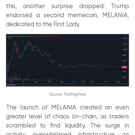
this, another surprise dropped: Trump
endorsed a second memecoin, MELANIA,
dedicated to the First Lady.
Source: TradingView
The launch of MELANIA created an even
greater level of chaos on-chain, as traders
scrambled to find liquidity. The surge in
activity overwhelmed infrastructure on