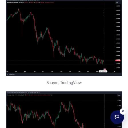
Source: TradingView
×