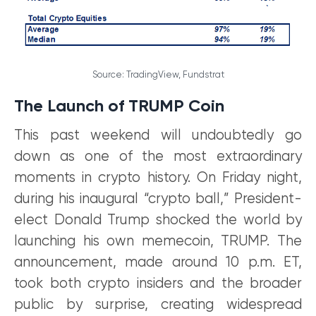
Source: TradingView, Fundstrat
The Launch of TRUMP Coin
This past weekend will undoubtedly go
down as one of the most extraordinary
moments in crypto history. On Friday night,
during his inaugural “crypto ball,” President-
elect Donald Trump shocked the world by
launching his own memecoin, TRUMP. The
announcement, made around 10 p.m. ET,
took both crypto insiders and the broader
public by surprise, creating widespread