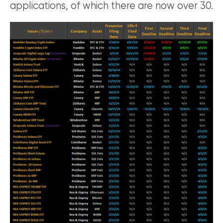
applications, of which there are now over 30.