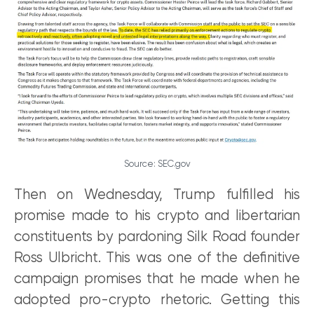
Source: SEC.gov
Then on Wednesday, Trump fulfilled his
promise made to his crypto and libertarian
constituents by pardoning Silk Road founder
Ross Ulbricht. This was one of the definitive
campaign promises that he made when he
adopted pro-crypto rhetoric. Getting this