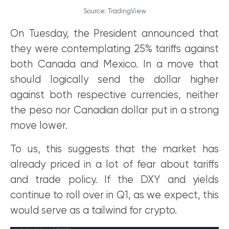
Source: TradingView
On Tuesday, the President announced that
they were contemplating 25% tariffs against
both Canada and Mexico. In a move that
should logically send the dollar higher
against both respective currencies, neither
the peso nor Canadian dollar put in a strong
move lower.
To us, this suggests that the market has
already priced in a lot of fear about tariffs
and trade policy. If the DXY and yields
continue to roll over in Q1, as we expect, this
would serve as a tailwind for crypto.