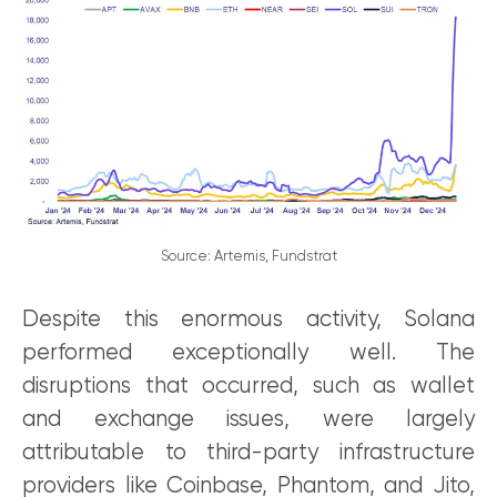
Source: Artemis, Fundstrat
Despite this enormous activity, Solana
performed exceptionally well. The
disruptions that occurred, such as wallet
and exchange issues, were largely
attributable to third-party infrastructure
providers like Coinbase, Phantom, and Jito,