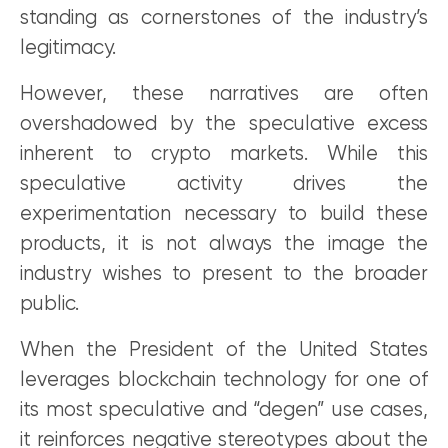
standing as cornerstones of the industry’s
legitimacy.
However, these narratives are often
overshadowed by the speculative excess
inherent to crypto markets. While this
speculative activity drives the
experimentation necessary to build these
products, it is not always the image the
industry wishes to present to the broader
public.
When the President of the United States
leverages blockchain technology for one of
its most speculative and “degen” use cases,
it reinforces negative stereotypes about the