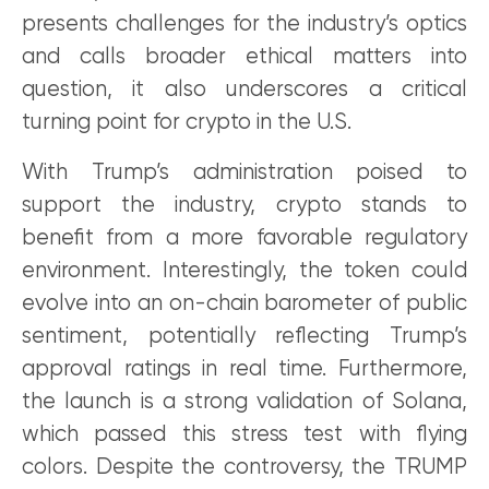
presents challenges for the industry’s optics
and calls broader ethical matters into
question, it also underscores a critical
turning point for crypto in the U.S.
With Trump’s administration poised to
support the industry, crypto stands to
benefit from a more favorable regulatory
environment. Interestingly, the token could
evolve into an on-chain barometer of public
sentiment, potentially reflecting Trump’s
approval ratings in real time. Furthermore,
the launch is a strong validation of Solana,
which passed this stress test with flying
colors. Despite the controversy, the TRUMP