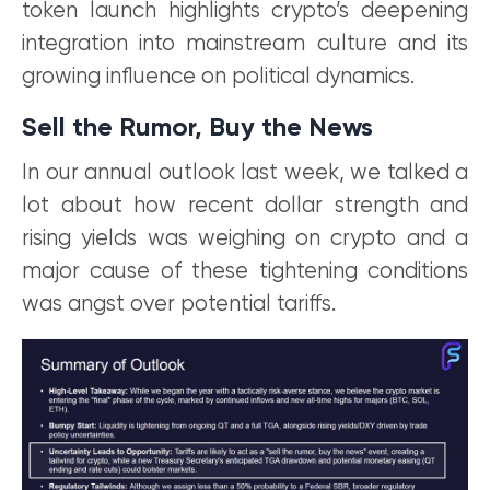
token launch highlights crypto’s deepening
integration into mainstream culture and its
growing influence on political dynamics.
Sell the Rumor, Buy the News
In our annual outlook last week, we talked a
lot about how recent dollar strength and
rising yields was weighing on crypto and a
major cause of these tightening conditions
was angst over potential tariffs.