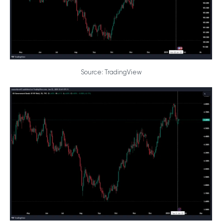
Source: TradingView