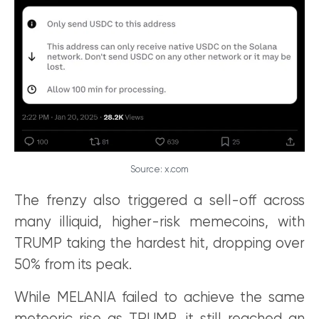
Source: x.com
The frenzy also triggered a sell-off across
many illiquid, higher-risk memecoins, with
TRUMP taking the hardest hit, dropping over
50% from its peak.
While MELANIA failed to achieve the same