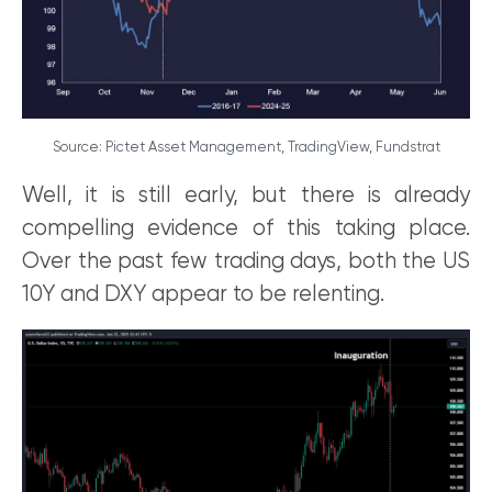
Source: Pictet Asset Management, TradingView, Fundstrat
Well, it is still early, but there is already
compelling evidence of this taking place.
Over the past few trading days, both the US
10Y and DXY appear to be relenting.