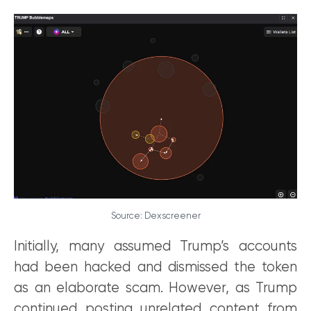
Source: Dexscreener
Initially, many assumed Trump’s accounts
had been hacked and dismissed the token
as an elaborate scam. However, as Trump
continued posting unrelated content from