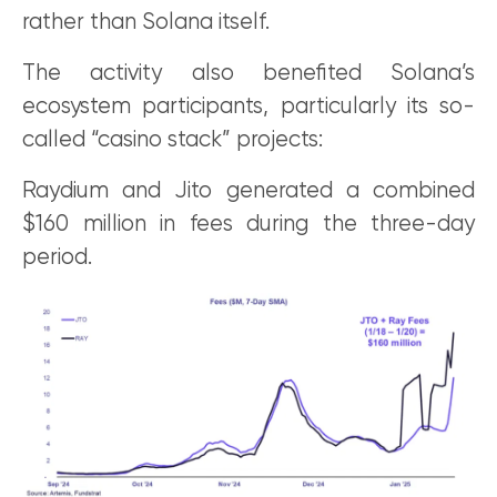
rather than Solana itself.
The activity also benefited Solana’s
ecosystem participants, particularly its so-
called “casino stack” projects:
Raydium and Jito generated a combined
$160 million in fees during the three-day
period.