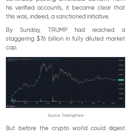
his verified accounts, it became clear that
this was, indeed, a sanctioned initiative.
By Sunday, TRUMP had reached a
staggering $76 billion in fully diluted market
cap.
Source: TradingView
But before the crypto world could digest