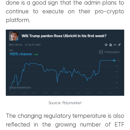
done is a good sign that the admin plans to
continue to execute on their pro-crypto
platform.
Source: Polymarket
The changing regulatory temperature is also
reflected in the growing number of ETF