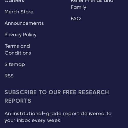
Careers
Refer Friends and
Family
Merch Store
FAQ
Announcements
Privacy Policy
Terms and
Conditions
Sitemap
RSS
SUBSCRIBE TO OUR FREE RESEARCH
REPORTS
An institutional-grade report delivered to
your inbox every week.