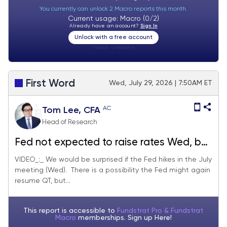
You currently can unlock 2 Macro reports this month.
Current usage: Macro (0/2)
Already have an account?
Sign In
Unlock with a free account
Visitor:
unknown
First Word
Wed, July 29, 2026 | 7:50AM ET
AC
Tom Lee, CFA
Head of Research
Fed not expected to raise rates Wed, but
QT could resume. MU P/E is 5.3X now vs
VIDEO_:_ We would be surprised if the Fed hikes in the July
meeting (Wed). There is a possibility the Fed might again
12.6X in Nov 2025... sell-off in bottlenecks
resume QT, but...
seems overdone
This report is accessible to
Fundstrat Pro & Fundstrat
Macro
memberships. Sign up
Here!