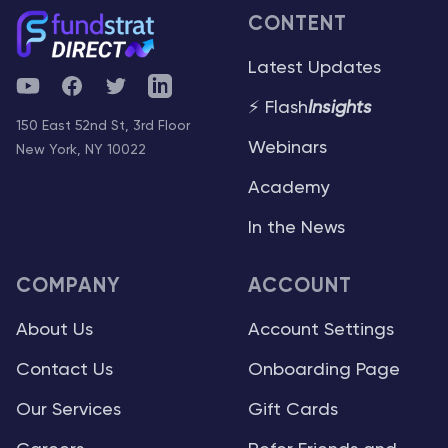
CONTENT
Latest Updates
YouTube
Facebook
Twitter
Telegram
⚡ Flash
Insights
150 East 52nd St, 3rd Floor
Webinars
New York, NY 10022
Academy
In the News
COMPANY
ACCOUNT
About Us
Account Settings
Contact Us
Onboarding Page
Our Services
Gift Cards