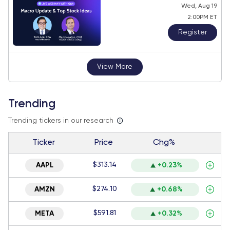
Wed, Aug 19
2:00PM ET
Register
View More
Trending
Trending tickers in our research
Ticker
Price
Chg%
$313.14
AAPL
+0.23%
$274.10
AMZN
+0.68%
$591.81
META
+0.32%