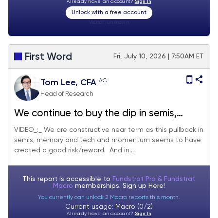
Already have an account?
Sign In
Unlock with a free account
Visitor:
unknown
First Word
Fri, July 10, 2026 | 7:50AM ET
AC
Tom Lee, CFA
Head of Research
We continue to buy the dip in semis,
memory and tech
VIDEO_:_ We are constructive near term as this pullback in
semis, memory and tech and momentum seems to have
created a good risk/reward. And in...
This report is accessible to
Fundstrat Pro & Fundstrat
Macro
memberships. Sign up
Here!
You currently can unlock 2 Macro reports this month.
Current usage: Macro (0/2)
Already have an account?
Sign In