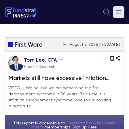
⚡
First Word
Fri, August 7, 2026 | 7:50AM ET
AC
Tom Lee, CFA
Head of Research
Markets still have excessive 'inflation
derangement syndrome,' and July jobs
VIDEO_:_ We believe we are witnessing the 3rd
derangement syndrome in 30 years. This time it is
and July CPI should quell some fears. We
'inflation derangement syndrome,' and this is causing
see S&P 500 reaching 7,900-8,000 by
investors to...
end of month
This report is accessible to
Fundstrat Pro & Fundstrat
Macro
memberships. Sign up
Here!