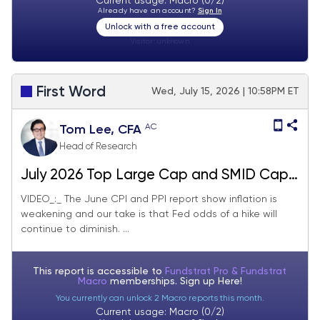
Current usage: Macro (0/2)
Already have an account?
Sign In
Unlock with a free account
Visitor:
unknown
First Word
Wed, July 15, 2026 | 10:58PM ET
AC
Tom Lee, CFA
Head of Research
July 2026 Top Large Cap and SMID Cap
Core Stock Ideas Market Update
VIDEO_:_ The June CPI and PPI report show inflation is
weakening and our take is that Fed odds of a hike will
continue to diminish. ...
This report is accessible to
Fundstrat Pro & Fundstrat
Macro
memberships. Sign up
Here!
You currently can unlock 2 Macro reports this month.
Current usage: Macro (0/2)