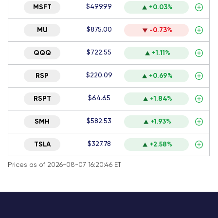
$499.99
MSFT
+0.03%
$875.00
MU
-0.73%
$722.55
QQQ
+1.11%
$220.09
RSP
+0.69%
$64.65
RSPT
+1.84%
$582.53
SMH
+1.93%
$327.78
TSLA
+2.58%
Prices as of 2026-08-07 16:20:46 ET