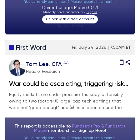
You currently can unlock 2 Macro reports this month.
Current usage: Macro (0/2)
Already have an account?
Sign In
Unlock with a free account
Visitor:
unknown
First Word
Fri, July 24, 2026 | 7:50AM ET
AC
Tom Lee, CFA
Head of Research
War could be escalating, triggering risk
off. But we believe these pullbacks are
Equity markets are under pressure Thursday, ostensibly
owing to two factors: (i) large-cap tech earnings that
ultimately buyable.
were not 'good enough' and (ii) escalation around the...
This report is accessible to
Fundstrat Pro & Fundstrat
Macro
memberships. Sign up
Here!
You currently can unlock 2 Macro reports this month.