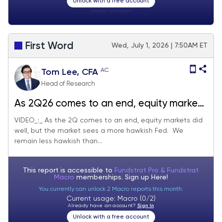
Unlock with a free account
Visitor:
unknown
First Word
Wed, July 1, 2026 | 7:50AM ET
AC
Tom Lee, CFA
Head of Research
As 2Q26 comes to an end, equity markets
still in good shape... but NYSE margin is a
VIDEO_:_ As the 2Q comes to an end, equity markets did
well, but the market sees a more hawkish Fed. We
further sign consolidation likely ahead
remain less hawkish than...
This report is accessible to
Fundstrat Pro & Fundstrat
Macro
memberships. Sign up
Here!
You currently can unlock 2 Macro reports this month.
Current usage: Macro (0/2)
Already have an account?
Sign In
Unlock with a free account