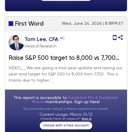
Visitor:
unknown
First Word
Wed, June 24, 2026 | 8:18PM ET
AC
Tom Lee, CFA
Head of Research
Raise S&P 500 target to 8,000 vs 7,700
prior - June 2026 Top Large Cap and
VIDEO_:_ We are giving a mid-year update and raising our
year-end target for S&P 500 to 8,000 from 7,700. This is
SMID Cap Core Stock Ideas Market
mainly due to higher...
Update
This report is accessible to
Fundstrat Pro & Fundstrat
Macro
memberships. Sign up
Here!
You currently can unlock 2 Macro reports this month.
Current usage: Macro (0/2)
Already have an account?
Sign In
Unlock with a free account
Visitor:
unknown