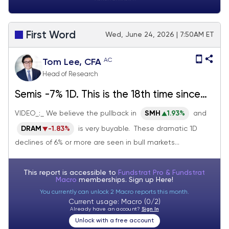
First Word
Wed, June 24, 2026 | 7:50AM ET
AC
Tom Lee, CFA
Head of Research
Semis -7% 1D. This is the 18th time since
2011. 88% of the time, Semis more than
VIDEO_:_ We believe the pullback in
SMH
1.93%
and
recover 1M later. Buy that dip.
DRAM
-1.83%
is very buyable. These dramatic 1D
declines of 6% or more are seen in bull markets...
This report is accessible to
Fundstrat Pro & Fundstrat
Macro
memberships. Sign up
Here!
You currently can unlock 2 Macro reports this month.
Current usage: Macro (0/2)
Already have an account?
Sign In
Unlock with a free account