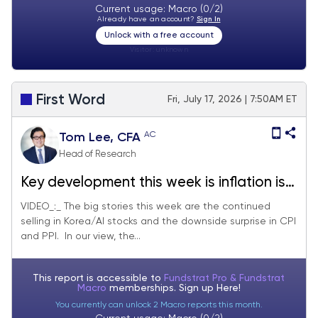
Current usage: Macro (0/2)
Already have an account?
Sign In
Unlock with a free account
Visitor:
unknown
First Word
Fri, July 17, 2026 | 7:50AM ET
AC
Tom Lee, CFA
Head of Research
Key development this week is inflation is
resuming falling 'like a rock.' AI trade
VIDEO_:_ The big stories this week are the continued
selling in Korea/AI stocks and the downside surprise in CPI
under pressure but much of it may be
and PPI. In our view, the...
technical due to margin calls, while the
fundamentals remain strong.
This report is accessible to
Fundstrat Pro & Fundstrat
Macro
memberships. Sign up
Here!
You currently can unlock 2 Macro reports this month.