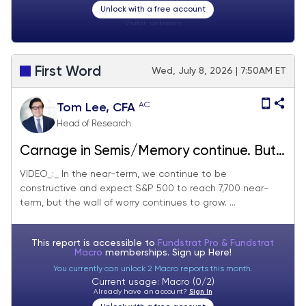
Unlock with a free account
Visitor:
unknown
First Word
Wed, July 8, 2026 | 7:50AM ET
AC
Tom Lee, CFA
Head of Research
Carnage in Semis/Memory continue. But
we remain near-term constructive and
VIDEO_:_ In the near-term, we continue to be
constructive and expect S&P 500 to reach 7,700 near-
are buying the dip.
term, but the wall of worry continues to grow. ...
This report is accessible to
Fundstrat Pro & Fundstrat
Macro
memberships. Sign up
Here!
You currently can unlock 2 Macro reports this month.
Current usage: Macro (0/2)
Already have an account?
Sign In