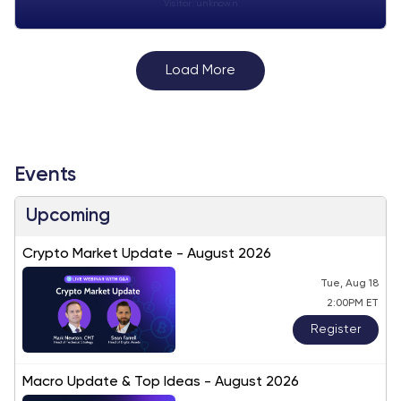
Visitor:
unknown
Load More
Events
Upcoming
Crypto Market Update - August 2026
Tue, Aug 18
2:00PM ET
Register
Macro Update & Top Ideas - August 2026