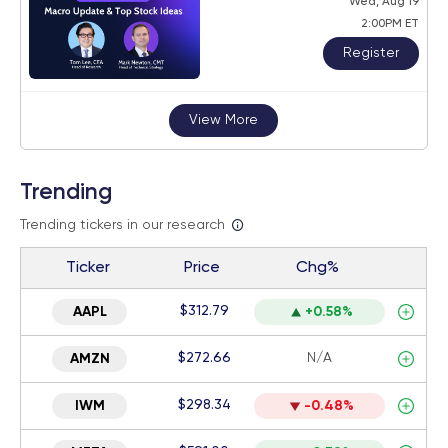
Wed, Aug 19
2:00PM ET
Register
View More
Trending
Trending tickers in our research
Ticker
Price
Chg%
$312.79
AAPL
+0.58%
$272.66
N/A
AMZN
$298.34
IWM
-0.48%