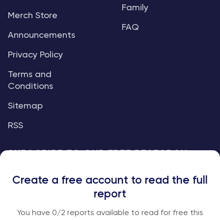
Family
Merch Store
FAQ
Announcements
Privacy Policy
Terms and
Conditions
Sitemap
RSS
SUBSCRIBE TO OUR FREE RESEARCH
REPORTS
Create a free account to read the full
An institutional-grade report delivered to
report
your inbox every week.
You have
0
/2 reports available to read for free this