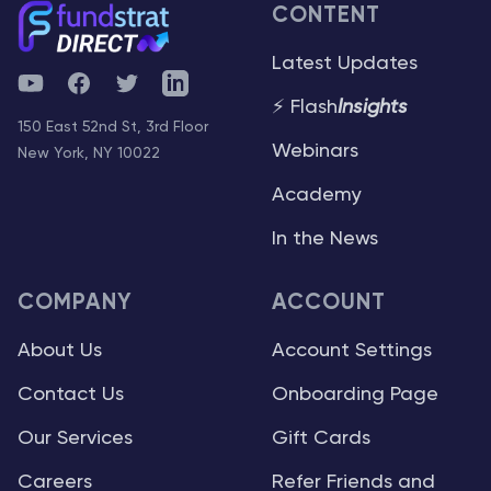
CONTENT
Latest Updates
YouTube
Facebook
Twitter
Telegram
⚡ Flash
Insights
150 East 52nd St, 3rd Floor
Webinars
New York, NY 10022
Academy
In the News
COMPANY
ACCOUNT
About Us
Account Settings
Contact Us
Onboarding Page
Our Services
Gift Cards
Careers
Refer Friends and