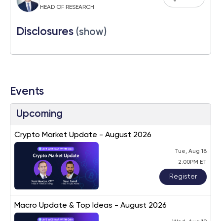
HEAD OF RESEARCH
Disclosures
(show)
Events
Upcoming
Crypto Market Update - August 2026
Tue, Aug 18
2:00PM ET
Register
Macro Update & Top Ideas - August 2026