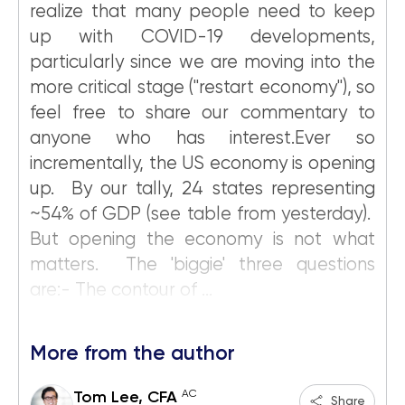
realize that many people need to keep
up with COVID-19 developments,
particularly since we are moving into the
more critical stage ("restart economy"), so
feel free to share our commentary to
anyone who has interest.Ever so
incrementally, the US economy is opening
up. By our tally, 24 states representing
~54% of GDP (see table from yesterday).
But opening the economy is not what
matters. The 'biggie' three questions
are:- The contour of ...
More from the author
AC
Tom Lee, CFA
Share