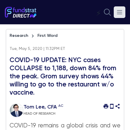
⚡
Research
First Word
Tue, May 5, 2020 | 11:32PM ET
COVID-19 UPDATE: NYC cases
COLLAPSE to 1,188, down 84% from
the peak. Grom survey shows 44%
willing to go to the restaurant w/o
vaccine.
AC
Tom Lee, CFA
HEAD OF RESEARCH
COVID-19 remains a global crisis and we