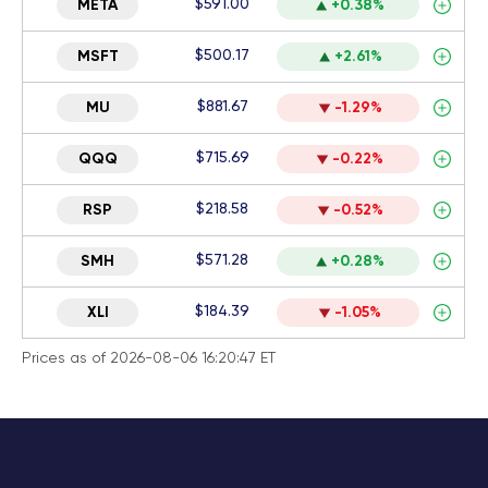
$591.00
META
+0.38%
$500.17
MSFT
+2.61%
$881.67
MU
-1.29%
$715.69
QQQ
-0.22%
$218.58
RSP
-0.52%
$571.28
SMH
+0.28%
$184.39
XLI
-1.05%
Prices as of 2026-08-06 16:20:47 ET