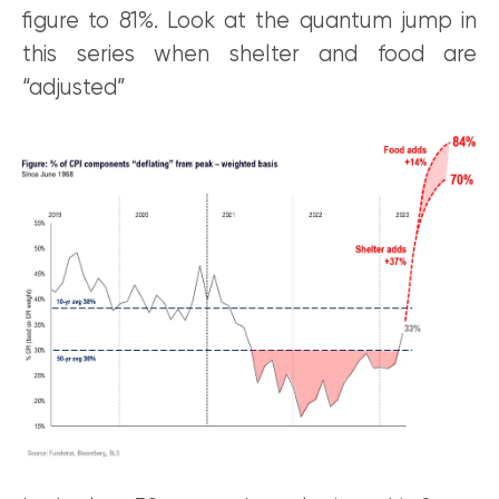
figure to 81%. Look at the quantum jump in
this series when shelter and food are
“adjusted”