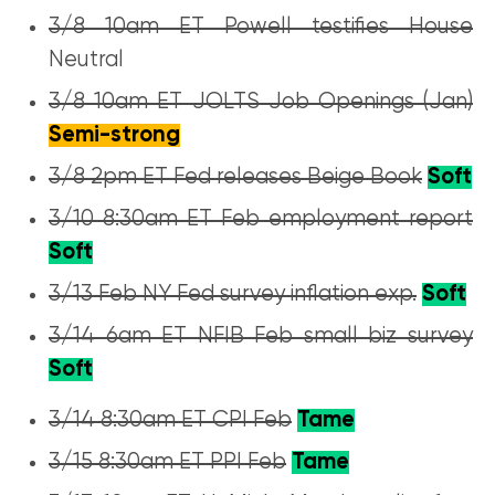
3/8 10am ET Powell testifies House
Neutral
3/8 10am ET JOLTS Job Openings (Jan)
Semi-strong
3/8 2pm ET Fed releases Beige Book
Soft
3/10 8:30am ET Feb employment report
Soft
3/13 Feb NY Fed survey inflation exp.
Soft
3/14 6am ET NFIB Feb small biz survey
Soft
3/14 8:30am ET CPI Feb
Tame
3/15 8:30am ET PPI Feb
Tame