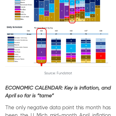
Source: Fundstrat
ECONOMIC CALENDAR: Key is inflation, and
April so far is “tame”
The only negative data point this month has
been the U Mich mid-month April inflation