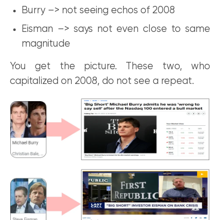
Burry –> not seeing echos of 2008
Eisman –> says not even close to same
magnitude
You get the picture. These two, who
capitalized on 2008, do not see a repeat.