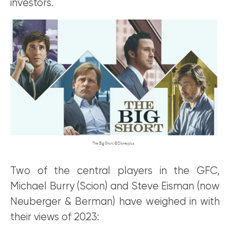
investors.
Two of the central players in the GFC,
Michael Burry (Scion) and Steve Eisman (now
Neuberger & Berman) have weighed in with
their views of 2023: