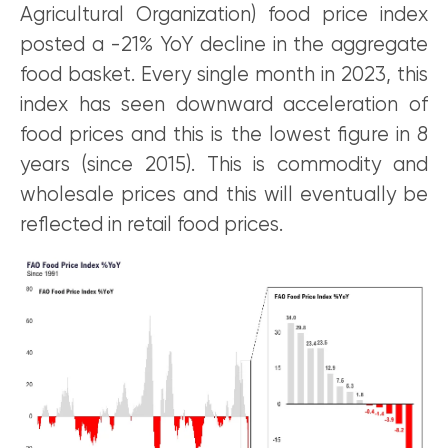
Agricultural Organization) food price index
posted a -21% YoY decline in the aggregate
food basket. Every single month in 2023, this
index has seen downward acceleration of
food prices and this is the lowest figure in 8
years (since 2015). This is commodity and
wholesale prices and this will eventually be
reflected in retail food prices.