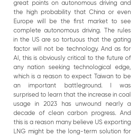
great points on autonomous driving and
the high probability that China or even
Europe will be the first market to see
complete autonomous driving. The rules
in the US are so tortuous that the gating
factor will not be technology. And as for
AI, this is obviously critical to the future of
any nation seeking technological edge,
which is a reason to expect Taiwan to be
an important battleground. I was
surprised to learn that the increase in coal
usage in 2023 has unwound nearly a
decade of clean carbon progress. And
this is a reason many believe US exporting
LNG might be the long-term solution for