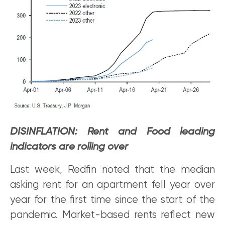
DISINFLATION: Rent and Food leading
indicators are rolling over
Last week, Redfin noted that the median
asking rent for an apartment fell year over
year for the first time since the start of the
pandemic. Market-based rents reflect new