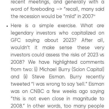
recent meetings, and generally with a
word of foreboding –> “recall, many said
the recession would be “mild” in 2007″
Here is a simple exercise. What are
legendary investors who capitalized on
GFC saying about 2023? After all,
wouldn’t it make sense these very
investors could assess the risks of 2023 vs
2008? We have highlighted comments
from two: (i) Michael Burry (Scion Capital)
and (ii) Steve Eisman. Burry recently
tweeted “I was wrong to say ‘sell.” Eisman
was on CNBC a few weeks ago saying
“this is not even close in magnitude to
2008.” In other words, too many people