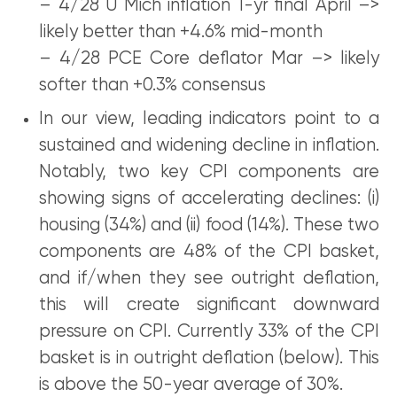
– 4/28 U Mich inflation 1-yr final April –>
likely better than +4.6% mid-month
– 4/28 PCE Core deflator Mar –> likely
softer than +0.3% consensus
In our view, leading indicators point to a
sustained and widening decline in inflation.
Notably, two key CPI components are
showing signs of accelerating declines: (i)
housing (34%) and (ii) food (14%). These two
components are 48% of the CPI basket,
and if/when they see outright deflation,
this will create significant downward
pressure on CPI. Currently 33% of the CPI
basket is in outright deflation (below). This
is above the 50-year average of 30%.