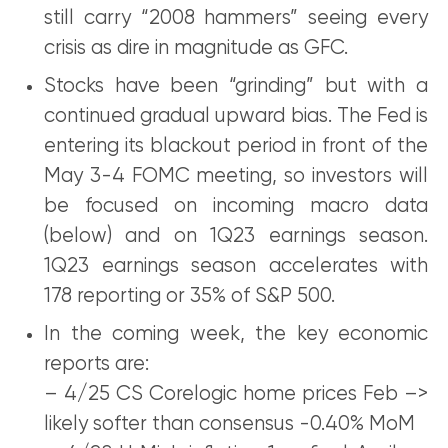
still carry “2008 hammers” seeing every
crisis as dire in magnitude as GFC.
Stocks have been “grinding” but with a
continued gradual upward bias. The Fed is
entering its blackout period in front of the
May 3-4 FOMC meeting, so investors will
be focused on incoming macro data
(below) and on 1Q23 earnings season.
1Q23 earnings season accelerates with
178 reporting or 35% of S&P 500.
In the coming week, the key economic
reports are:
– 4/25 CS Corelogic home prices Feb –>
likely softer than consensus -0.40% MoM