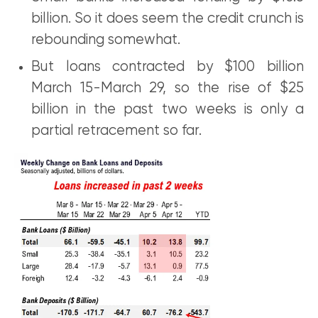
billion. So it does seem the credit crunch is
rebounding somewhat.
But loans contracted by $100 billion
March 15-March 29, so the rise of $25
billion in the past two weeks is only a
partial retracement so far.