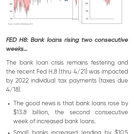
FED H8: Bank loans rising two consecutive
weeks…
The bank loan crisis remains festering and
the recent Fed H.8 (thru 4/21) was impacted
by 2022 individual tax payments (taxes due
4/18).
The good news is that bank loans rose by
$13.8 billion, the second consecutive
week of increased bank loans.
Small banks increased lending by $10.5