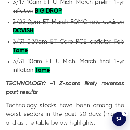
3/17 10am ET U. Mich. March prelim 1-yr
inflation
BIG DROP
3/22 2pm ET March FOMC rate decision
DOVISH
3/31 8:30am ET Core PCE deflator Feb
Tame
3/31 10am ET U Mich. March final 1-yr
inflation
Tame
TECHNOLOGY: -1 Z-score likely reverses
post results
Technology stocks have been among the
×
worst sectors in the past 20 days (month)
and as the table below highlights: