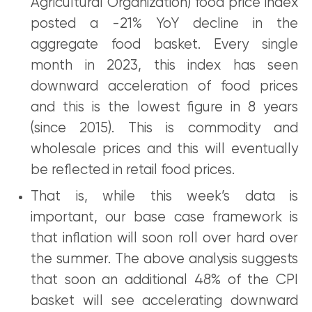
Agricultural Organization) food price index
posted a -21% YoY decline in the
aggregate food basket. Every single
month in 2023, this index has seen
downward acceleration of food prices
and this is the lowest figure in 8 years
(since 2015). This is commodity and
wholesale prices and this will eventually
be reflected in retail food prices.
That is, while this week’s data is
important, our base case framework is
that inflation will soon roll over hard over
the summer. The above analysis suggests
that soon an additional 48% of the CPI
basket will see accelerating downward