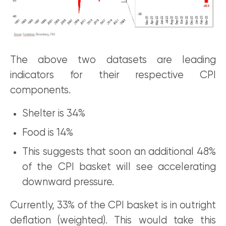
The above two datasets are leading
indicators for their respective CPI
components.
Shelter is 34%
Food is 14%
This suggests that soon an additional 48%
of the CPI basket will see accelerating
downward pressure.
Currently, 33% of the CPI basket is in outright
deflation (weighted). This would take this