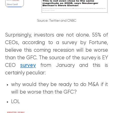
Source: Twitter and CNBC
Surprisingly, investors are not alone. 55% of
CEOs, according to a survey by Fortune,
believe this coming recession will be worse
than the GFC. The source of the survey is EY
CEO
survey
from January and this is
certainly peculiar:
why would they be ready to do M&A if it
will be worse than the GFC?
LOL