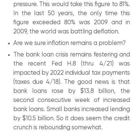
pressure. This would take this figure to 81%.
In the last 50 years, the only time this
figure exceeded 80% was 2009 and in
2009, the world was battling deflation.
Are we sure inflation remains a problem?
The bank loan crisis remains festering and
the recent Fed H.8 (thru 4/21) was
impacted by 2022 individual tax payments
(taxes due 4/18). The good news is that
bank loans rose by $13.8 billion, the
second consecutive week of increased
bank loans. Small banks increased lending
by $10.5 billion. So it does seem the credit
crunch is rebounding somewhat.