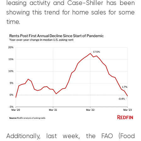
leasing activity and Case-Shiller has been
showing this trend for home sales for some
time.
Additionally, last week, the FAO (Food