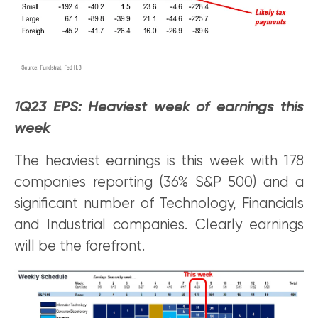
1Q23 EPS: Heaviest week of earnings this
week
The heaviest earnings is this week with 178
companies reporting (36% S&P 500) and a
significant number of Technology, Financials
and Industrial companies. Clearly earnings
will be the forefront.