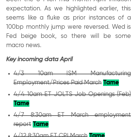
expectation. As we highlighted earlier, this
seems like a fluke as prior instances of a
100bp monthly jump were reversed. Wed is
Fed beige book, so there will be some
macro news.
Key incoming data April
4/3 10am ISM Manufacturing
Employment/Prices Paid March
Tame
4/4 10am ET JOLTS Job Openings (Feb)
Tame
4/7 8:30am ET March employment
report
Tame
4/12 8:30am ET CPI March
Tame