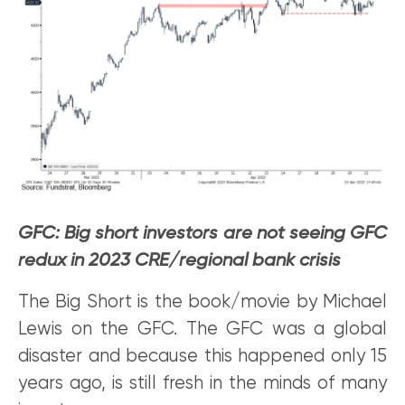
GFC: Big short investors are not seeing GFC
redux in 2023 CRE/regional bank crisis
The Big Short is the book/movie by Michael
Lewis on the GFC. The GFC was a global
disaster and because this happened only 15
years ago, is still fresh in the minds of many