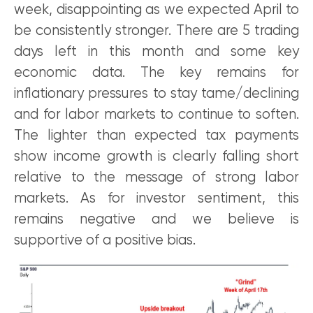
week, disappointing as we expected April to
be consistently stronger. There are 5 trading
days left in this month and some key
economic data. The key remains for
inflationary pressures to stay tame/declining
and for labor markets to continue to soften.
The lighter than expected tax payments
show income growth is clearly falling short
relative to the message of strong labor
markets. As for investor sentiment, this
remains negative and we believe is
supportive of a positive bias.