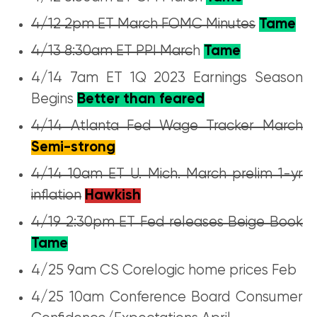
4/12 2pm ET March FOMC Minutes
Tame
4/13 8:30am ET PPI Marc
h
Tame
4/14 7am ET 1Q 2023 Earnings Season
Begins
Better than feared
4/14 Atlanta Fed Wage Tracker March
Semi-strong
4/14 10am ET U. Mich. March prelim 1-yr
inflation
Hawkish
4/19 2:30pm ET Fed releases Beige Book
Tame
4/25 9am CS Corelogic home prices Feb
4/25 10am Conference Board Consumer