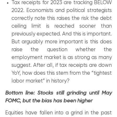
Tax receipts for 2023 are tracking BELOW
2022. Economists and political strategists
correctly note this raises the risk the debt
ceiling limit is reached sooner than
previously expected. And this is important.
But arguably more important is this does
raise the question whether the
employment market is as strong as many
suggest. After all, if tax receipts are down
YoY, how does this stem from the “tightest
labor market” in history?
Bottom line: Stocks still grinding until May
FOMC, but the bias has been higher
Equities have fallen into a grind in the past