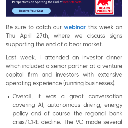
Be sure to catch our
webinar
this week on
Thu April 27th, where we discuss signs
supporting the end of a bear market.
Last week, I attended an investor dinner
which included a senior partner at a venture
capital firm and investors with extensive
operating experience (running businesses).
Overall, it was a great conversation
covering AI, autonomous driving, energy
policy and of course the regional bank
crisis/CRE decline. The VC made several