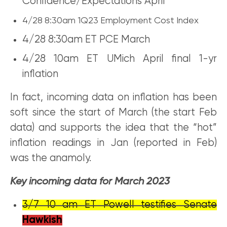
Confidence/Expectations April
4/28 8:30am 1Q23 Employment Cost Index
4/28 8:30am ET PCE March
4/28 10am ET UMich April final 1-yr
inflation
In fact, incoming data on inflation has been
soft since the start of March (the start Feb
data) and supports the idea that the “hot”
inflation readings in Jan (reported in Feb)
was the anamoly.
Key incoming data for March 2023
3/7 10 am ET Powell testifies Senate
Hawkish