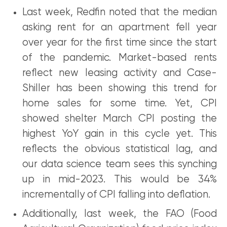
Last week, Redfin noted that the median
asking rent for an apartment fell year
over year for the first time since the start
of the pandemic. Market-based rents
reflect new leasing activity and Case-
Shiller has been showing this trend for
home sales for some time. Yet, CPI
showed shelter March CPI posting the
highest YoY gain in this cycle yet. This
reflects the obvious statistical lag, and
our data science team sees this synching
up in mid-2023. This would be 34%
incrementally of CPI falling into deflation.
Additionally, last week, the FAO (Food