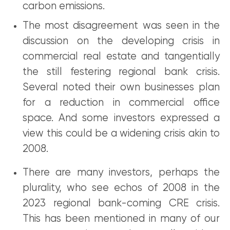
carbon emissions.
The most disagreement was seen in the
discussion on the developing crisis in
commercial real estate and tangentially
the still festering regional bank crisis.
Several noted their own businesses plan
for a reduction in commercial office
space. And some investors expressed a
view this could be a widening crisis akin to
2008.
There are many investors, perhaps the
plurality, who see echos of 2008 in the
2023 regional bank-coming CRE crisis.
This has been mentioned in many of our