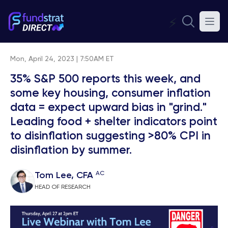
⚡
Mon, April 24, 2023 | 7:50AM ET
35% S&P 500 reports this week, and
some key housing, consumer inflation
data = expect upward bias in "grind."
Leading food + shelter indicators point
to disinflation suggesting >80% CPI in
disinflation by summer.
AC
Tom Lee, CFA
HEAD OF RESEARCH