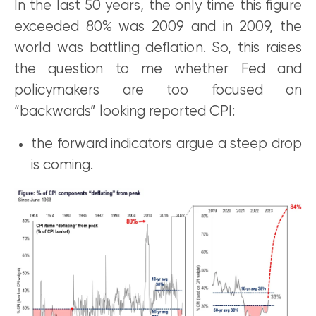
In the last 50 years, the only time this figure
exceeded 80% was 2009 and in 2009, the
world was battling deflation. So, this raises
the question to me whether Fed and
policymakers are too focused on
“backwards” looking reported CPI:
the forward indicators argue a steep drop
is coming.