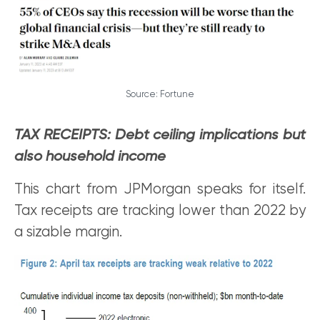
Source: Fortune
TAX RECEIPTS: Debt ceiling implications but
also household income
This chart from JPMorgan speaks for itself.
Tax receipts are tracking lower than 2022 by
a sizable margin.