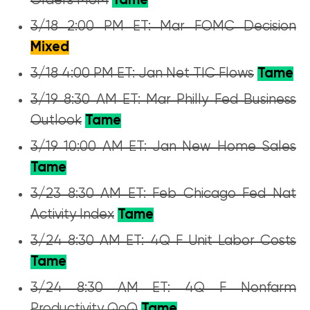
Orders MoM
Tame
3/18 2:00 PM ET: Mar FOMC Decision
Mixed
3/18 4:00 PM ET: Jan Net TIC Flows
Tame
3/19 8:30 AM ET: Mar Philly Fed Business
Outlook
Tame
3/19 10:00 AM ET: Jan New Home Sales
Tame
3/23 8:30 AM ET: Feb Chicago Fed Nat
Activity Index
Tame
3/24 8:30 AM ET: 4Q F Unit Labor Costs
Tame
3/24 8:30 AM ET: 4Q F Nonfarm
Productivity QoQ
Tame