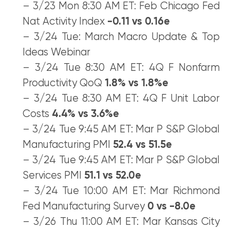
– 3/23 Mon 8:30 AM ET: Feb Chicago Fed
Nat Activity Index
-0.11 vs 0.16e
– 3/24 Tue: March Macro Update & Top
Ideas Webinar
– 3/24 Tue 8:30 AM ET: 4Q F Nonfarm
Productivity QoQ
1.8% vs 1.8%e
– 3/24 Tue 8:30 AM ET: 4Q F Unit Labor
Costs
4.4% vs 3.6%e
– 3/24 Tue 9:45 AM ET: Mar P S&P Global
Manufacturing PMI
52.4 vs 51.5e
– 3/24 Tue 9:45 AM ET: Mar P S&P Global
Services PMI
51.1 vs 52.0e
– 3/24 Tue 10:00 AM ET: Mar Richmond
Fed Manufacturing Survey
0 vs -8.0e
– 3/26 Thu 11:00 AM ET: Mar Kansas City