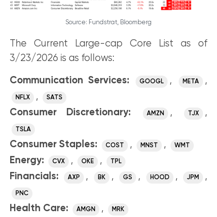
Source: Fundstrat, Bloomberg
The Current Large-cap Core List as of
3/23/2026 is as follows:
Communication Services:
,
,
GOOGL
META
,
NFLX
SATS
Consumer Discretionary:
,
,
AMZN
TJX
TSLA
Consumer Staples:
,
,
COST
MNST
WMT
Energy:
,
,
CVX
OKE
TPL
Financials:
,
,
,
,
,
AXP
BK
GS
HOOD
JPM
PNC
Health Care:
,
AMGN
MRK