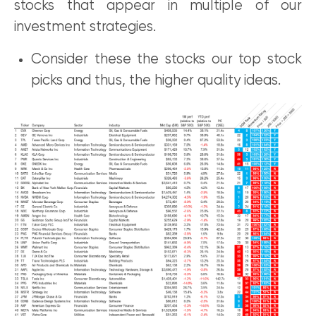
stocks that appear in multiple of our
investment strategies.
Consider these the stocks our top stock
picks and thus, the higher quality ideas.