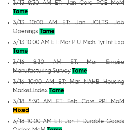
3/13 8:30 AM ET: Jan Core PCE MoM
Tame
3/13 10:00 AM ET: Jan JOLTS Job
Openings
Tame
3/13 10:00 AM ET: Mar P U. Mich. 1yr Inf Exp
Tame
3/16 8:30 AM ET: Mar Empire
Manufacturing Survey
Tame
3/16 10:00 AM ET: Mar NAHB Housing
Market Index
Tame
3/18 8:30 AM ET: Feb Core PPI MoM
Mixed
3/18 10:00 AM ET: Jan F Durable Goods