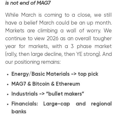
is not end of MAG7
While March is coming to a close, we still
have a belief March could be an up month.
Markets are climbing a wall of worry. We
continue to view 2026 as an overall tougher
year for markets, with a 3 phase market
(rally, then large decline, then YE strong). And
our positioning remains:
Energy/Basic Materials -> top pick
MAG7 & Bitcoin & Ethereum
Industrials -> “bullet makers”
Financials: Large-cap and regional
banks