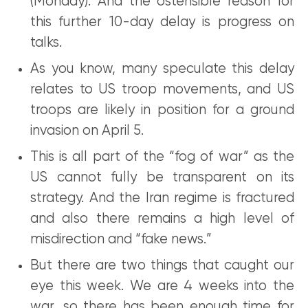
(Monday). And the ostensible reason for
this further 10-day delay is progress on
talks.
As you know, many speculate this delay
relates to US troop movements, and US
troops are likely in position for a ground
invasion on April 5.
This is all part of the “fog of war” as the
US cannot fully be transparent on its
strategy. And the Iran regime is fractured
and also there remains a high level of
misdirection and “fake news.”
But there are two things that caught our
eye this week. We are 4 weeks into the
war, so there has been enough time for