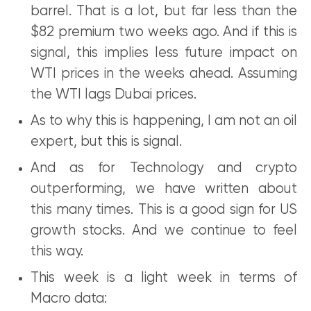
barrel. That is a lot, but far less than the
$82 premium two weeks ago. And if this is
signal, this implies less future impact on
WTI prices in the weeks ahead. Assuming
the WTI lags Dubai prices.
As to why this is happening, I am not an oil
expert, but this is signal.
And as for Technology and crypto
outperforming, we have written about
this many times. This is a good sign for US
growth stocks. And we continue to feel
this way.
This week is a light week in terms of
Macro data: