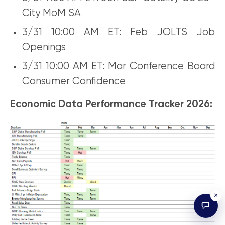
City MoM SA
3/31 10:00 AM ET: Feb JOLTS Job
Openings
3/31 10:00 AM ET: Mar Conference Board
Consumer Confidence
Economic Data Performance Tracker 2026:
×