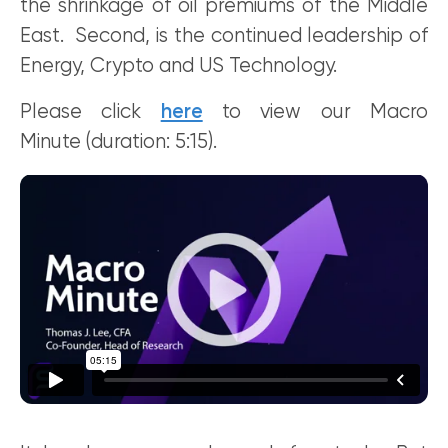
the shrinkage of oil premiums of the Middle
East. Second, is the continued leadership of
Energy, Crypto and US Technology.
Please click
here
to view our Macro
Minute (duration: 5:15).