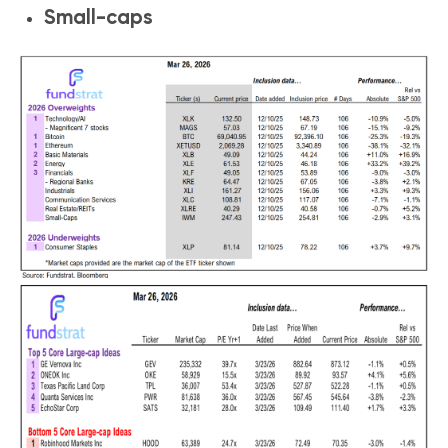
Small-caps