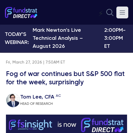
⚡
Mark Newton’s Live
2:00PM-
TODAY'S
Technical Analysis –
3:00PM
WEBINAR:
August 2026
ET
Fri, March 27, 2026 | 7:50AM ET
Fog of war continues but S&P 500 flat
for the week, surprisingly
AC
Tom Lee, CFA
HEAD OF RESEARCH