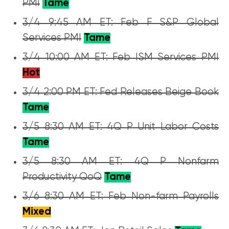
PMI
Tame
3/4 9:45 AM ET: Feb F S&P Global
Services PMI
Tame
3/4 10:00 AM ET: Feb ISM Services PMI
Hot
3/4 2:00 PM ET: Fed Releases Beige Book
Tame
3/5 8:30 AM ET: 4Q P Unit Labor Costs
Tame
3/5 8:30 AM ET: 4Q P Nonfarm
Productivity QoQ
Tame
3/6 8:30 AM ET: Feb Non-farm Payrolls
Mixed