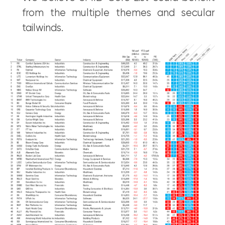
from the multiple themes and secular
tailwinds.