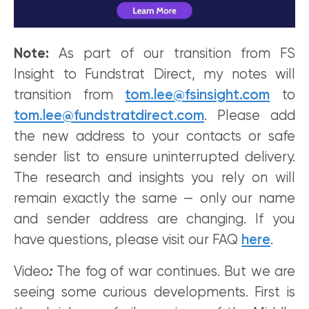
Note:
As part of our transition from FS
Insight to Fundstrat Direct, my notes will
transition from
tom.lee@fsinsight.com
to
tom.lee@fundstratdirect.com
. Please add
the new address to your contacts or safe
sender list to ensure uninterrupted delivery.
The research and insights you rely on will
remain exactly the same — only our name
and sender address are changing. If you
have questions, please visit our FAQ
here
.
Video
:
The fog of war continues. But we are
seeing some curious developments. First is