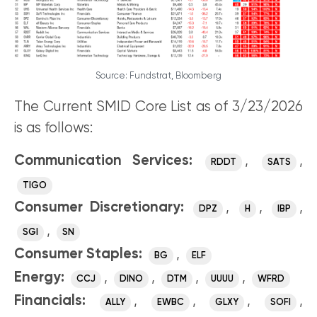
Source: Fundstrat, Bloomberg
The Current SMID Core List as of 3/23/2026
is as follows:
Communication Services:
,
,
RDDT
SATS
TIGO
Consumer Discretionary:
,
,
,
DPZ
H
IBP
,
SGI
SN
Consumer Staples:
,
BG
ELF
Energy:
,
,
,
,
CCJ
DINO
DTM
UUUU
WFRD
Financials:
,
,
,
,
ALLY
EWBC
GLXY
SOFI