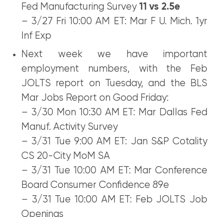
Fed Manufacturing Survey
11 vs 2.5e
– 3/27 Fri 10:00 AM ET: Mar F U. Mich. 1yr
Inf Exp
Next week we have important
employment numbers, with the Feb
JOLTS report on Tuesday, and the BLS
Mar Jobs Report on Good Friday:
– 3/30 Mon 10:30 AM ET: Mar Dallas Fed
Manuf. Activity Survey
– 3/31 Tue 9:00 AM ET: Jan S&P Cotality
CS 20-City MoM SA
– 3/31 Tue 10:00 AM ET: Mar Conference
Board Consumer Confidence 89e
– 3/31 Tue 10:00 AM ET: Feb JOLTS Job
Openings