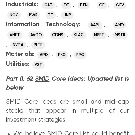
Industrials:
,
,
,
,
,
CAT
DE
ETN
GE
GEV
,
,
,
NOC
PWR
TT
UNP
Information Technology:
,
,
AAPL
AMD
,
,
,
,
,
ANET
AVGO
CDNS
KLAC
MSFT
MSTR
,
,
NVDA
PLTR
Materials:
,
,
APD
PKG
PPG
Utilities:
VST
Part II: 62
SMID
Core Ideas: Updated list is
below
SMID Core Ideas are small and mid-cap
stocks that appear in multiple of our
investment strategies.
We believe SMID Core List could benefit