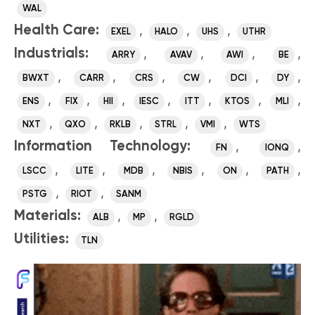
WAL
Health Care:
,
,
,
EXEL
HALO
UHS
UTHR
Industrials:
,
,
,
,
ARRY
AVAV
AWI
BE
,
,
,
,
,
,
BWXT
CARR
CRS
CW
DCI
DY
,
,
,
,
,
,
,
ENS
FIX
HII
IESC
ITT
KTOS
MLI
,
,
,
,
,
NXT
QXO
RKLB
STRL
VMI
WTS
Information Technology:
,
,
FN
IONQ
,
,
,
,
,
,
LSCC
LITE
MDB
NBIS
ON
PATH
,
,
PSTG
RIOT
SANM
Materials:
,
,
ALB
MP
RGLD
Utilities:
TLN