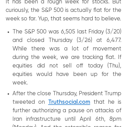
It has been a rough week for stocks. But
curiously, the S&P 500 is actually flat for the
week so far. Yup, that seems hard to believe.
The S&P 500 was 6,505 last Friday (3/20)
and closed Thursday (3/26) at 6,477.
While there was a lot of movement
during the week, we are tracking flat. If
equities did not sell off today (Thu),
equities would have been up for the
week.
After the close Thursday, President Trump
tweeted on
Truthsocial.com
that he is
further authorizing a pause on attacks of
Iran infrastructure until April 6th, 8pm