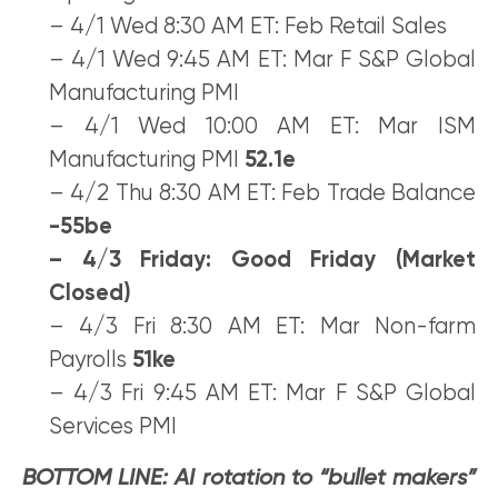
– 4/1 Wed 8:30 AM ET: Feb Retail Sales
– 4/1 Wed 9:45 AM ET: Mar F S&P Global
Manufacturing PMI
– 4/1 Wed 10:00 AM ET: Mar ISM
Manufacturing PMI
52.1e
– 4/2 Thu 8:30 AM ET: Feb Trade Balance
-55be
– 4/3 Friday: Good Friday (Market
Closed)
– 4/3 Fri 8:30 AM ET: Mar Non-farm
Payrolls
51ke
– 4/3 Fri 9:45 AM ET: Mar F S&P Global
Services PMI
BOTTOM LINE: AI rotation to “bullet makers”