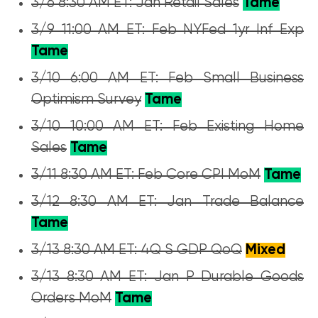
3/6 8:30 AM ET: Jan Retail Sales
Tame
3/9 11:00 AM ET: Feb NYFed 1yr Inf Exp
Tame
3/10 6:00 AM ET: Feb Small Business
Optimism Survey
Tame
3/10 10:00 AM ET: Feb Existing Home
Sales
Tame
3/11 8:30 AM ET: Feb Core CPI MoM
Tame
3/12 8:30 AM ET: Jan Trade Balance
Tame
3/13 8:30 AM ET: 4Q S GDP QoQ
Mixed
3/13 8:30 AM ET: Jan P Durable Goods
Orders MoM
Tame