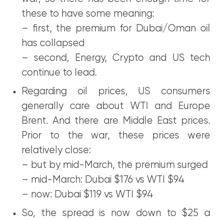
these to have some meaning:
– first, the premium for Dubai/Oman oil
has collapsed
– second, Energy, Crypto and US tech
continue to lead.
Regarding oil prices, US consumers
generally care about WTI and Europe
Brent. And there are Middle East prices.
Prior to the war, these prices were
relatively close:
– but by mid-March, the premium surged
– mid-March: Dubai $176 vs WTI $94
– now: Dubai $119 vs WTI $94
So, the spread is now down to $25 a