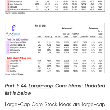
Part I: 44
Large-cap
Core Ideas: Updated
list is below
Large-Cap Core Stock Ideas are large-cap