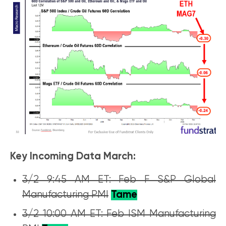
Key Incoming Data March:
3/2 9:45 AM ET: Feb F S&P Global
Manufacturing PMI
Tame
3/2 10:00 AM ET: Feb ISM Manufacturing