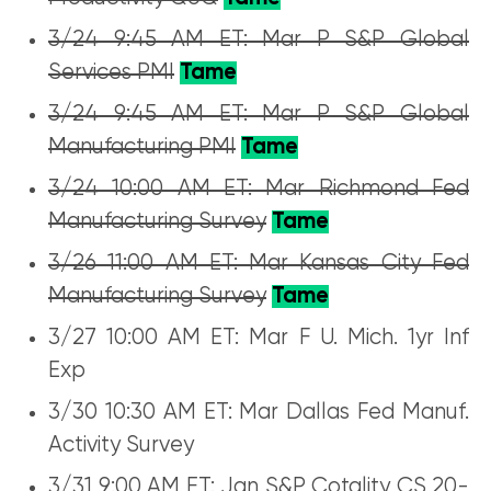
3/24 9:45 AM ET: Mar P S&P Global
Services PMI
Tame
3/24 9:45 AM ET: Mar P S&P Global
Manufacturing PMI
Tame
3/24 10:00 AM ET: Mar Richmond Fed
Manufacturing Survey
Tame
3/26 11:00 AM ET: Mar Kansas City Fed
Manufacturing Survey
Tame
3/27 10:00 AM ET: Mar F U. Mich. 1yr Inf
Exp
3/30 10:30 AM ET: Mar Dallas Fed Manuf.
Activity Survey
3/31 9:00 AM ET: Jan S&P Cotality CS 20-