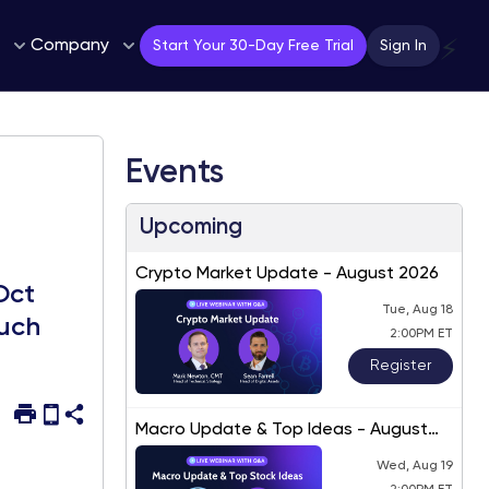
Company
⚡
Start Your 30-Day Free Trial
Sign In
Events
Upcoming
Crypto Market Update - August 2026
Oct
Tue, Aug 18
much
2:00PM ET
Register
Macro Update & Top Ideas - August
2026
Wed, Aug 19