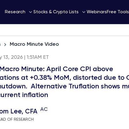
Webinars
Research
Stocks & Crypto Lists
Free Tools
h
Macro Minute Video
13, 2026 | 1:51AM ET
 Macro Minute: April Core CPI above
ations at +0.38% MoM, distorted due to 
hutdown. Alternative Truflation shows 
urrent inflation
AC
om Lee, CFA
EAD OF RESEARCH