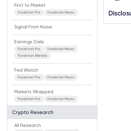
First to Market
Disclos
Fundstrat Pro
Fundstrat Macro
Signal From Noise
Earnings Daily
Fundstrat Pro
Fundstrat Macro
Fundstrat Weekly
Fed Watch
Fundstrat Pro
Fundstrat Macro
Markets Wrapped
Fundstrat Pro
Fundstrat Macro
Crypto Research
All Research