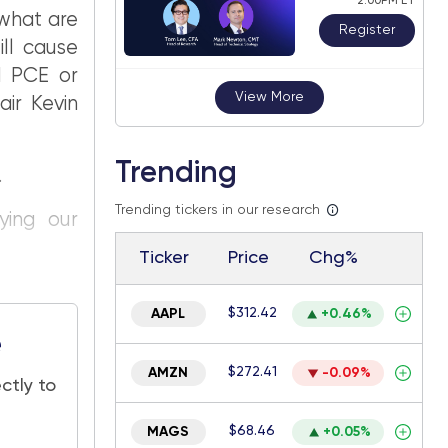
2:00PM ET
 what are
Register
ill cause
d PCE or
View More
ir Kevin
Trending
.
Trending tickers in our research
ying our
Ticker
Price
Chg%
$312.42
AAPL
+0.46%
e
$272.41
AMZN
-0.09%
ctly to
$68.46
MAGS
+0.05%