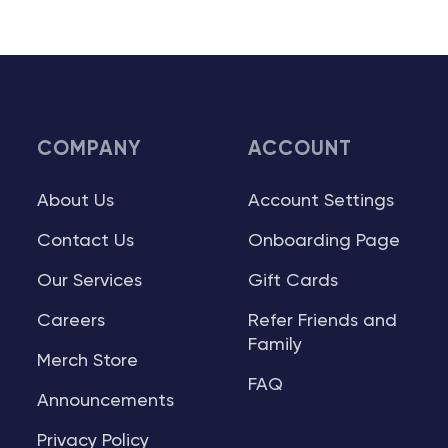
COMPANY
ACCOUNT
About Us
Account Settings
Contact Us
Onboarding Page
Our Services
Gift Cards
Careers
Refer Friends and
Family
Merch Store
FAQ
Announcements
Privacy Policy