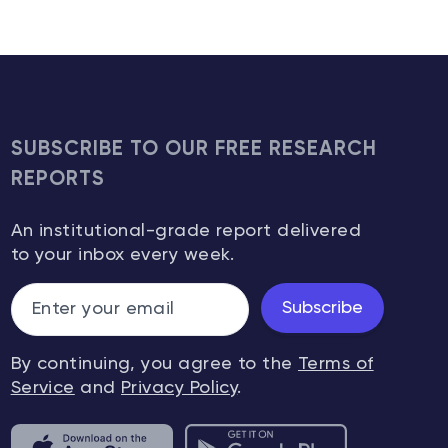
SUBSCRIBE TO OUR FREE RESEARCH
REPORTS
An institutional-grade report delivered
to your inbox every week.
Subscribe
By continuing, you agree to the
Terms of
Service
and
Privacy Policy
.