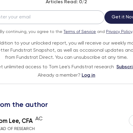
Articles Read:
0
/2
Get it No
By continuing, you agree to the
Terms of Service
and
Privacy Policy
ddition to your unlocked report, you will receive our weekly m
tter Fundstrat Snapshot, as well as occasional updates and
from Fundstrat Direct. You can unsubscribe at any time.
t unlimited access to Tom Lee's Fundstrat research
Subscr
Already a member?
Log in
rom the author
AC
om Lee, CFA
EAD OF RESEARCH