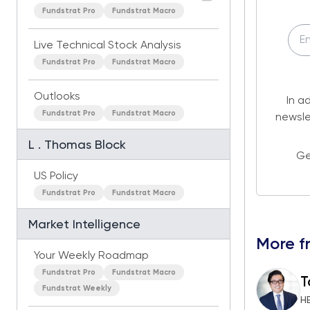
Fundstrat Pro
Fundstrat Macro
Live Technical Stock Analysis
Fundstrat Pro
Fundstrat Macro
Outlooks
In a
Fundstrat Pro
Fundstrat Macro
newsle
L . Thomas Block
Ge
US Policy
Fundstrat Pro
Fundstrat Macro
Market Intelligence
More f
Your Weekly Roadmap
Fundstrat Pro
Fundstrat Macro
T
Fundstrat Weekly
H