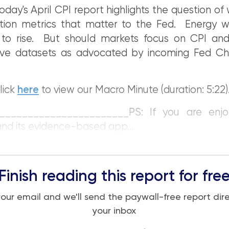
oday's April CPI report highlights the question of
ation metrics that matter to the Fed. Energy w
on to rise. But should markets focus on CPI an
tive datasets as advocated by incoming Fed Cha
lick
here
to view our Macro Minute (duration: 5:22)
_______________________PS: If you are enjo
and its evidence-based app...
Finish reading this report for fre
your email and we'll send the paywall-free report dire
your inbox