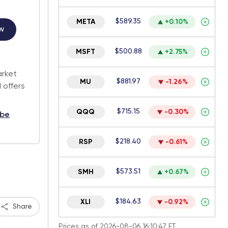
$589.35
META
+0.10%
w
$500.88
MSFT
+2.75%
.
arket
$881.97
MU
-1.26%
 offers
$715.15
QQQ
-0.30%
ibe
$218.40
RSP
-0.61%
$573.51
SMH
+0.67%
$184.63
XLI
-0.92%
Share
Prices as of 2026-08-06 16:10:47 ET