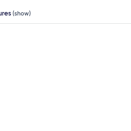
ures
(show)