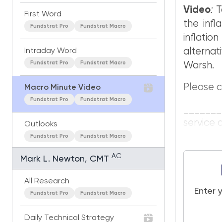
Video
:
T
First Word
the infl
Fundstrat Pro
Fundstrat Macro
inflati
alterna
Intraday Word
Fundstrat Pro
Fundstrat Macro
Warsh.
Please c
Macro Minute Video
Fundstrat Pro
Fundstrat Macro
_______
service 
Outlooks
Fundstrat Pro
Fundstrat Macro
AC
Mark L. Newton, CMT
All Research
Enter 
Fundstrat Pro
Fundstrat Macro
Daily Technical Strategy