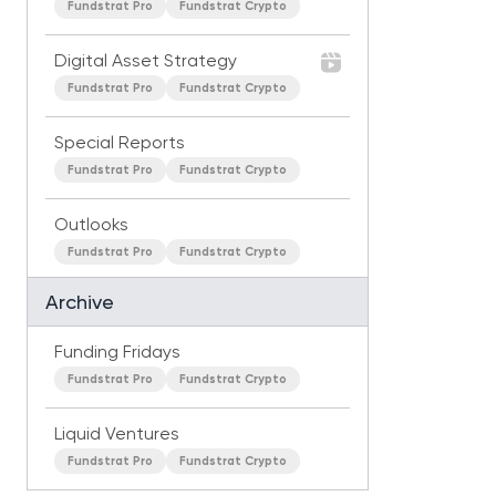
Fundstrat Pro
Fundstrat Crypto
Digital Asset Strategy
Fundstrat Pro
Fundstrat Crypto
Special Reports
Fundstrat Pro
Fundstrat Crypto
Outlooks
Fundstrat Pro
Fundstrat Crypto
Archive
Funding Fridays
Fundstrat Pro
Fundstrat Crypto
Liquid Ventures
Fundstrat Pro
Fundstrat Crypto