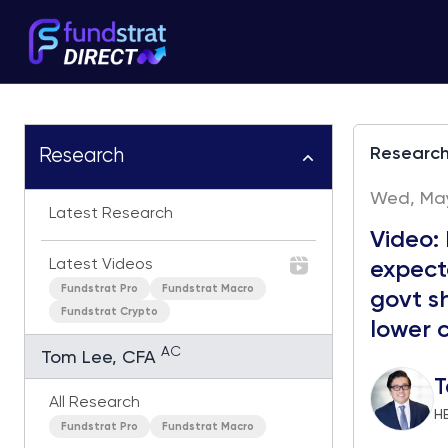
Researc
Research
Wed, May 
Latest Research
Video:
Latest Videos
expect
Fundstrat Pro
Fundstrat Macro
govt s
Fundstrat Crypto
lower c
AC
Tom Lee, CFA
T
All Research
H
Fundstrat Pro
Fundstrat Macro