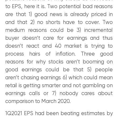
to EPS, here it is. Two potential bad reasons
are that 1) good news is already priced in
and that 2) no shorts have to cover. Two
medium reasons could be 3) incremental
buyer doesn’t care for earnings and thus
doesn’t react and 40 market is trying to
process hairs of inflation. Three good
reasons for why stocks aren’t booming on
good earnings could be that 5) people
aren’t chasing earnings 6) which could mean
retail is getting smarter and not gambling on
earnings calls or 7) nobody cares about
comparison to March 2020.
1Q2021 EPS had been beating estimates by