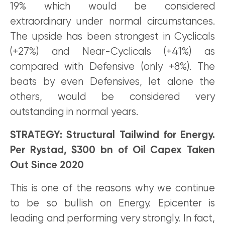
19% which would be considered
extraordinary under normal circumstances.
The upside has been strongest in Cyclicals
(+27%) and Near-Cyclicals (+41%) as
compared with Defensive (only +8%). The
beats by even Defensives, let alone the
others, would be considered very
outstanding in normal years.
STRATEGY: Structural Tailwind for Energy.
Per Rystad, $300 bn of Oil Capex Taken
Out Since 2020
This is one of the reasons why we continue
to be so bullish on Energy. Epicenter is
leading and performing very strongly. In fact,