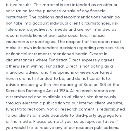
future results. This material is not intended as an offer or
solicitation for the purchase or sale of any financial
instrument. The opinions and recommendations herein do
not take into account individual client circumstances, risk
tolerance, objectives, or needs and are not intended as
recommendations of particular securities, financial
instruments or strategies. The recipient of this report must
make its own independent decision regarding any securities
or financial instruments mentioned herein. Except in
circumstances where Fundstrat Direct expressly agrees
otherwise in writing, Fundstrat Direct is not acting as a
municipal advisor and the opinions or views contained
herein are not intended to be, and do not constitute,
advice, including within the meaning of Section 15B of the
Securities Exchange Act of 1934. All research reports are
disseminated and available to all clients simultaneously
through electronic publication to our internal client website,
fundstratdirect.com. Not all research content is redistributed
to our clients or made available to third-party aggregators
or the media. Please contact your sales representative if
you would like to receive any of our research publications.