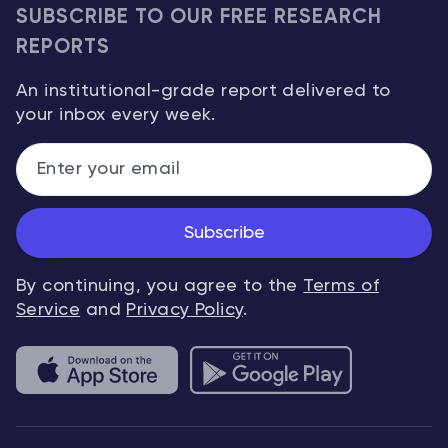
SUBSCRIBE TO OUR FREE RESEARCH
REPORTS
An institutional-grade report delivered to
your inbox every week.
Subscribe
By continuing, you agree to the
Terms of
Service
and
Privacy Policy
.