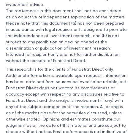
investment advice.
The statements in this document shall not be considered
as an objective or independent explanation of the matters.
Please note that this document (a) has not been prepared
in accordance with legal requirements designed to promote
the independence of investment research, and (b) is not
subject to any prohibition on dealing ahead of the
dissemination or publication of investment research.
Intended for recipient only and not for further distribution
without the consent of Fundstrat Direct.
This research is for the clients of Fundstrat Direct only.
Additional information is available upon request. Information
has been obtained from sources believed to be reliable, but
Fundstrat Direct does not warrant its completeness or
accuracy except with respect to any disclosures relative to
Fundstrat Direct and the analyst’s involvement (if any) with
any of the subject companies of the research. All pricing is
as of the market close for the securities discussed, unless
otherwise stated. Opinions and estimates constitute our
judgment as of the date of this material and are subject to
change without notice. Past performance is not indicative of