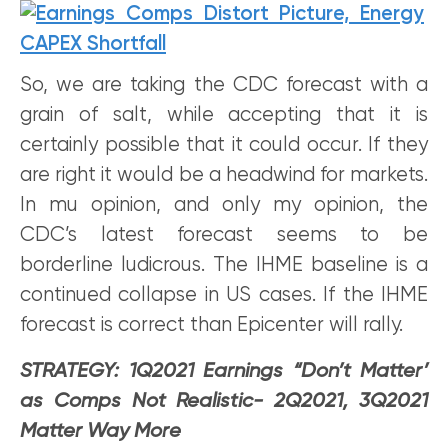
So, we are taking the CDC forecast with a
grain of salt, while accepting that it is
certainly possible that it could occur. If they
are right it would be a headwind for markets.
In mu opinion, and only my opinion, the
CDC’s latest forecast seems to be
borderline ludicrous. The IHME baseline is a
continued collapse in US cases. If the IHME
forecast is correct than Epicenter will rally.
STRATEGY: 1Q2021 Earnings “Don’t Matter’
as Comps Not Realistic- 2Q2021, 3Q2021
Matter Way More