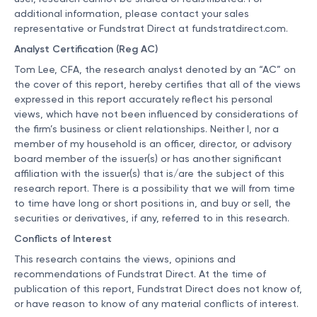
additional information, please contact your sales
representative or Fundstrat Direct at
fundstratdirect.com
.
Analyst Certification (Reg AC)
Tom Lee, CFA, the research analyst denoted by an “AC” on
the cover of this report, hereby certifies that all of the views
expressed in this report accurately reflect his personal
views, which have not been influenced by considerations of
the firm’s business or client relationships. Neither I, nor a
member of my household is an officer, director, or advisory
board member of the issuer(s) or has another significant
affiliation with the issuer(s) that is/are the subject of this
research report. There is a possibility that we will from time
to time have long or short positions in, and buy or sell, the
securities or derivatives, if any, referred to in this research.
Conflicts of Interest
This research contains the views, opinions and
recommendations of Fundstrat Direct. At the time of
publication of this report, Fundstrat Direct does not know of,
or have reason to know of any material conflicts of interest.