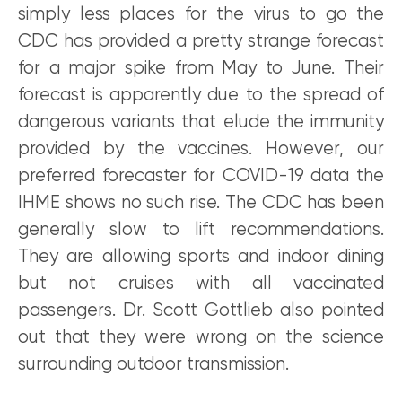
simply less places for the virus to go the
CDC has provided a pretty strange forecast
for a major spike from May to June. Their
forecast is apparently due to the spread of
dangerous variants that elude the immunity
provided by the vaccines. However, our
preferred forecaster for COVID-19 data the
IHME shows no such rise. The CDC has been
generally slow to lift recommendations.
They are allowing sports and indoor dining
but not cruises with all vaccinated
passengers. Dr. Scott Gottlieb also pointed
out that they were wrong on the science
surrounding outdoor transmission.