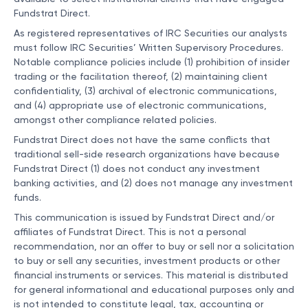
Fundstrat Direct.
As registered representatives of IRC Securities our analysts
must follow IRC Securities’ Written Supervisory Procedures.
Notable compliance policies include (1) prohibition of insider
trading or the facilitation thereof, (2) maintaining client
confidentiality, (3) archival of electronic communications,
and (4) appropriate use of electronic communications,
amongst other compliance related policies.
Fundstrat Direct does not have the same conflicts that
traditional sell-side research organizations have because
Fundstrat Direct (1) does not conduct any investment
banking activities, and (2) does not manage any investment
funds.
This communication is issued by Fundstrat Direct and/or
affiliates of Fundstrat Direct. This is not a personal
recommendation, nor an offer to buy or sell nor a solicitation
to buy or sell any securities, investment products or other
financial instruments or services. This material is distributed
for general informational and educational purposes only and
is not intended to constitute legal, tax, accounting or