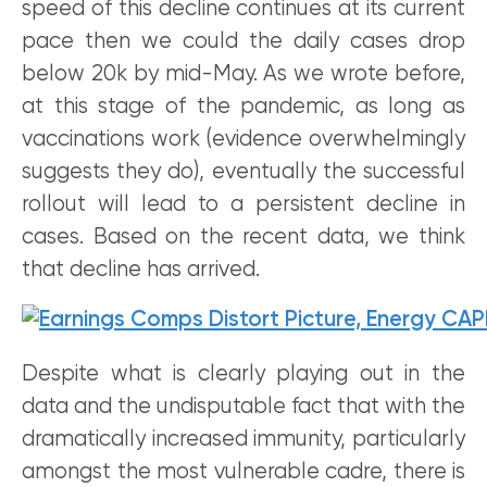
speed of this decline continues at its current
pace then we could the daily cases drop
below 20k by mid-May. As we wrote before,
at this stage of the pandemic, as long as
vaccinations work (evidence overwhelmingly
suggests they do), eventually the successful
rollout will lead to a persistent decline in
cases. Based on the recent data, we think
that decline has arrived.
Despite what is clearly playing out in the
data and the undisputable fact that with the
dramatically increased immunity, particularly
amongst the most vulnerable cadre, there is