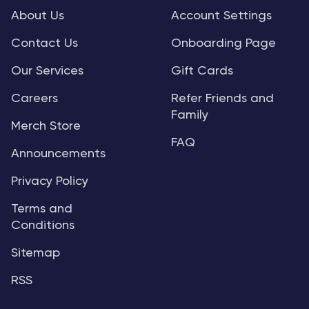
About Us
Account Settings
Contact Us
Onboarding Page
Our Services
Gift Cards
Careers
Refer Friends and
Family
Merch Store
FAQ
Announcements
Privacy Policy
Terms and
Conditions
Sitemap
RSS