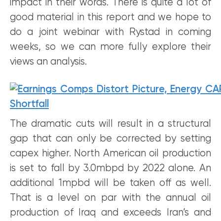
impact in their words. There is quite a lot of
good material in this report and we hope to
do a joint webinar with Rystad in coming
weeks, so we can more fully explore their
views an analysis.
The dramatic cuts will result in a structural
gap that can only be corrected by setting
capex higher. North American oil production
is set to fall by 3.0mbpd by 2022 alone. An
additional 1mpbd will be taken off as well.
That is a level on par with the annual oil
production of Iraq and exceeds Iran’s and