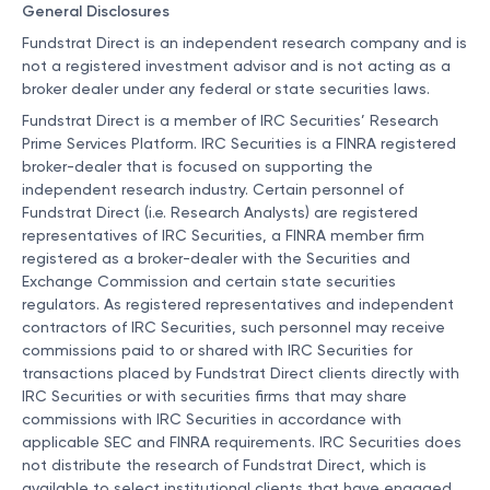
General Disclosures
Fundstrat Direct is an independent research company and is
not a registered investment advisor and is not acting as a
broker dealer under any federal or state securities laws.
Fundstrat Direct is a member of IRC Securities’ Research
Prime Services Platform. IRC Securities is a FINRA registered
broker-dealer that is focused on supporting the
independent research industry. Certain personnel of
Fundstrat Direct (i.e. Research Analysts) are registered
representatives of IRC Securities, a FINRA member firm
registered as a broker-dealer with the Securities and
Exchange Commission and certain state securities
regulators. As registered representatives and independent
contractors of IRC Securities, such personnel may receive
commissions paid to or shared with IRC Securities for
transactions placed by Fundstrat Direct clients directly with
IRC Securities or with securities firms that may share
commissions with IRC Securities in accordance with
applicable SEC and FINRA requirements. IRC Securities does
not distribute the research of Fundstrat Direct, which is
available to select institutional clients that have engaged