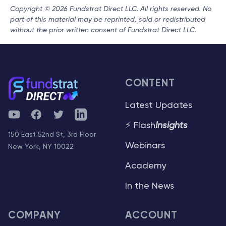
Copyright © 2026 Fundstrat Direct LLC. All rights reserved. No
part of this material may be reprinted, sold or redistributed
without the prior written consent of Fundstrat Direct LLC.
CONTENT
Latest Updates
YouTube
Facebook
Twitter
Telegram
⚡ Flash
Insights
150 East 52nd St, 3rd Floor
Webinars
New York, NY 10022
Academy
In the News
COMPANY
ACCOUNT