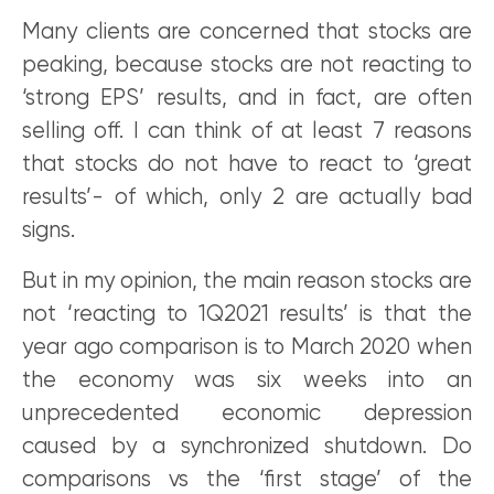
Many clients are concerned that stocks are
peaking, because stocks are not reacting to
‘strong EPS’ results, and in fact, are often
selling off. I can think of at least 7 reasons
that stocks do not have to react to ‘great
results’- of which, only 2 are actually bad
signs.
But in my opinion, the main reason stocks are
not ‘reacting to 1Q2021 results’ is that the
year ago comparison is to March 2020 when
the economy was six weeks into an
unprecedented economic depression
caused by a synchronized shutdown. Do
comparisons vs the ‘first stage’ of the