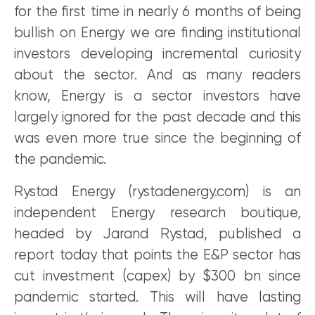
for the first time in nearly 6 months of being
bullish on Energy we are finding institutional
investors developing incremental curiosity
about the sector. And as many readers
know, Energy is a sector investors have
largely ignored for the past decade and this
was even more true since the beginning of
the pandemic.
Rystad Energy (rystadenergy.com) is an
independent Energy research boutique,
headed by Jarand Rystad, published a
report today that points the E&P sector has
cut investment (capex) by $300 bn since
pandemic started. This will have lasting