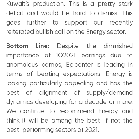
Kuwait’s production. This is a pretty stark
deficit and would be hard to dismiss. This
goes further to support our recently
reiterated bullish call on the Energy sector.
Bottom Line:
Despite the diminished
importance of 1Q2021 earnings due to
anomalous comps, Epicenter is leading in
terms of beating expectations. Energy is
looking particularly appealing and has the
best of alignment of supply/demand
dynamics developing for a decade or more.
We continue to recommend Energy and
think it will be among the best, if not the
best, performing sectors of 2021.