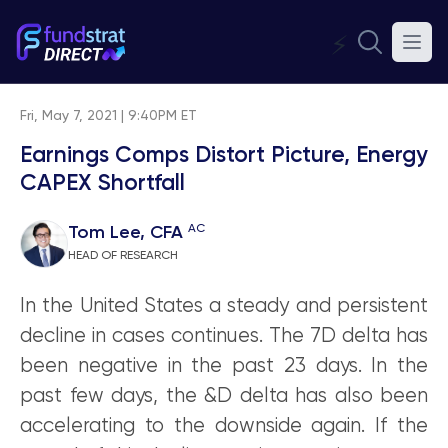
⚡
Fri, May 7, 2021 | 9:40PM ET
Earnings Comps Distort Picture, Energy
CAPEX Shortfall
AC
Tom Lee, CFA
HEAD OF RESEARCH
In the United States a steady and persistent
decline in cases continues. The 7D delta has
been negative in the past 23 days. In the
past few days, the &D delta has also been
accelerating to the downside again. If the