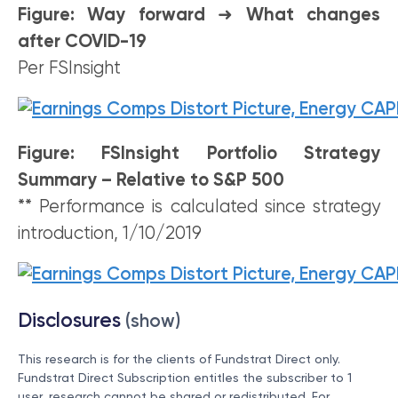
Figure: Way forward
➜
What changes
after COVID-19
Per FSInsight
Figure: FSInsight Portfolio Strategy
Summary – Relative to S&P 500
** Performance is calculated since strategy
introduction, 1/10/2019
Disclosures
(show)
This research is for the clients of Fundstrat Direct only.
Fundstrat Direct Subscription entitles the subscriber to 1
user, research cannot be shared or redistributed. For