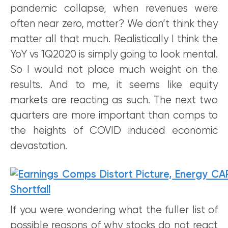
pandemic collapse, when revenues were
often near zero, matter? We don’t think they
matter all that much. Realistically I think the
YoY vs 1Q2020 is simply going to look mental.
So I would not place much weight on the
results. And to me, it seems like equity
markets are reacting as such. The next two
quarters are more important than comps to
the heights of COVID induced economic
devastation.
If you were wondering what the fuller list of
possible reasons of why stocks do not react