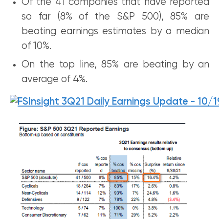
Of the 41 companies that have reported
so far (8% of the S&P 500), 85% are
beating earnings estimates by a median
of 10%.
On the top line, 85% are beating by an
average of 4%.