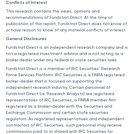
Conflicts of Interest
This research contains the views, opinions and
recommendations of Fundstrat Direct. At the time of
publication of this report, Fundstrat Direct does not know of,
or have reason to know of any material conflicts of interest.
General Disclosures
Fundstrat Direct is an independent research company and is
not a registered investment advisor and is not acting as a
broker dealer under any federal or state securities laws.
Fundstrat Direct is a member of IRC Securities’ Research
Prime Services Platform. IRC Securities is a FINRA registered
broker-dealer that is focused on supporting the
independent research industry. Certain personnel of
Fundstrat Direct (i.e. Research Analysts) are registered
representatives of IRC Securities, a FINRA member firm
registered as a broker-dealer with the Securities and
Exchange Commission and certain state securities
regulators. As registered representatives and independent
contractors of IRC Securities, such personnel may receive
commissions paid to or shared with IRC Securities for