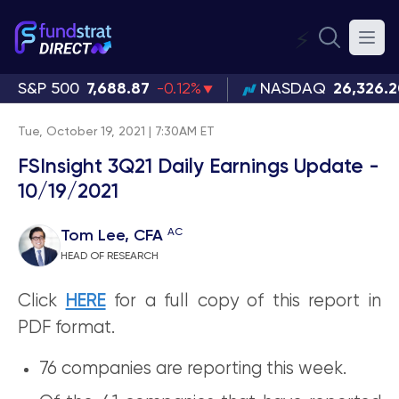
⚡
S&P 500
7,688.87
-0.12%
NASDAQ
26,326.
Tue, October 19, 2021 | 7:30AM ET
FSInsight 3Q21 Daily Earnings Update -
10/19/2021
AC
Tom Lee, CFA
HEAD OF RESEARCH
Click
HERE
for a full copy of this report in
PDF format.
76 companies are reporting this week.