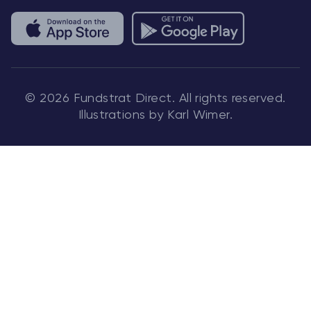
© 2026 Fundstrat Direct. All rights reserved.
Illustrations by Karl Wimer.