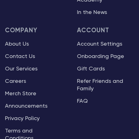
Academy
In the News
COMPANY
ACCOUNT
About Us
Account Settings
Contact Us
Onboarding Page
Our Services
Gift Cards
Careers
Refer Friends and
Family
Merch Store
FAQ
Announcements
Privacy Policy
Terms and
Conditions