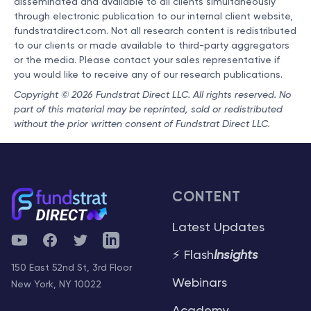
disseminated and available to all clients simultaneously
through electronic publication to our internal client website,
fundstratdirect.com. Not all research content is redistributed
to our clients or made available to third-party aggregators
or the media. Please contact your sales representative if
you would like to receive any of our research publications.
Copyright © 2026 Fundstrat Direct LLC. All rights reserved. No
part of this material may be reprinted, sold or redistributed
without the prior written consent of Fundstrat Direct LLC.
CONTENT
Latest Updates
YouTube
Facebook
Twitter
Telegram
⚡ Flash
Insights
150 East 52nd St, 3rd Floor
Webinars
New York, NY 10022