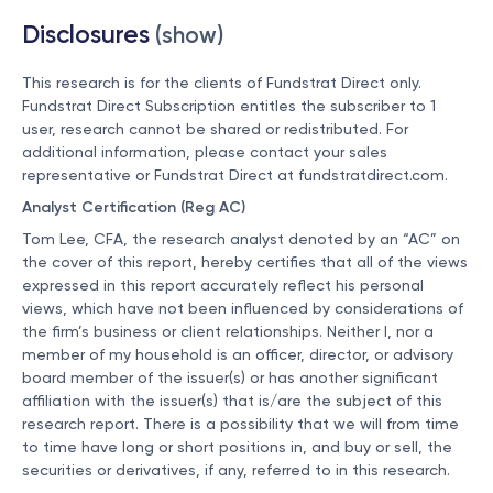
Disclosures
(show)
This research is for the clients of Fundstrat Direct only.
Fundstrat Direct Subscription entitles the subscriber to 1
user, research cannot be shared or redistributed. For
additional information, please contact your sales
representative or Fundstrat Direct at
fundstratdirect.com
.
Analyst Certification (Reg AC)
Tom Lee, CFA, the research analyst denoted by an “AC” on
the cover of this report, hereby certifies that all of the views
expressed in this report accurately reflect his personal
views, which have not been influenced by considerations of
the firm’s business or client relationships. Neither I, nor a
member of my household is an officer, director, or advisory
board member of the issuer(s) or has another significant
affiliation with the issuer(s) that is/are the subject of this
research report. There is a possibility that we will from time
to time have long or short positions in, and buy or sell, the
securities or derivatives, if any, referred to in this research.