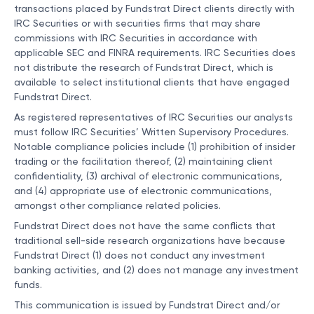
transactions placed by Fundstrat Direct clients directly with
IRC Securities or with securities firms that may share
commissions with IRC Securities in accordance with
applicable SEC and FINRA requirements. IRC Securities does
not distribute the research of Fundstrat Direct, which is
available to select institutional clients that have engaged
Fundstrat Direct.
As registered representatives of IRC Securities our analysts
must follow IRC Securities’ Written Supervisory Procedures.
Notable compliance policies include (1) prohibition of insider
trading or the facilitation thereof, (2) maintaining client
confidentiality, (3) archival of electronic communications,
and (4) appropriate use of electronic communications,
amongst other compliance related policies.
Fundstrat Direct does not have the same conflicts that
traditional sell-side research organizations have because
Fundstrat Direct (1) does not conduct any investment
banking activities, and (2) does not manage any investment
funds.
This communication is issued by Fundstrat Direct and/or