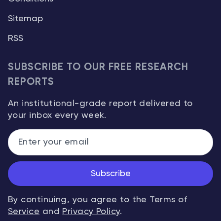
Sitemap
RSS
SUBSCRIBE TO OUR FREE RESEARCH
REPORTS
An institutional-grade report delivered to
your inbox every week.
Subscribe
By continuing, you agree to the
Terms of
Service
and
Privacy Policy
.