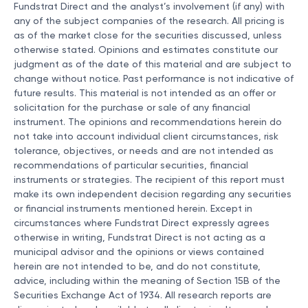
Fundstrat Direct and the analyst’s involvement (if any) with
any of the subject companies of the research. All pricing is
as of the market close for the securities discussed, unless
otherwise stated. Opinions and estimates constitute our
judgment as of the date of this material and are subject to
change without notice. Past performance is not indicative of
future results. This material is not intended as an offer or
solicitation for the purchase or sale of any financial
instrument. The opinions and recommendations herein do
not take into account individual client circumstances, risk
tolerance, objectives, or needs and are not intended as
recommendations of particular securities, financial
instruments or strategies. The recipient of this report must
make its own independent decision regarding any securities
or financial instruments mentioned herein. Except in
circumstances where Fundstrat Direct expressly agrees
otherwise in writing, Fundstrat Direct is not acting as a
municipal advisor and the opinions or views contained
herein are not intended to be, and do not constitute,
advice, including within the meaning of Section 15B of the
Securities Exchange Act of 1934. All research reports are