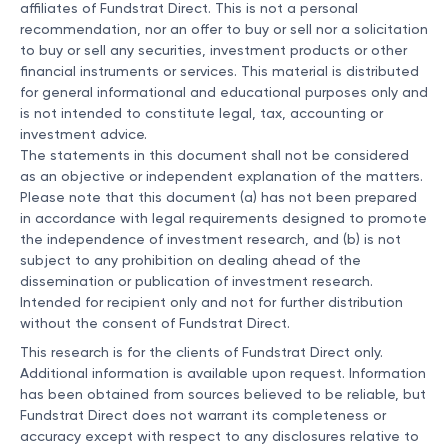
affiliates of Fundstrat Direct. This is not a personal
recommendation, nor an offer to buy or sell nor a solicitation
to buy or sell any securities, investment products or other
financial instruments or services. This material is distributed
for general informational and educational purposes only and
is not intended to constitute legal, tax, accounting or
investment advice.
The statements in this document shall not be considered
as an objective or independent explanation of the matters.
Please note that this document (a) has not been prepared
in accordance with legal requirements designed to promote
the independence of investment research, and (b) is not
subject to any prohibition on dealing ahead of the
dissemination or publication of investment research.
Intended for recipient only and not for further distribution
without the consent of Fundstrat Direct.
This research is for the clients of Fundstrat Direct only.
Additional information is available upon request. Information
has been obtained from sources believed to be reliable, but
Fundstrat Direct does not warrant its completeness or
accuracy except with respect to any disclosures relative to