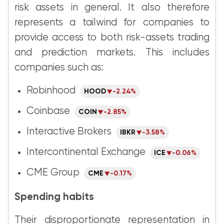
risk assets in general. It also therefore
represents a tailwind for companies to
provide access to both risk-assets trading
and prediction markets. This includes
companies such as:
Robinhood
HOOD
-2.24%
Coinbase
COIN
-2.85%
Interactive Brokers
IBKR
-3.58%
Intercontinental Exchange
ICE
-0.06%
CME Group
CME
-0.17%
Spending habits
Their disproportionate representation in