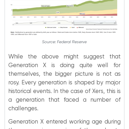
Source: Federal Reserve
While the above might suggest that
Generation X is doing quite well for
themselves, the bigger picture is not as
rosy. Every generation is shaped by major
historical events. In the case of Xers, this is
a generation that faced a number of
challenges.
Generation X entered working age during