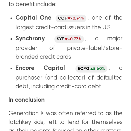
to benefit include:
Capital One
, one of the
COF
-0.74%
largest credit-card issuers in the U.S.
Synchrony
, a major
SYF
-0.73%
provider of private-label/store-
branded credit cards
Encore Capital
, a
ECPG
5.60%
purchaser (and collector) of defaulted
debt, including credit-card debt.
In conclusion
Generation X was often referred to as the
latchkey kids, left to fend for themselves