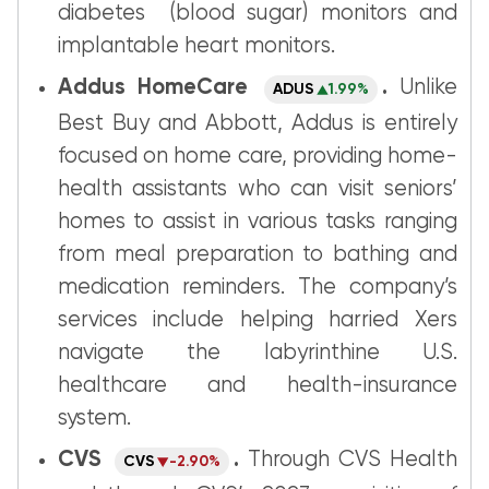
diabetes (blood sugar) monitors and
implantable heart monitors.
Addus HomeCare
.
Unlike
ADUS
1.99%
Best Buy and Abbott, Addus is entirely
focused on home care, providing home-
health assistants who can visit seniors’
homes to assist in various tasks ranging
from meal preparation to bathing and
medication reminders. The company’s
services include helping harried Xers
navigate the labyrinthine U.S.
healthcare and health-insurance
system.
CVS
.
Through CVS Health
CVS
-2.90%