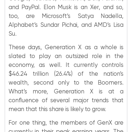
and PayPal. Elon Musk is an Xer, and so,
too, are Microsoft’s Satya Nadella,
Alphabet’s Sundar Pichai, and AMD’s Lisa
Su.
These days, Generation X as a whole is
slated to play an outsized role in the
economy, as well. It currently controls
$46.24 trillion (26.4%) of the nation’s
wealth, second only to the Boomers.
What’s more, Generation X is at a
confluence of several major trends that
mean that this share is likely to grow.
For one thing, the members of GenX are
currently in their peak earning years. The