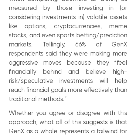
measured by those investing in (or
considering investments in) volatile assets
like options, cryptocurrencies, meme
stocks, and even sports betting/prediction
markets. Tellingly, 66% of GenX
respondents said they were making more
aggressive moves because they “feel
financially behind and believe high-
risk/speculative investments will help
reach financial goals more effectively than
traditional methods.”
Whether you agree or disagree with this
approach, what all of this suggests is that
GenX as a whole represents a tailwind for