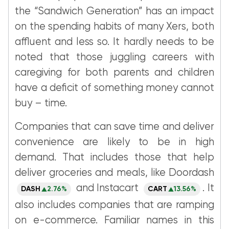
the “Sandwich Generation” has an impact
on the spending habits of many Xers, both
affluent and less so. It hardly needs to be
noted that those juggling careers with
caregiving for both parents and children
have a deficit of something money cannot
buy – time.
Companies that can save time and deliver
convenience are likely to be in high
demand. That includes those that help
deliver groceries and meals, like Doordash
and Instacart
. It
DASH
2.76%
CART
13.56%
also includes companies that are ramping
on e-commerce. Familiar names in this