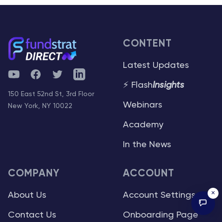
CONTENT
Latest Updates
YouTube
Facebook
Twitter
Telegram
⚡ Flash
Insights
150 East 52nd St, 3rd Floor
Webinars
New York, NY 10022
Academy
In the News
COMPANY
ACCOUNT
×
About Us
Account Settings
Contact Us
Onboarding Page