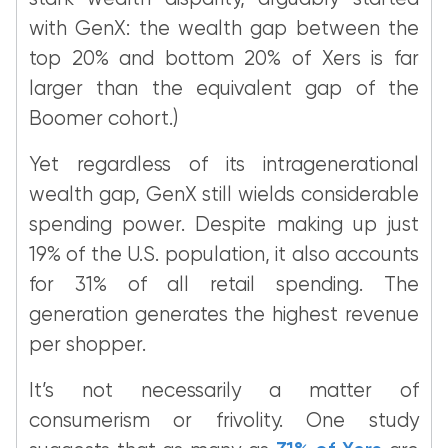
with GenX: the wealth gap between the
top 20% and bottom 20% of Xers is far
larger than the equivalent gap of the
Boomer cohort.)
Yet regardless of its intragenerational
wealth gap, GenX still wields considerable
spending power. Despite making up just
19% of the U.S. population, it also accounts
for 31% of all retail spending. The
generation generates the highest revenue
per shopper.
It’s not necessarily a matter of
consumerism or frivolity. One study