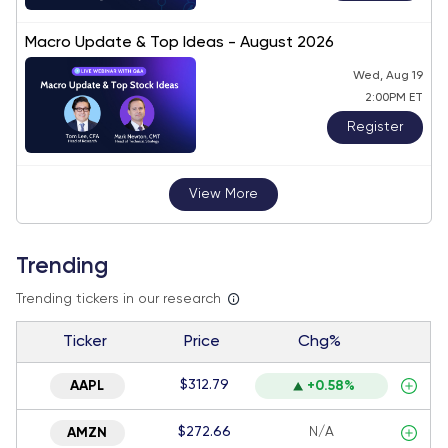
Macro Update & Top Ideas - August 2026
Wed, Aug 19
2:00PM ET
Register
View More
Trending
Trending tickers in our research
Ticker
Price
Chg%
$312.79
AAPL
+0.58%
$272.66
N/A
AMZN