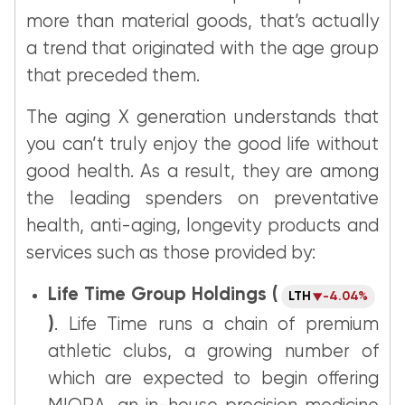
more than material goods, that’s actually
a trend that originated with the age group
that preceded them.
The aging X generation understands that
you can’t truly enjoy the good life without
good health. As a result, they are among
the leading spenders on preventative
health, anti-aging, longevity products and
services such as those provided by:
Life Time Group Holdings (
LTH
-4.04%
)
. Life Time runs a chain of premium
athletic clubs, a growing number of
which are expected to begin offering