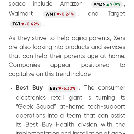
space include Amazon
,
AMZN
N/A%
Walmart
, and Target
WMT
-0.24%
.
TGT
-0.42%
As they strive to help aging parents, Xers
are also looking into products and services
that can help their parents age at home.
Companies appear positioned to
capitalize on this trend include
Best Buy
.
The consumer
BBY
-5.30%
electronics retail giant is turning its
“Geek Squad” at-home tech-support
operations into a team that can assist
its Best Buy Health division with the
implementation and installation of age-