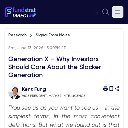
⚡
Research
Signal From Noise
Sat, June 13, 2026 | 5:00PM ET
Generation X – Why Investors
Should Care About the Slacker
Generation
Kent Fung
VICE PRESIDENT, MARKET INTELLIGENCE
“You see us as you want to see us – in the
simplest terms, in the most convenient
definitions. But what we found out is that