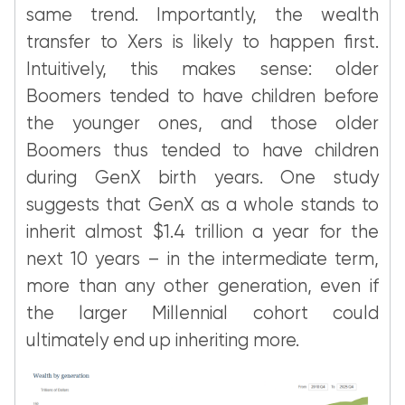
same trend. Importantly, the wealth
transfer to Xers is likely to happen first.
Intuitively, this makes sense: older
Boomers tended to have children before
the younger ones, and those older
Boomers thus tended to have children
during GenX birth years. One study
suggests that GenX as a whole stands to
inherit almost $1.4 trillion a year for the
next 10 years – in the intermediate term,
more than any other generation, even if
the larger Millennial cohort could
ultimately end up inheriting more.