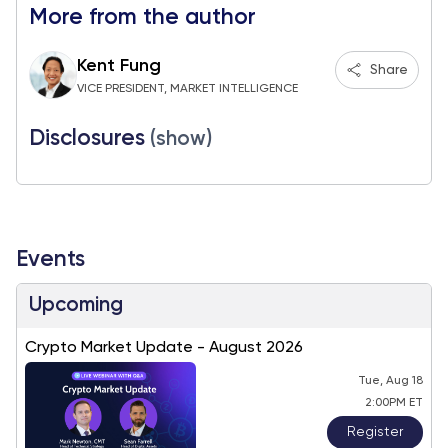
More from the author
Kent Fung
Share
VICE PRESIDENT, MARKET INTELLIGENCE
Disclosures
(show)
Events
Upcoming
Crypto Market Update - August 2026
Tue, Aug 18
2:00PM ET
Register