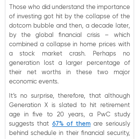
Those who did understand the importance
of investing got hit by the collapse of the
dotcom bubble and then, a decade later,
by the global financial crisis – which
combined a collapse in home prices with
a stock market crash. Perhaps no
generation lost a larger percentage of
their net worths in these two major
economic events.
It’s no surprise, therefore, that although
Generation X is slated to hit retirement
age in five to 20 years, a PwC study
suggests that
67% of them
are seriously
behind schedule in their financial security,