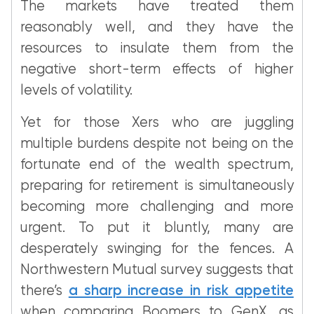
The markets have treated them
reasonably well, and they have the
resources to insulate them from the
negative short-term effects of higher
levels of volatility.
Yet for those Xers who are juggling
multiple burdens despite not being on the
fortunate end of the wealth spectrum,
preparing for retirement is simultaneously
becoming more challenging and more
urgent. To put it bluntly, many are
desperately swinging for the fences. A
Northwestern Mutual survey suggests that
there’s
a sharp increase in risk appetite
when comparing Boomers to GenX, as