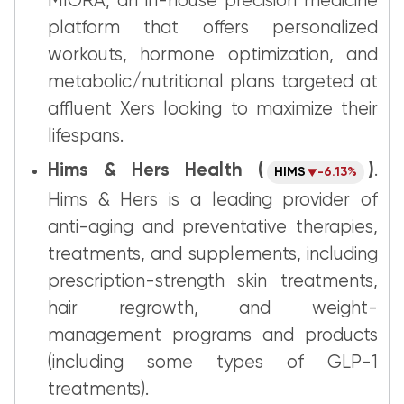
MIORA, an in-house precision medicine
platform that offers personalized
workouts, hormone optimization, and
metabolic/nutritional plans targeted at
affluent Xers looking to maximize their
lifespans.
Hims & Hers Health (
)
.
HIMS
-6.13%
Hims & Hers is a leading provider of
anti-aging and preventative therapies,
treatments, and supplements, including
prescription-strength skin treatments,
hair regrowth, and weight-
management programs and products
(including some types of GLP-1
treatments).