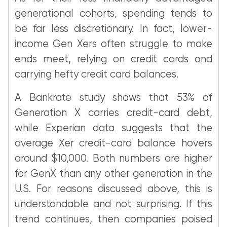
generational cohorts, spending tends to
be far less discretionary. In fact, lower-
income Gen Xers often struggle to make
ends meet, relying on credit cards and
carrying hefty credit card balances.
A Bankrate study shows that 53% of
Generation X carries credit-card debt,
while Experian data suggests that the
average Xer credit-card balance hovers
around $10,000. Both numbers are higher
for GenX than any other generation in the
U.S. For reasons discussed above, this is
understandable and not surprising. If this
trend continues, then companies poised