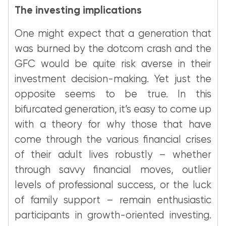
The investing implications
One might expect that a generation that
was burned by the dotcom crash and the
GFC would be quite risk averse in their
investment decision-making. Yet just the
opposite seems to be true. In this
bifurcated generation, it’s easy to come up
with a theory for why those that have
come through the various financial crises
of their adult lives robustly – whether
through savvy financial moves, outlier
levels of professional success, or the luck
of family support – remain enthusiastic
participants in growth-oriented investing.