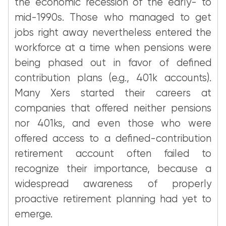
the economic recession of the early- to
mid-1990s. Those who managed to get
jobs right away nevertheless entered the
workforce at a time when pensions were
being phased out in favor of defined
contribution plans (e.g., 401k accounts).
Many Xers started their careers at
companies that offered neither pensions
nor 401ks, and even those who were
offered access to a defined-contribution
retirement account often failed to
recognize their importance, because a
widespread awareness of properly
proactive retirement planning had yet to
emerge.