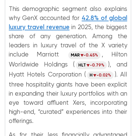
This demographic segment also explains
why GenX accounted for
42.8% of global
luxury travel revenue
in 2025, the biggest
share of any generation. Among the
leaders in luxury travel of the X variety
include Marriott
, Hilton
MAR
-0.45%
Worldwide Holdings (
), and
HLT
-0.79%
Hyatt Hotels Corporation (
). All
H
-0.02%
three hospitality giants have been explicit
in expanding their luxury portfolios with an
eye toward affluent Xers, incorporating
high-end, “curated” experiences into their
offerings.
As for their less financially advantaged