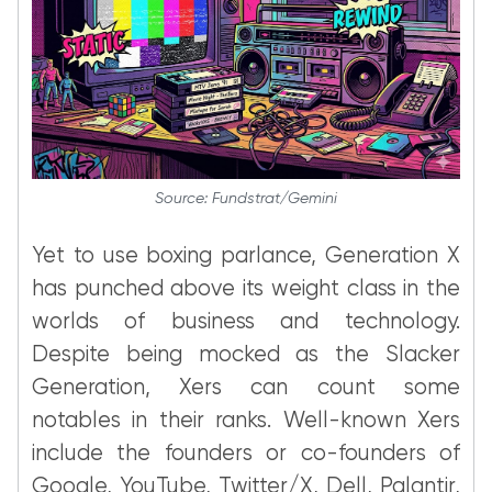
Source: Fundstrat/Gemini
Yet to use boxing parlance, Generation X
has punched above its weight class in the
worlds of business and technology.
Despite being mocked as the Slacker
Generation, Xers can count some
notables in their ranks. Well-known Xers
include the founders or co-founders of
Google, YouTube, Twitter/X, Dell, Palantir,