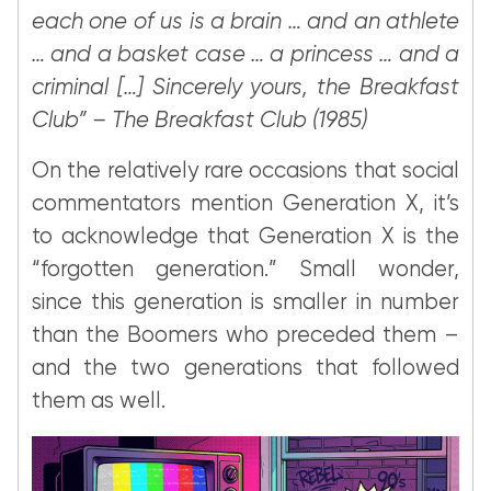
each one of us is a brain … and an athlete
… and a basket case … a princess … and a
criminal […] Sincerely yours, the Breakfast
Club” – The Breakfast Club (1985)
On the relatively rare occasions that social
commentators mention Generation X, it’s
to acknowledge that Generation X is the
“forgotten generation.” Small wonder,
since this generation is smaller in number
than the Boomers who preceded them –
and the two generations that followed
them as well.