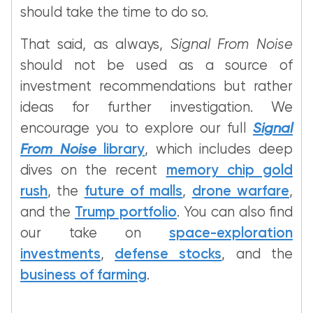
should take the time to do so.
That said, as always,
Signal From Noise
should not be used as a source of
investment recommendations but rather
ideas for further investigation. We
encourage you to explore our full
Signal
From Noise
library
, which includes deep
dives on the recent
memory chip gold
rush
, the
future of malls
,
drone warfare
,
and the
Trump portfolio
. You can also find
our take on
space-exploration
investments
,
defense stocks
, and the
business of farming
.