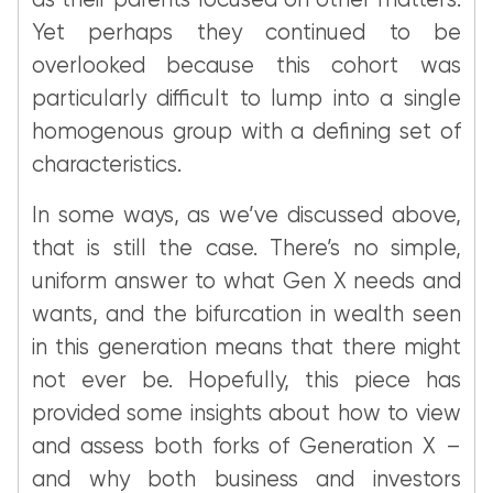
as their parents focused on other matters.
Yet perhaps they continued to be
overlooked because this cohort was
particularly difficult to lump into a single
homogenous group with a defining set of
characteristics.
In some ways, as we’ve discussed above,
that is still the case. There’s no simple,
uniform answer to what Gen X needs and
wants, and the bifurcation in wealth seen
in this generation means that there might
not ever be. Hopefully, this piece has
provided some insights about how to view
and assess both forks of Generation X –
and why both business and investors