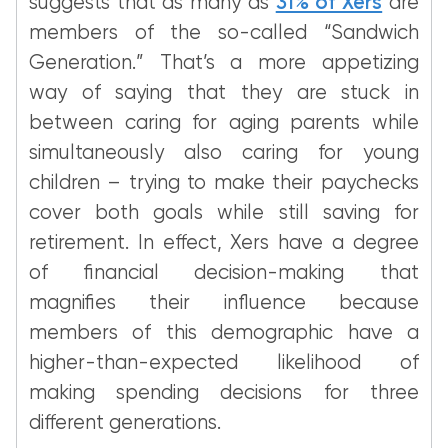
suggests that as many as
31% of Xers
are
members of the so-called “Sandwich
Generation.” That’s a more appetizing
way of saying that they are stuck in
between caring for aging parents while
simultaneously also caring for young
children – trying to make their paychecks
cover both goals while still saving for
retirement. In effect, Xers have a degree
of financial decision-making that
magnifies their influence because
members of this demographic have a
higher-than-expected likelihood of
making spending decisions for three
different generations.