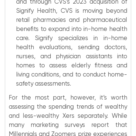
and through CVS’s 2023 acquisition of
Signify Health, CVS is moving beyond
retail pharmacies and pharmaceutical
benefits to expand into in-home health
care. Signify specializes in in-home
health evaluations, sending doctors,
nurses, and physician assistants into
homes to assess elderly fitness and
living conditions, and to conduct home-
safety assessments.
For the most part, however, it’s worth
assessing the spending trends of wealthy
and less-wealthy Xers separately. While
many marketing surveys report that
Millennials and Zoomers prize experiences