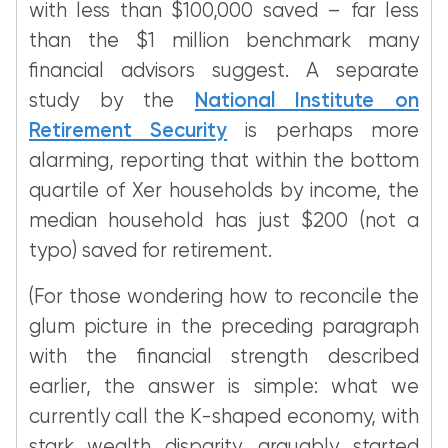
with less than $100,000 saved – far less
than the $1 million benchmark many
financial advisors suggest. A separate
study by the
National Institute on
Retirement Security
is perhaps more
alarming, reporting that within the bottom
quartile of Xer households by income, the
median household has just $200 (not a
typo) saved for retirement.
(For those wondering how to reconcile the
glum picture in the preceding paragraph
with the financial strength described
earlier, the answer is simple: what we
currently call the K-shaped economy, with
stark wealth disparity, arguably started