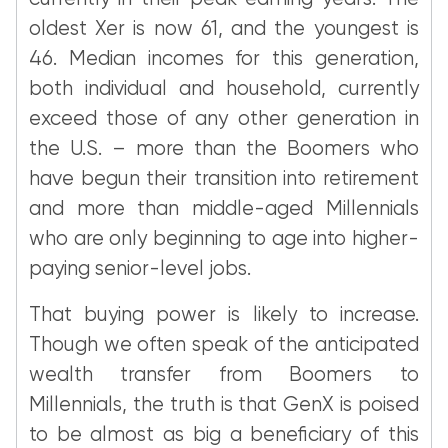
oldest Xer is now 61, and the youngest is
46. Median incomes for this generation,
both individual and household, currently
exceed those of any other generation in
the U.S. – more than the Boomers who
have begun their transition into retirement
and more than middle-aged Millennials
who are only beginning to age into higher-
paying senior-level jobs.
That buying power is likely to increase.
Though we often speak of the anticipated
wealth transfer from Boomers to
Millennials, the truth is that GenX is poised
to be almost as big a beneficiary of this