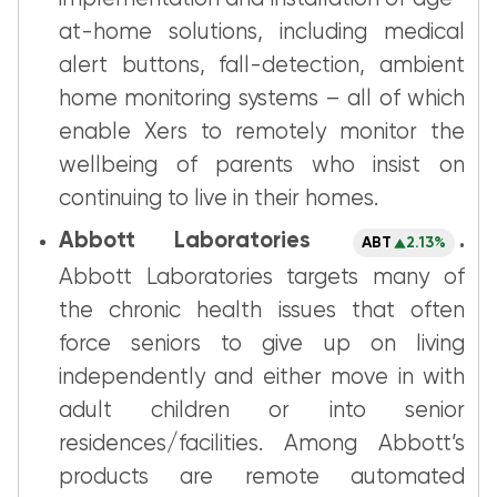
at-home solutions, including medical
alert buttons, fall-detection, ambient
home monitoring systems – all of which
enable Xers to remotely monitor the
wellbeing of parents who insist on
continuing to live in their homes.
Abbott Laboratories
.
ABT
2.13%
Abbott Laboratories targets many of
the chronic health issues that often
force seniors to give up on living
independently and either move in with
adult children or into senior
residences/facilities. Among Abbott’s
products are remote automated