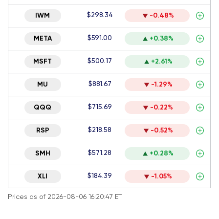
$298.34
IWM
-0.48%
$591.00
META
+0.38%
$500.17
MSFT
+2.61%
$881.67
MU
-1.29%
$715.69
QQQ
-0.22%
$218.58
RSP
-0.52%
$571.28
SMH
+0.28%
$184.39
XLI
-1.05%
Prices as of 2026-08-06 16:20:47 ET