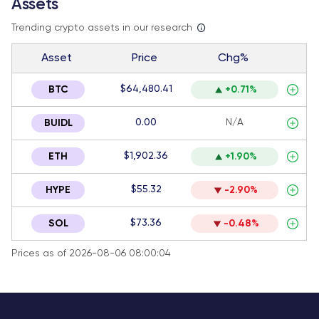
Assets
Trending crypto assets in our research
Asset
Price
Chg%
$64,480.41
BTC
+0.71%
0.00
N/A
BUIDL
$1,902.36
ETH
+1.90%
$55.32
HYPE
-2.90%
$73.36
SOL
-0.48%
Prices as of 2026-08-06 08:00:04