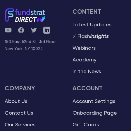
CONTENT
Latest Updates
YouTube
Facebook
Twitter
Telegram
⚡ Flash
Insights
150 East 52nd St, 3rd Floor
Webinars
New York, NY 10022
Academy
In the News
COMPANY
ACCOUNT
About Us
Account Settings
Contact Us
Onboarding Page
Our Services
Gift Cards