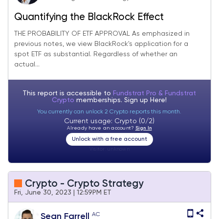
Quantifying the BlackRock Effect
THE PROBABILITY OF ETF APPROVAL As emphasized in
previous notes, we view BlackRock's application for a
spot ETF as substantial. Regardless of whether an
actual...
This report is accessible to
Fundstrat Pro & Fundstrat
Crypto
memberships. Sign up
Here!
You currently can unlock 2 Crypto reports this month.
Current usage: Crypto (0/2)
Already have an account?
Sign In
Unlock with a free account
Visitor:
unknown
Crypto - Crypto Strategy
Fri, June 30, 2023 | 12:59PM ET
AC
Sean Farrell