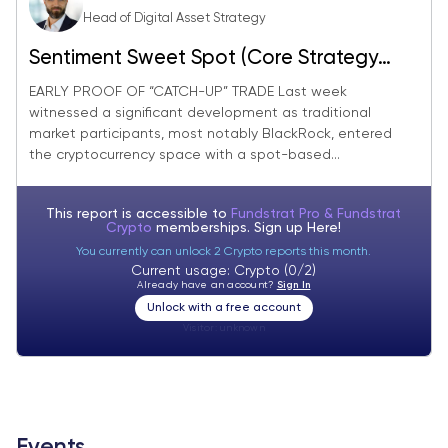
Head of Digital Asset Strategy
Sentiment Sweet Spot (Core Strategy
Rebalance)
EARLY PROOF OF “CATCH-UP” TRADE Last week
witnessed a significant development as traditional
market participants, most notably BlackRock, entered
the cryptocurrency space with a spot-based...
This report is accessible to
Fundstrat Pro & Fundstrat
Crypto
memberships. Sign up
Here!
You currently can unlock 2 Crypto reports this month.
Current usage: Crypto (0/2)
Already have an account?
Sign In
Unlock with a free account
Visitor:
unknown