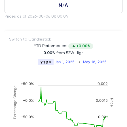
N/A
Prices as of 2026-08-06 08:00:04
Switch to Candlestick
YTD Performance:
+0.00%
0.00%
from 52W High
Chart
Jan 1, 2025
→
May 18, 2025
YTD ▾
Combination chart with 2 data series.
The chart has 2 X axes displaying Time, and naviga
The chart has 3 Y axes displaying Price, Percenta
+50.0%
0.002
Percentage Change
Price
+0.0%
0.0015
-50.0%
0.001