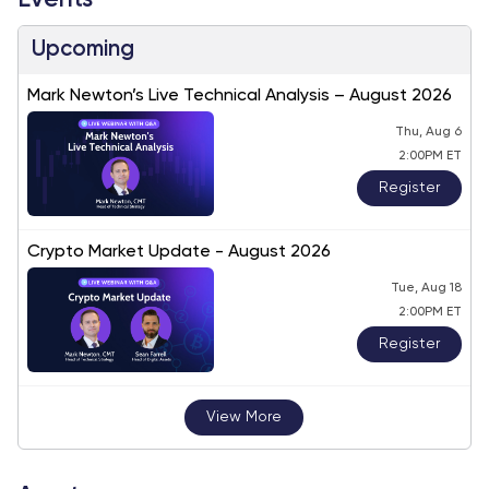
Events
Upcoming
Mark Newton’s Live Technical Analysis – August 2026
Thu, Aug 6
2:00PM ET
Register
Crypto Market Update - August 2026
Tue, Aug 18
2:00PM ET
Register
View More