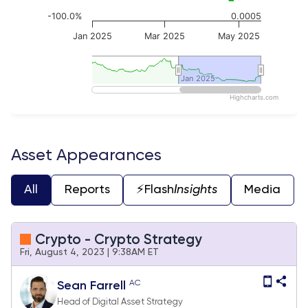
-100.0%
0.0005
Jan 2025
Mar 2025
May 2025
Jan 2025
Jan 2025
Highcharts.com
End of interactive chart.
Asset Appearances
All
Reports
⚡️Flash
Insights
Media
Crypto - Crypto Strategy
Fri, August 4, 2023 | 9:38AM ET
AC
Sean Farrell
Head of Digital Asset Strategy