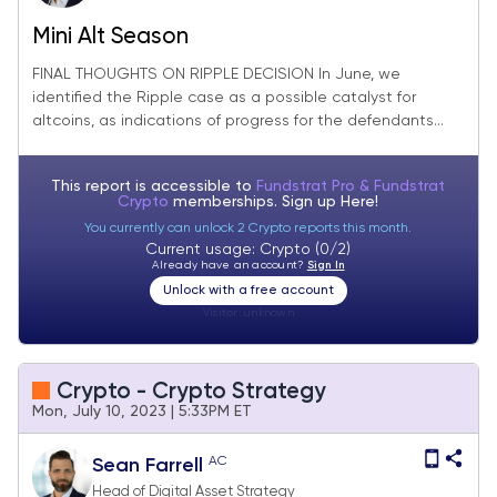
Mini Alt Season
FINAL THOUGHTS ON RIPPLE DECISION In June, we
identified the Ripple case as a possible catalyst for
altcoins, as indications of progress for the defendants...
This report is accessible to
Fundstrat Pro & Fundstrat
Crypto
memberships. Sign up
Here!
You currently can unlock 2 Crypto reports this month.
Current usage: Crypto (0/2)
Already have an account?
Sign In
Unlock with a free account
Visitor:
unknown
Crypto - Crypto Strategy
Mon, July 10, 2023 | 5:33PM ET
AC
Sean Farrell
Head of Digital Asset Strategy