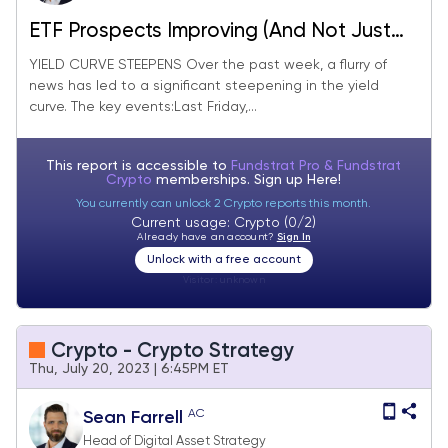
ETF Prospects Improving (And Not Just
for Bitcoin)
YIELD CURVE STEEPENS Over the past week, a flurry of
news has led to a significant steepening in the yield
curve. The key events:Last Friday,...
This report is accessible to
Fundstrat Pro & Fundstrat
Crypto
memberships. Sign up
Here!
You currently can unlock 2 Crypto reports this month.
Current usage: Crypto (0/2)
Already have an account?
Sign In
Unlock with a free account
Visitor:
unknown
Crypto - Crypto Strategy
Thu, July 20, 2023 | 6:45PM ET
AC
Sean Farrell
Head of Digital Asset Strategy