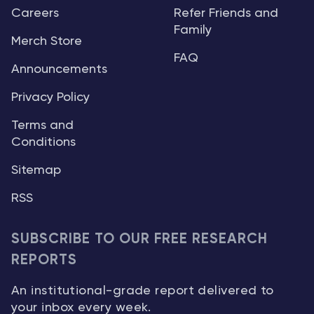
Careers
Refer Friends and
Family
Merch Store
FAQ
Announcements
Privacy Policy
Terms and
Conditions
Sitemap
RSS
SUBSCRIBE TO OUR FREE RESEARCH
REPORTS
An institutional-grade report delivered to
your inbox every week.