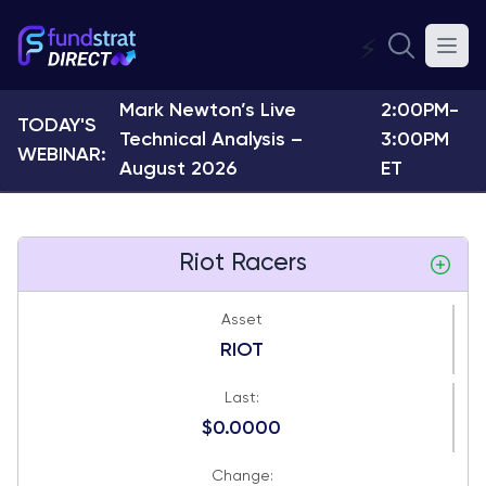
⚡
Mark Newton’s Live
2:00PM-
TODAY'S
Technical Analysis –
3:00PM
WEBINAR:
August 2026
ET
Riot Racers
Asset
RIOT
Last:
$0.0000
Change: