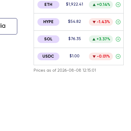
$1,922.41
ETH
+0.14%
$54.82
HYPE
-1.43%
ia
$76.35
SOL
+3.37%
$1.00
USDC
-0.01%
Prices as of 2026-08-08 12:15:01