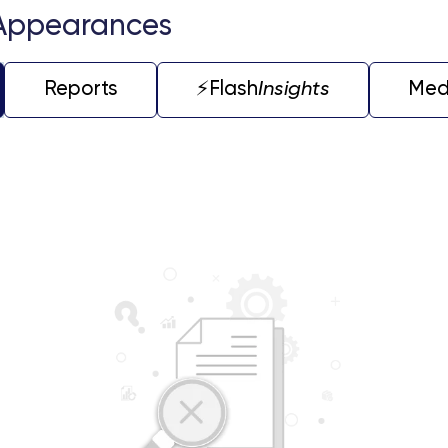
Appearances
Reports
⚡️Flash
Insights
Med