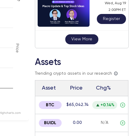
→
Wed, Aug 19
2:00PM ET
Register
 navigator-y-axis.
View More
Price
Assets
Trending crypto assets in our research
Asset
Price
Chg%
$65,042.74
BTC
+0.14%
Highcharts.com
0.00
N/A
BUIDL