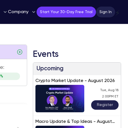
Company
⚡
Start Your 30-Day Free Trial
Sign In
Events
e:
Upcoming
8%
Crypto Market Update - August 2026
Tue, Aug 18
2:00PM ET
Register
Macro Update & Top Ideas - August
2026