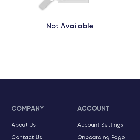
Not Available
COMPANY
ACCOUNT
About Us
Account Settings
Contact Us
Onboarding Page