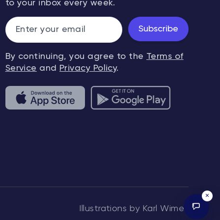
to your inbox every week.
Subscribe
By continuing, you agree to the
Terms of
Service
and
Privacy Policy
.
×
Illustrations by Karl Wimer.