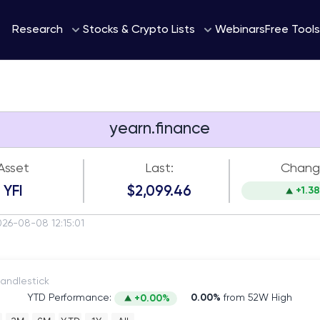
Webinars
Research
Stocks & Crypto Lists
Free Tools
yearn.finance
Asset
Last:
Chang
YFI
$2,099.46
+1.3
026-08-08 12:15:01
itch to Candlestick
YTD Performance:
0.00%
from 52W High
+0.00%