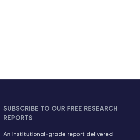
SUBSCRIBE TO OUR FREE RESEARCH
REPORTS
An institutional-grade report delivered