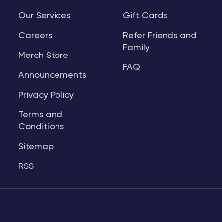
Our Services
Gift Cards
Careers
Refer Friends and
Family
Merch Store
FAQ
Announcements
Privacy Policy
Terms and
Conditions
Sitemap
RSS