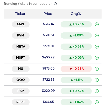
Trending tickers in our research
Ticker
Price
Chg%
$313.14
AAPL
+0.23%
$301.51
IWM
+1.09%
$591.81
META
+0.32%
$499.99
MSFT
+0.03%
$875.00
MU
-0.73%
$722.55
QQQ
+1.11%
$220.09
RSP
+0.69%
$64.65
RSPT
+1.84%