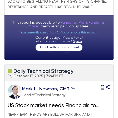
LOOKS TO BE STALLING NEAR THE HIGHS OF ITS CHANNEL
RESISTANCE, AND BREADTH HAS BEGUN TO WANE...
This report is accessible to
Fundstrat Pro & Fundstrat
Macro
memberships. Sign up
Here!
You currently can unlock 2 Macro reports this month.
Current usage: Macro (0/2)
Already have an account?
Sign In
Unlock with a free account
Visitor:
unknown
Daily Technical Strategy
Fri, October 17, 2025 | 7:24PM ET
AC
Mark L. Newton, CMT
Head of Technical Strategy
US Stock market needs Financials to
stabilize before broad-based rally is
NEAR-TERM TRENDS ARE BULLISH FOR SPX, AND I