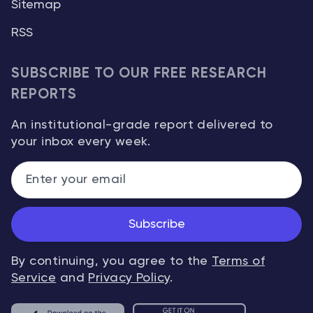
Sitemap
RSS
SUBSCRIBE TO OUR FREE RESEARCH
REPORTS
An institutional-grade report delivered to
your inbox every week.
Subscribe
By continuing, you agree to the
Terms of
Service
and
Privacy Policy
.