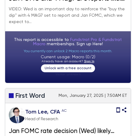
support "buy the dip" post-DeepSeek AI
VIDEO: Wed is an important day to reinforce the "buy the
dip" with 4 MAG7 set to report and Jan FOMC, which we
panic. Watch the S&P 500 close on 1/31.
expect to...
This report is accessible to
Fundstrat Pro & Fundstrat
Macro
memberships. Sign up
Here!
You currently can unlock 2 Macro reports this month.
Current usage: Macro (0/2)
Already have an account?
Sign In
Unlock with a free account
Visitor:
unknown
First Word
Mon, January 27, 2025 | 7:50AM ET
AC
Tom Lee, CFA
Head of Research
Jan FOMC rate decision (Wed) likely