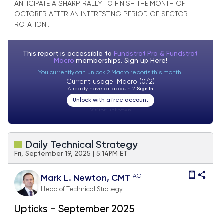
ANTICIPATE A SHARP RALLY TO FINISH THE MONTH OF
possible in Q4
OCTOBER AFTER AN INTERESTING PERIOD OF SECTOR
ROTATION...
This report is accessible to
Fundstrat Pro & Fundstrat
Macro
memberships. Sign up
Here!
You currently can unlock 2 Macro reports this month.
Current usage: Macro (0/2)
Already have an account?
Sign In
Unlock with a free account
Visitor:
unknown
Daily Technical Strategy
Fri, September 19, 2025 | 5:14PM ET
AC
Mark L. Newton, CMT
Head of Technical Strategy
Upticks - September 2025