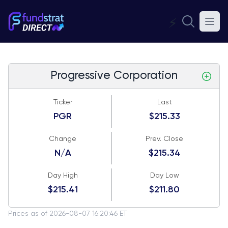
⚡
Progressive Corporation
Ticker
Last
PGR
$215.33
Change
Prev. Close
N/A
$215.34
Day High
Day Low
$215.41
$211.80
Prices as of 2026-08-07 16:20:46 ET