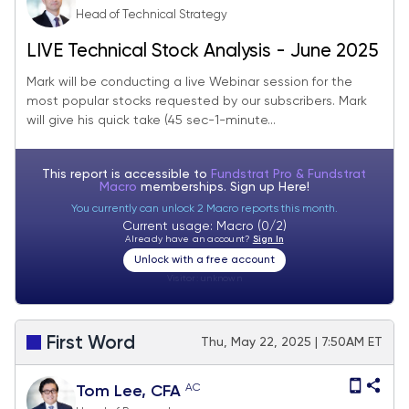
Head of Technical Strategy
LIVE Technical Stock Analysis - June 2025
Mark will be conducting a live Webinar session for the
most popular stocks requested by our subscribers. Mark
will give his quick take (45 sec-1-minute...
This report is accessible to
Fundstrat Pro & Fundstrat
Macro
memberships. Sign up
Here!
You currently can unlock 2 Macro reports this month.
Current usage: Macro (0/2)
Already have an account?
Sign In
Unlock with a free account
Visitor:
unknown
First Word
Thu, May 22, 2025 | 7:50AM ET
AC
Tom Lee, CFA