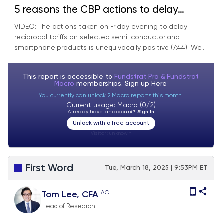
5 reasons the CBP actions to delay
reciprocal tariffs on selected China
VIDEO: The actions taken on Friday evening to delay
reciprocal tariffs on selected semi-conductor and
imports are a positive development.
smartphone products is unequivocally positive (7:44). We...
Looking for S&P 500 5,500 near-term
and we focus on "washed out" stocks
This report is accessible to
Fundstrat Pro & Fundstrat
Macro
memberships. Sign up
Here!
You currently can unlock 2 Macro reports this month.
Current usage: Macro (0/2)
Already have an account?
Sign In
Unlock with a free account
Visitor:
unknown
First Word
Tue, March 18, 2025 | 9:53PM ET
AC
Tom Lee, CFA
Head of Research