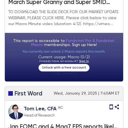
March Super Granny and Super SMID
Granny Market Update
TO DOWNLOAD THE SLIDE DECK FOR OUR MARKET UPDATE
WEBINAR, PLEASE CLICK HERE. Please click below to view
our Macro Minute video (duration: 4:12). https://vimeo....
This report is accessible to
Fundstrat Pro & Fundstrat
Macro
memberships. Sign up
Here!
You currently can unlock 2 Macro reports this month.
Current usage: Macro (0/2)
Already have an account?
Sign In
Unlock with a free account
Visitor:
unknown
First Word
Wed, January 29, 2025 | 7:40AM ET
AC
Tom Lee, CFA
Head of Research
Jan FOMC and 4 Mag7 EPS reports likely