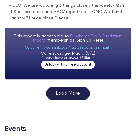
highlights dovish Fed (vs consensus).
VIDEO: We are watching 3 things closely this week: 4Q24
EPS as insurance and MAG7 report; Jan FOMC Wed and
January 31 close key = 6th reason 2025
January 31 price close Please...
tracking better
This report is accessible to
Fundstrat Pro & Fundstrat
Macro
memberships. Sign up
Here!
You currently can unlock 2 Macro reports this month.
Current usage: Macro (0/2)
Already have an account?
Sign In
Unlock with a free account
Visitor:
unknown
Load More
Events