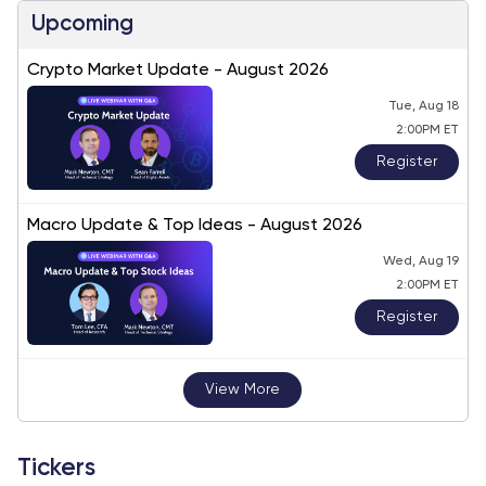
Upcoming
Crypto Market Update - August 2026
Tue, Aug 18
2:00PM ET
Register
Macro Update & Top Ideas - August 2026
Wed, Aug 19
2:00PM ET
Register
View More
Tickers