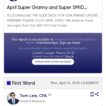
April Super Granny and Super SMID
Granny Market Update
TO DOWNLOAD THE SLIDE DECK FOR OUR MARKET UPDATE
WEBINAR, PLEASE CLICK HERE. VIDEO: We believe there
are signs that the S&P 500 has made...
This report is accessible to
Fundstrat Pro & Fundstrat
Macro
memberships. Sign up
Here!
You currently can unlock 2 Macro reports this month.
Current usage: Macro (0/2)
Already have an account?
Sign In
Unlock with a free account
Visitor:
unknown
First Word
Mon, April 14, 2025 | 6:00AM ET
AC
Tom Lee, CFA
Head of Research