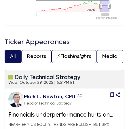
2025
2025
Highcharts.com
End of interactive chart.
Ticker Appearances
All
Reports
⚡️Flash
Insights
Media
Daily Technical Strategy
Wed, October 29, 2025 | 6:51PM ET
AC
Mark L. Newton, CMT
Head of Technical Strategy
Financials underperformance hurts an
already "thin rally"
NEAR-TERM US EQUITY TRENDS ARE BULLISH, BUT SPX