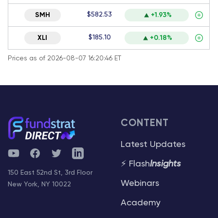
$582.53
SMH
+1.93%
$185.10
XLI
+0.18%
Prices as of 2026-08-07 16:20:46 ET
CONTENT
Latest Updates
YouTube
Facebook
Twitter
Telegram
⚡ Flash
Insights
150 East 52nd St, 3rd Floor
Webinars
New York, NY 10022
Academy