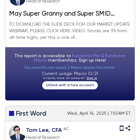
Head of Research
May Super Granny and Super SMID
Granny Market Update + SMID Granny
TO DOWNLOAD THE SLIDE DECK FOR OUR MARKET UPDATE
WEBINAR, PLEASE CLICK HERE. VIDEO: Stocks are 3% from
May Rebalance +11 adds/ -11 deletes.
all-time highs, yet this is one of...
This report is accessible to
Fundstrat Pro & Fundstrat
Macro
memberships. Sign up
Here!
You currently can unlock 2 Macro reports this month.
Current usage: Macro (0/2)
Already have an account?
Sign In
Unlock with a free account
Visitor:
unknown
First Word
Wed, April 16, 2025 | 7:50AM ET
AC
Tom Lee, CFA
Head of Research