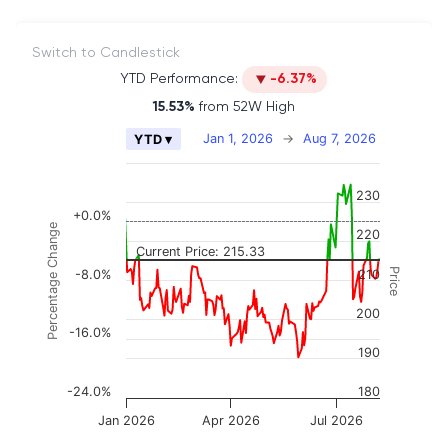
Switch to Candlestick
YTD Performance:
-6.37%
15.53%
from 52W High
Chart
Jan 1, 2026
→
Aug 7, 2026
YTD ▾
Combination chart with 2 data series.
The chart has 2 X axes displaying Time, and naviga
230
The chart has 3 Y axes displaying Price, Percenta
+0.0%
Percentage Change
220
Current Price: 215.33
Price
-8.0%
210
200
-16.0%
190
-24.0%
180
Jan 2026
Apr 2026
Jul 2026