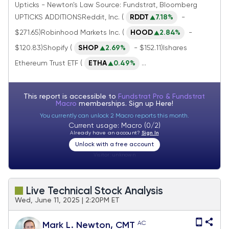
Upticks - Newton's Law Source: Fundstrat, Bloomberg
UPTICKS ADDITIONSReddit, Inc. (
RDDT
7.18%
-
$271.65)Robinhood Markets Inc. (
HOOD
2.84%
-
$120.83)Shopify (
SHOP
2.69%
- $152.11)Ishares
Ethereum Trust ETF (
ETHA
0.49%
...
This report is accessible to
Fundstrat Pro & Fundstrat
Macro
memberships. Sign up
Here!
You currently can unlock 2 Macro reports this month.
Current usage: Macro (0/2)
Already have an account?
Sign In
Unlock with a free account
Visitor:
unknown
Live Technical Stock Analysis
Wed, June 11, 2025 | 2:20PM ET
AC
Mark L. Newton, CMT