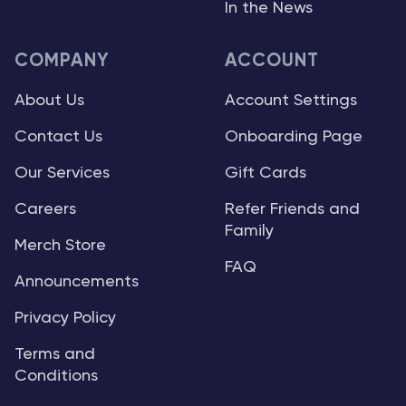
In the News
COMPANY
ACCOUNT
About Us
Account Settings
Contact Us
Onboarding Page
Our Services
Gift Cards
Careers
Refer Friends and
Family
Merch Store
FAQ
Announcements
Privacy Policy
Terms and
Conditions