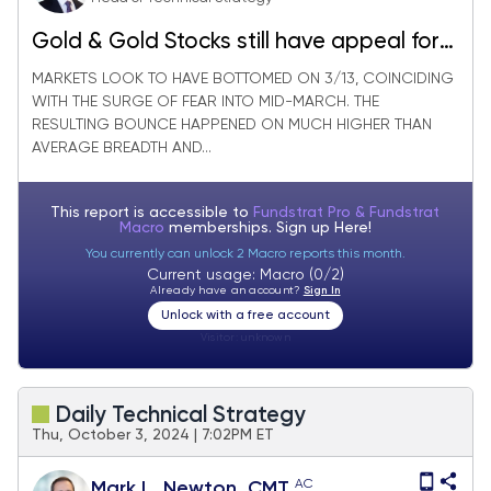
Gold & Gold Stocks still have appeal for
those uncertain about Technology
MARKETS LOOK TO HAVE BOTTOMED ON 3/13, COINCIDING
WITH THE SURGE OF FEAR INTO MID-MARCH. THE
RESULTING BOUNCE HAPPENED ON MUCH HIGHER THAN
AVERAGE BREADTH AND...
This report is accessible to
Fundstrat Pro & Fundstrat
Macro
memberships. Sign up
Here!
You currently can unlock 2 Macro reports this month.
Current usage: Macro (0/2)
Already have an account?
Sign In
Unlock with a free account
Visitor:
unknown
Daily Technical Strategy
Thu, October 3, 2024 | 7:02PM ET
AC
Mark L. Newton, CMT