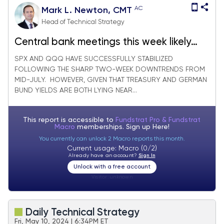
AC
Mark L. Newton, CMT
Head of Technical Strategy
Central bank meetings this week likely
serve as catalyst for Short-term
SPX AND QQQ HAVE SUCCESSFULLY STABILIZED
FOLLOWING THE SHARP TWO-WEEK DOWNTRENDS FROM
breakouts in Treasuries and Equities
MID-JULY. HOWEVER, GIVEN THAT TREASURY AND GERMAN
BUND YIELDS ARE BOTH LYING NEAR...
This report is accessible to
Fundstrat Pro & Fundstrat
Macro
memberships. Sign up
Here!
You currently can unlock 2 Macro reports this month.
Current usage: Macro (0/2)
Already have an account?
Sign In
Unlock with a free account
Visitor:
unknown
Daily Technical Strategy
Fri, May 10, 2024 | 6:34PM ET