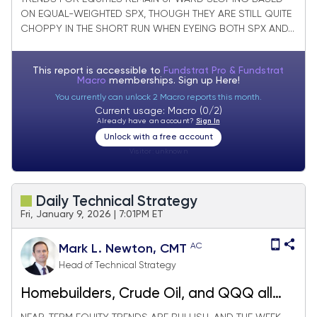
ON EQUAL-WEIGHTED SPX, THOUGH THEY ARE STILL QUITE
CHOPPY IN THE SHORT RUN WHEN EYEING BOTH SPX AND...
This report is accessible to
Fundstrat Pro & Fundstrat
Macro
memberships. Sign up
Here!
You currently can unlock 2 Macro reports this month.
Current usage: Macro (0/2)
Already have an account?
Sign In
Unlock with a free account
Visitor:
unknown
Daily Technical Strategy
Fri, January 9, 2026 | 7:01PM ET
AC
Mark L. Newton, CMT
Head of Technical Strategy
Homebuilders, Crude Oil, and QQQ all
break out to finish on a high note