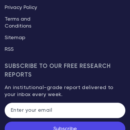
Privacy Policy
Terms and
Conditions
Sitemap
RSS
SUBSCRIBE TO OUR FREE RESEARCH
REPORTS
An institutional-grade report delivered to
your inbox every week.
Subscribe