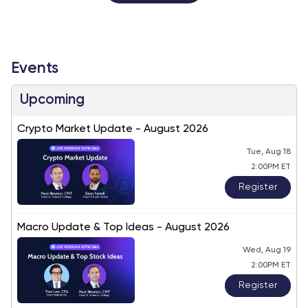
Events
Upcoming
Crypto Market Update - August 2026
Tue, Aug 18
2:00PM ET
Register
Macro Update & Top Ideas - August 2026
Wed, Aug 19
2:00PM ET
Register