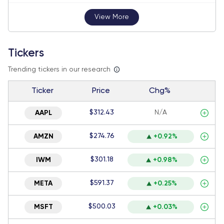
View More
Tickers
Trending tickers in our research
Ticker
Price
Chg%
$312.43
N/A
AAPL
$274.76
AMZN
+0.92%
$301.18
IWM
+0.98%
$591.37
META
+0.25%
$500.03
MSFT
+0.03%