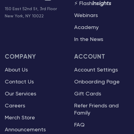
⚡ Flash
Insights
150 East 52nd St, 3rd Floor
Webinars
New York, NY 10022
Academy
In the News
COMPANY
ACCOUNT
About Us
Account Settings
Contact Us
Onboarding Page
Our Services
Gift Cards
Careers
Refer Friends and
Family
Merch Store
FAQ
Announcements