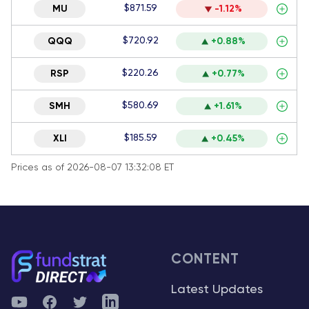
$871.59
MU
-1.12%
$720.92
QQQ
+0.88%
$220.26
RSP
+0.77%
$580.69
SMH
+1.61%
$185.59
XLI
+0.45%
Prices as of 2026-08-07 13:32:08 ET
CONTENT
Latest Updates
YouTube
Facebook
Twitter
Telegram