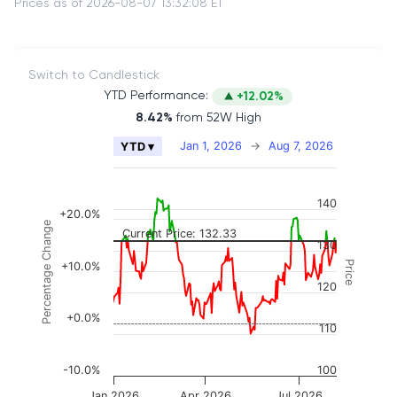
Prices as of 2026-08-07 13:32:08 ET
Switch to Candlestick
YTD Performance:
+12.02%
8.42%
from 52W High
Chart
Jan 1, 2026
→
Aug 7, 2026
YTD ▾
Combination chart with 2 data series.
The chart has 2 X axes displaying Time, and naviga
140
The chart has 3 Y axes displaying Price, Percenta
+20.0%
Percentage Change
Current Price: 132.33
130
Price
+10.0%
120
+0.0%
110
-10.0%
100
Jan 2026
Apr 2026
Jul 2026