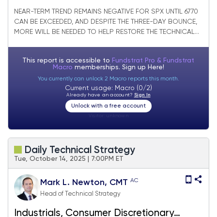
making progress
NEAR-TERM TREND REMAINS NEGATIVE FOR SPX UNTIL 6770
CAN BE EXCEEDED, AND DESPITE THE THREE-DAY BOUNCE,
MORE WILL BE NEEDED TO HELP RESTORE THE TECHNICAL...
This report is accessible to
Fundstrat Pro & Fundstrat
Macro
memberships. Sign up
Here!
You currently can unlock 2 Macro reports this month.
Current usage: Macro (0/2)
Already have an account?
Sign In
Unlock with a free account
Visitor:
unknown
Daily Technical Strategy
Tue, October 14, 2025 | 7:00PM ET
AC
Mark L. Newton, CMT
Head of Technical Strategy
Industrials, Consumer Discretionary