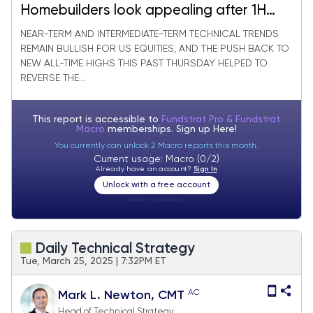
Homebuilders look appealing after 1H
Underperformance
NEAR-TERM AND INTERMEDIATE-TERM TECHNICAL TRENDS
REMAIN BULLISH FOR US EQUITIES, AND THE PUSH BACK TO
NEW ALL-TIME HIGHS THIS PAST THURSDAY HELPED TO
REVERSE THE...
This report is accessible to
Fundstrat Pro & Fundstrat
Macro
memberships. Sign up
Here!
You currently can unlock 2 Macro reports this month.
Current usage: Macro (0/2)
Already have an account?
Sign In
Unlock with a free account
Visitor:
unknown
Daily Technical Strategy
Tue, March 25, 2025 | 7:32PM ET
AC
Mark L. Newton, CMT
Head of Technical Strategy