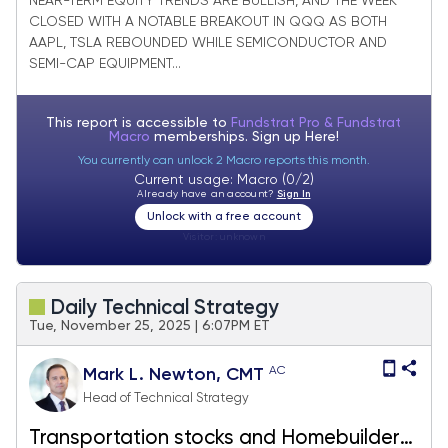
NEAR-TERM EQUITY TRENDS ARE BULLISH, AND THE WEEK
CLOSED WITH A NOTABLE BREAKOUT IN QQQ AS BOTH
AAPL, TSLA REBOUNDED WHILE SEMICONDUCTOR AND
SEMI-CAP EQUIPMENT...
This report is accessible to
Fundstrat Pro & Fundstrat
Macro
memberships. Sign up
Here!
You currently can unlock 2 Macro reports this month.
Current usage: Macro (0/2)
Already have an account?
Sign In
Unlock with a free account
Visitor:
unknown
Daily Technical Strategy
Tue, November 25, 2025 | 6:07PM ET
AC
Mark L. Newton, CMT
Head of Technical Strategy
Transportation stocks and Homebuilders