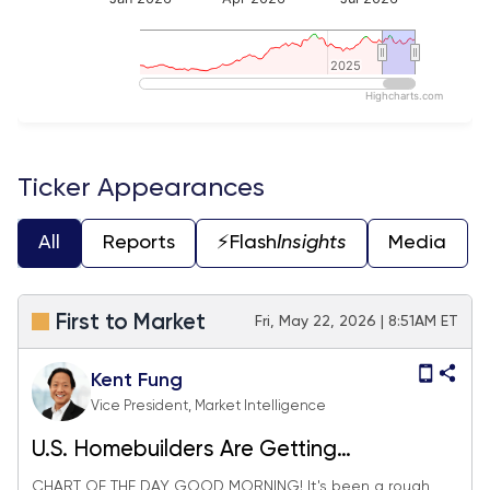
2025
2025
Highcharts.com
End of interactive chart.
Ticker Appearances
All
Reports
⚡️Flash
Insights
Media
First to Market
Fri, May 22, 2026 | 8:51AM ET
Kent Fung
Vice President, Market Intelligence
U.S. Homebuilders Are Getting
Hammered. Could Japan Help?
CHART OF THE DAY GOOD MORNING! It's been a rough