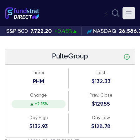
⚡
S&P 500
7,722.20
+0.48%
NASDAQ
26,586.
PulteGroup
Ticker
Last
PHM
$132.33
Change
Prev. Close
$129.55
+2.15%
Day High
Day Low
$132.93
$128.78