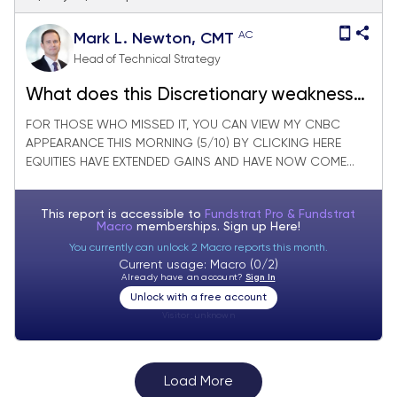
AC
Mark L. Newton, CMT
Head of Technical Strategy
What does this Discretionary weakness
say about the Consumer?
FOR THOSE WHO MISSED IT, YOU CAN VIEW MY CNBC
APPEARANCE THIS MORNING (5/10) BY CLICKING HERE
EQUITIES HAVE EXTENDED GAINS AND HAVE NOW COME...
This report is accessible to
Fundstrat Pro & Fundstrat
Macro
memberships. Sign up
Here!
You currently can unlock 2 Macro reports this month.
Current usage: Macro (0/2)
Already have an account?
Sign In
Unlock with a free account
Visitor:
unknown
Load More