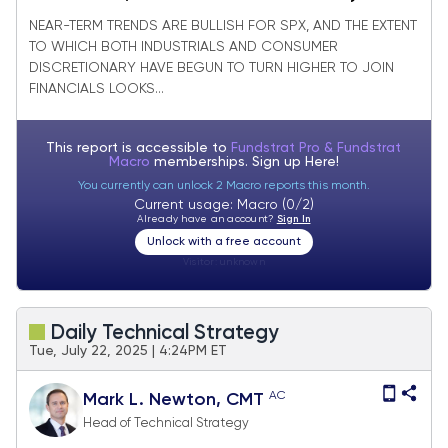
joining Financials in strong bounce
NEAR-TERM TRENDS ARE BULLISH FOR SPX, AND THE EXTENT
TO WHICH BOTH INDUSTRIALS AND CONSUMER
DISCRETIONARY HAVE BEGUN TO TURN HIGHER TO JOIN
FINANCIALS LOOKS...
This report is accessible to
Fundstrat Pro & Fundstrat
Macro
memberships. Sign up
Here!
You currently can unlock 2 Macro reports this month.
Current usage: Macro (0/2)
Already have an account?
Sign In
Unlock with a free account
Visitor:
unknown
Daily Technical Strategy
Tue, July 22, 2025 | 4:24PM ET
AC
Mark L. Newton, CMT
Head of Technical Strategy