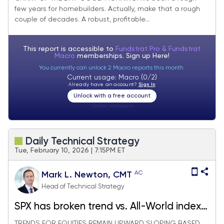
few years for homebuilders. Actually, make that a rough
couple of decades. A robust, profitable...
This report is accessible to
Fundstrat Pro & Fundstrat
Macro
memberships. Sign up
Here!
You currently can unlock 2 Macro reports this month.
Current usage: Macro (0/2)
Already have an account?
Sign In
Unlock with a free account
Visitor:
unknown
Daily Technical Strategy
Tue, February 10, 2026 | 7:15PM ET
AC
Mark L. Newton, CMT
Head of Technical Strategy
SPX has broken trend vs. All-World index;
Homebuilders breaking out
TRENDS FOR EQUITIES REMAIN UPWARD SLOPING BASED