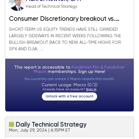
Head of Technical Strategy
Consumer Discretionary breakout vs.
Consumer Staples is seen as positive
SHORT-TERM US EQUITY TRENDS HAVE STILL GRINDED
LARGELY SIDEWAYS IN RECENT WEEKS FOLLOWING THE
BULLISH BREAKOUT BACK TO NEW ALL-TIME HIGHS FOR
SPX AND DJIA. ...
This report is accessible to
Fundstrat Pro & Fundstrat
Macro
memberships. Sign up
Here!
You currently can unlock 2 Macro reports this month.
Current usage: Macro (0/2)
Already have an account?
Sign In
Unlock with a free account
Visitor:
unknown
Daily Technical Strategy
Mon, July 29, 2024 | 6:15PM ET