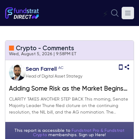
⚡
Crypto - Comments
Wed, August 5, 2026 | 9:58PM ET
AC
Sean Farrell
Head of Digital Asset Strategy
Adding Some Risk as the Market Begins
Ignoring Bad News (Portfolio Rebalance)
CLARITY TAKES ANOTHER STEP BACK This morning, Senate
Majority Leader Thune filed cloture on the continuing
resolution, the NIL bill, and the AG nomination. The...
This report is accessible to
Fundstrat Pro & Fundstrat
Crypto
memberships. Sign up
Here!