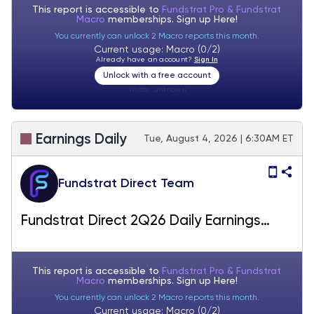
This report is accessible to
Fundstrat Pro & Fundstrat
Macro
memberships. Sign up
Here!
You currently can unlock 2 Macro reports this month.
Current usage: Macro (0/2)
Already have an account?
Sign In
Unlock with a free account
Visitor:
unknown
Earnings Daily
Tue, August 4, 2026 | 6:30AM ET
Fundstrat Direct Team
Fundstrat Direct 2Q26 Daily Earnings
(EPS) Update – 08/04/2026
This report is accessible to
Fundstrat Pro & Fundstrat
Macro
memberships. Sign up
Here!
You currently can unlock 2 Macro reports this month.
Current usage: Macro (0/2)