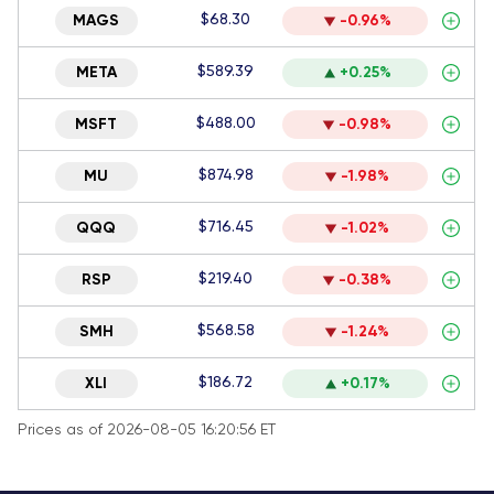
$68.30
MAGS
-0.96%
$589.39
META
+0.25%
$488.00
MSFT
-0.98%
$874.98
MU
-1.98%
$716.45
QQQ
-1.02%
$219.40
RSP
-0.38%
$568.58
SMH
-1.24%
$186.72
XLI
+0.17%
Prices as of 2026-08-05 16:20:56 ET