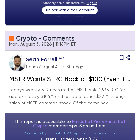
Already have an account?
Sign In
Unlock with a free account
Visitor:
unknown
Crypto - Comments
Mon, August 3, 2026 | 11:16PM ET
AC
Sean Farrell
Head of Digital Asset Strategy
MSTR Wants STRC Back at $100 (Even if It
Means Selling BTC), Setup for Miners
Today’s weekly 8-K reveals that MSTR sold 1,638 BTC for
approximately $104M and raised another $291M through
Turns More Constructive, Active Solana
sales of MSTR common stock. Of the combined...
SIMDs Belong on the Catalyst Radar
This report is accessible to
Fundstrat Pro & Fundstrat
Crypto
memberships. Sign up
Here!
You currently can unlock 2 Crypto reports this month.
Current usage: Crypto (0/2)