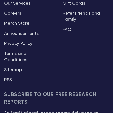
Our Services
Gift Cards
Careers
Refer Friends and
Family
Merch Store
FAQ
Announcements
Privacy Policy
Terms and
Conditions
Sitemap
RSS
SUBSCRIBE TO OUR FREE RESEARCH
REPORTS