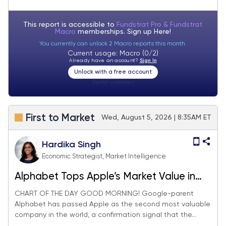
see S&P 500 reaching 7,900-8,000 in
August
This report is accessible to
Fundstrat Pro & Fundstrat
Macro
memberships. Sign up
Here!
You currently can unlock 2 Macro reports this month.
Current usage: Macro (0/2)
Already have an account?
Sign In
Unlock with a free account
Visitor:
unknown
First to Market
Wed, August 5, 2026 | 8:35AM ET
Hardika Singh
Economic Strategist, Market Intelligence
Alphabet Tops Apple’s Market Value in
Validation of AI Trade Revival
CHART OF THE DAY GOOD MORNING! Google-parent
Alphabet has passed Apple as the second most valuable
company in the world, a confirmation signal that the...