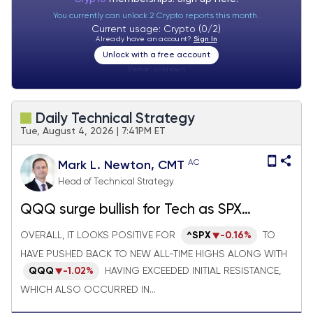
You currently can unlock 2 Crypto reports this month.
Current usage: Crypto (0/2)
Already have an account?
Sign In
Unlock with a free account
Visitor:
unknown
Daily Technical Strategy
Tue, August 4, 2026 | 7:41PM ET
AC
Mark L. Newton, CMT
Head of Technical Strategy
QQQ surge bullish for Tech as SPX
reaches new highs, but Crude oil and TNX
OVERALL, IT LOOKS POSITIVE FOR
^SPX
-0.16%
TO
both could start to move higher again
HAVE PUSHED BACK TO NEW ALL-TIME HIGHS ALONG WITH
next week
QQQ
-1.02%
HAVING EXCEEDED INITIAL RESISTANCE,
WHICH ALSO OCCURRED IN...