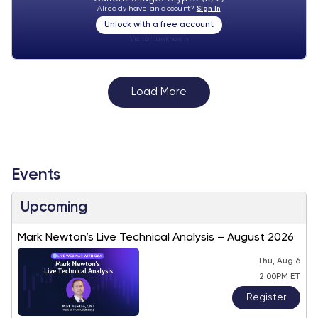
Already have an account?
Sign In
Unlock with a free account
Visitor:
unknown
Load More
Events
Upcoming
Mark Newton’s Live Technical Analysis – August 2026
Thu, Aug 6
2:00PM ET
Register