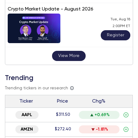
Crypto Market Update - August 2026
Tue, Aug 18
2:00PM ET
Register
View More
Trending
Trending tickers in our research
Ticker
Price
Chg%
$311.50
AAPL
+0.69%
$272.40
AMZN
-1.81%