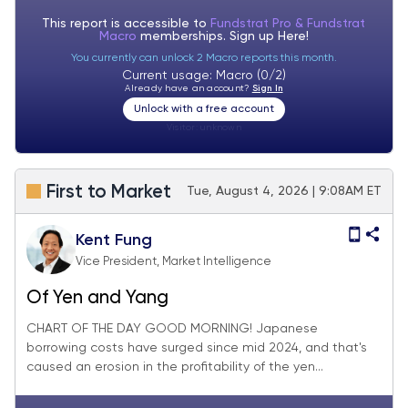
This report is accessible to
Fundstrat Pro & Fundstrat
Macro
memberships. Sign up
Here!
You currently can unlock 2 Macro reports this month.
Current usage: Macro (0/2)
Already have an account?
Sign In
Unlock with a free account
Visitor:
unknown
First to Market
Tue, August 4, 2026 | 9:08AM ET
Kent Fung
Vice President, Market Intelligence
Of Yen and Yang
CHART OF THE DAY GOOD MORNING! Japanese
borrowing costs have surged since mid 2024, and that's
caused an erosion in the profitability of the yen...