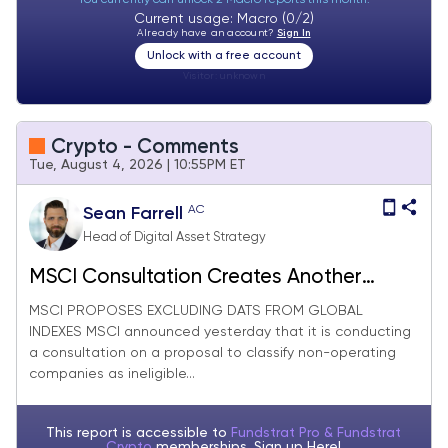
Current usage: Macro (0/2)
Already have an account?
Sign In
Unlock with a free account
Visitor:
unknown
Crypto - Comments
Tue, August 4, 2026 | 10:55PM ET
AC
Sean Farrell
Head of Digital Asset Strategy
MSCI Consultation Creates Another
Headwind for MSTR Common Stock,
MSCI PROPOSES EXCLUDING DATS FROM GLOBAL
INDEXES MSCI announced yesterday that it is conducting
Texas Audit Adds Hurdle for Certain
a consultation on a proposal to classify non-operating
Miners, HYPE Should Benefit from Tech
companies as ineligible...
Stock Recovery
This report is accessible to
Fundstrat Pro & Fundstrat
Crypto
memberships. Sign up
Here!