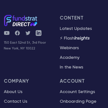
CONTENT
Latest Updates
YouTube
Facebook
Twitter
Telegram
⚡ Flash
Insights
150 East 52nd St, 3rd Floor
Webinars
New York, NY 10022
Academy
In the News
COMPANY
ACCOUNT
About Us
Account Settings
Contact Us
Onboarding Page