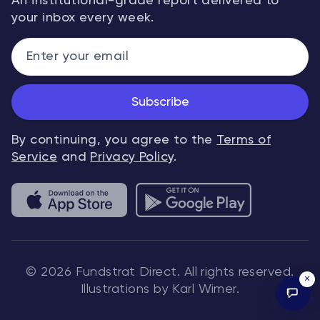
An institutional-grade report delivered to
your inbox every week.
Subscribe
By continuing, you agree to the
Terms of
Service
and
Privacy Policy
.
© 2026 Fundstrat Direct. All rights reserved.
×
Illustrations by Karl Wimer.