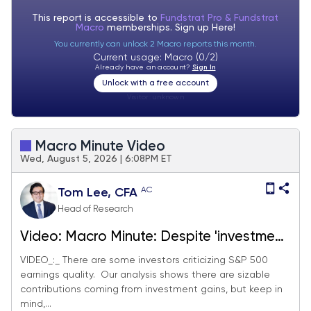
This report is accessible to
Fundstrat Pro & Fundstrat
Macro
memberships. Sign up
Here!
You currently can unlock 2 Macro reports this month.
Current usage: Macro (0/2)
Already have an account?
Sign In
Unlock with a free account
Visitor:
unknown
Macro Minute Video
Wed, August 5, 2026 | 6:08PM ET
AC
Tom Lee, CFA
Head of Research
Video: Macro Minute: Despite 'investment
gains' driving $18.44 of EPS in 2Q26 so
VIDEO_:_ There are some investors criticizing S&P 500
earnings quality. Our analysis shows there are sizable
far, organic S&P 500 EPS growth still 21%
contributions coming from investment gains, but keep in
and 2027 EPS now +$8 to $408. We now
mind,...