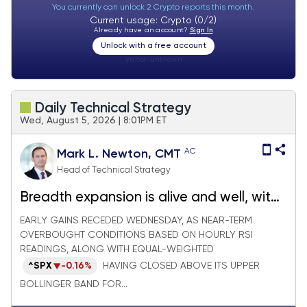
You currently can unlock 2 Crypto reports this month.
Current usage: Crypto (0/2)
Already have an account?
Sign In
Unlock with a free account
Visitor:
unknown
Daily Technical Strategy
Wed, August 5, 2026 | 8:01PM ET
AC
Mark L. Newton, CMT
Head of Technical Strategy
Breadth expansion is alive and well, with
the Russell 3000 Advance/Decline line
EARLY GAINS RECEDED WEDNESDAY, AS NEAR-TERM
OVERBOUGHT CONDITIONS BASED ON HOURLY RSI
pushing to new all-time highs
READINGS, ALONG WITH EQUAL-WEIGHTED
^SPX
-0.16%
HAVING CLOSED ABOVE ITS UPPER
BOLLINGER BAND FOR...