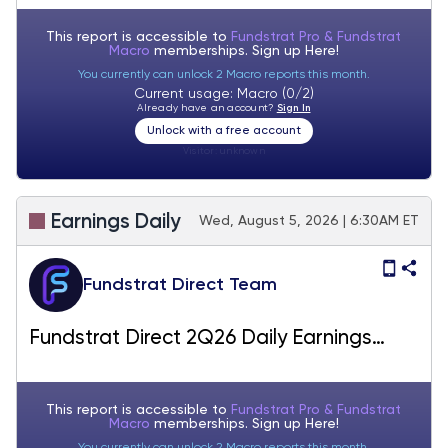
This report is accessible to
Fundstrat Pro & Fundstrat
Macro
memberships. Sign up
Here!
You currently can unlock 2 Macro reports this month.
Current usage: Macro (0/2)
Already have an account?
Sign In
Unlock with a free account
Visitor:
unknown
Earnings Daily
Wed, August 5, 2026 | 6:30AM ET
Fundstrat Direct Team
Fundstrat Direct 2Q26 Daily Earnings
(EPS) Update – 08/05/2026
This report is accessible to
Fundstrat Pro & Fundstrat
Macro
memberships. Sign up
Here!
You currently can unlock 2 Macro reports this month.