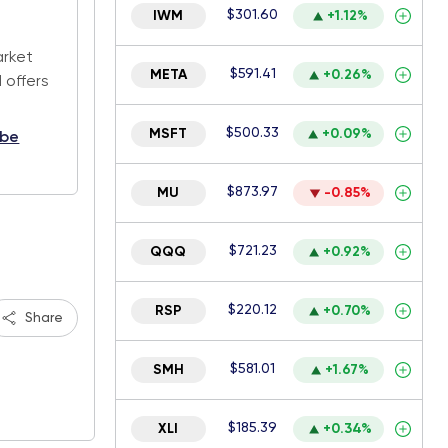
$301.60
IWM
+1.12%
.
arket
$591.41
META
+0.26%
 offers
$500.33
MSFT
+0.09%
ibe
$873.97
MU
-0.85%
$721.23
QQQ
+0.92%
$220.12
RSP
+0.70%
Share
$581.01
SMH
+1.67%
$185.39
XLI
+0.34%