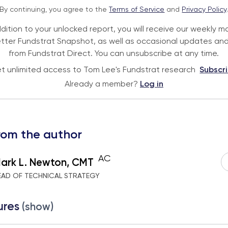
By continuing, you agree to the
Terms of Service
and
Privacy Policy
ddition to your unlocked report, you will receive our weekly m
tter Fundstrat Snapshot, as well as occasional updates and
from Fundstrat Direct. You can unsubscribe at any time.
t unlimited access to Tom Lee's Fundstrat research
Subscr
Already a member?
Log in
rom the author
AC
ark L. Newton, CMT
EAD OF TECHNICAL STRATEGY
ures
(show)