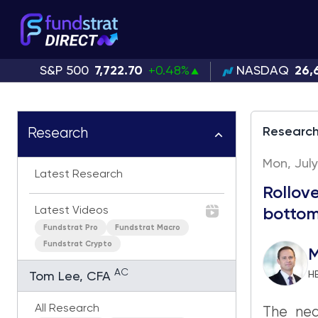
S&P 500
7,722.70
+0.48%
NASDAQ
26,
Researc
Research
Mon, July
Latest Research
Rollove
Latest Videos
botto
Fundstrat Pro
Fundstrat Macro
Fundstrat Crypto
M
AC
H
Tom Lee, CFA
All Research
The nea