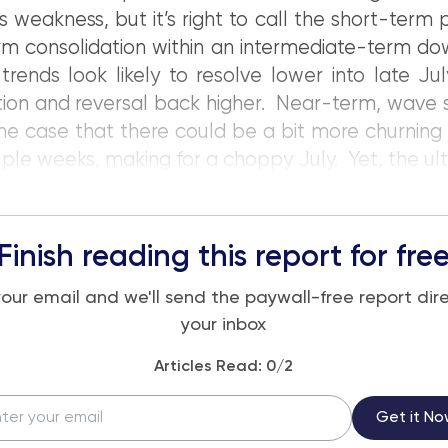
 weakness, but it’s right to call the short-term 
m consolidation within an intermediate-term do
 trends look likely to resolve lower into late Ju
ation and reversal back higher. Near-term, wave 
e case that there could be a bit more churning
ple weeks, making for a choppy July. Yet, the ulti
Finish reading this report for fre
your email and we'll send the paywall-free report dire
your inbox
Articles Read:
0
/2
Get it No