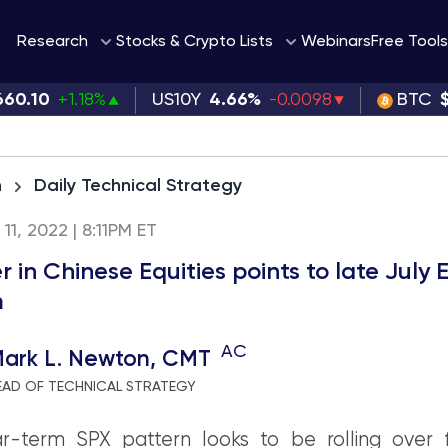
Webinars
Research
Stocks & Crypto Lists
Free Tools
660.10
+1.18%
US10Y
4.66%
-0.0098
BTC
h
Daily Technical Strategy
 11, 2022 | 8:11PM ET
r in Chinese Equities points to late July
m
AC
ark L. Newton, CMT
EAD OF TECHNICAL STRATEGY
r-term SPX pattern looks to be rolling over f