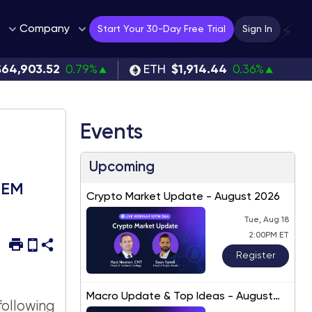
Company
⚡
Start Your 30-Day Free Trial
Sign In
$64,903.52
0.79%
ETH
$1,914.44
0.36%
Events
Upcoming
 EEM
Crypto Market Update - August 2026
Tue, Aug 18
2:00PM ET
Register
Macro Update & Top Ideas - August
ollowing
2026