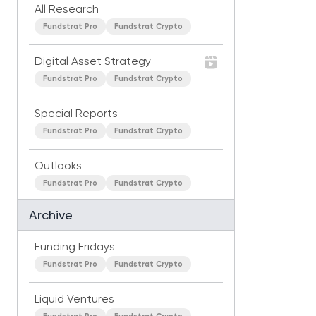
All Research
Fundstrat Pro
Fundstrat Crypto
Digital Asset Strategy
Fundstrat Pro
Fundstrat Crypto
Special Reports
Fundstrat Pro
Fundstrat Crypto
Outlooks
Fundstrat Pro
Fundstrat Crypto
Archive
Funding Fridays
Fundstrat Pro
Fundstrat Crypto
Liquid Ventures