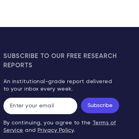
SUBSCRIBE TO OUR FREE RESEARCH
REPORTS
An institutional-grade report delivered
to your inbox every week.
Subscribe
By continuing, you agree to the
Terms of
Service
and
Privacy Policy
.