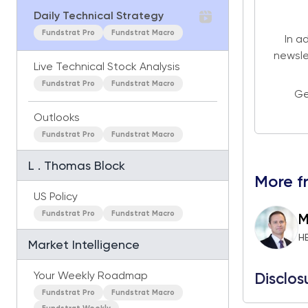
Daily Technical Strategy
Fundstrat Pro
Fundstrat Macro
In a
newsle
Live Technical Stock Analysis
Fundstrat Pro
Fundstrat Macro
Ge
Outlooks
Fundstrat Pro
Fundstrat Macro
L . Thomas Block
More f
US Policy
Fundstrat Pro
Fundstrat Macro
M
H
Market Intelligence
Your Weekly Roadmap
Disclos
Fundstrat Pro
Fundstrat Macro