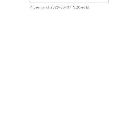
Prices as of 2026-08-07 15:20:46 ET