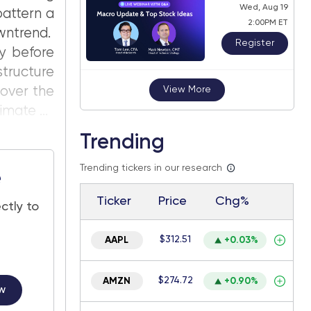
Wed, Aug 19
pattern a
2:00PM ET
wntrend.
Register
ly before
structure
 over the
View More
mate ...
Trending
Trending tickers in our research
e
Ticker
Price
Chg%
ctly to
$312.51
AAPL
+0.03%
$274.72
AMZN
+0.90%
w