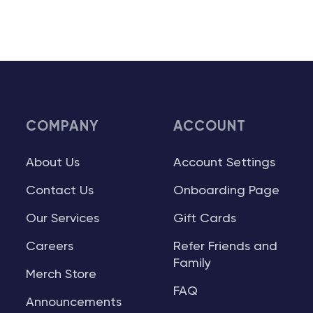
COMPANY
ACCOUNT
About Us
Account Settings
Contact Us
Onboarding Page
Our Services
Gift Cards
Careers
Refer Friends and
Family
Merch Store
FAQ
Announcements