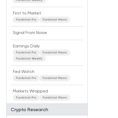
Fundstrat Weekly
First to Market
Fundstrat Pro
Fundstrat Macro
Signal From Noise
Earnings Daily
Fundstrat Pro
Fundstrat Macro
Fundstrat Weekly
Fed Watch
Fundstrat Pro
Fundstrat Macro
Markets Wrapped
Fundstrat Pro
Fundstrat Macro
Crypto Research