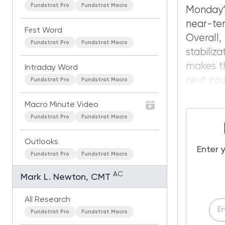
Fundstrat Pro
Fundstrat Macro
Monday’s
near-ter
First Word
Overall,
Fundstrat Pro
Fundstrat Macro
stabiliz
makes th
Intraday Word
next cou
Fundstrat Pro
Fundstrat Macro
Macro Minute Video
Fundstrat Pro
Fundstrat Macro
Outlooks
Enter 
Fundstrat Pro
Fundstrat Macro
AC
Mark L. Newton, CMT
All Research
Fundstrat Pro
Fundstrat Macro