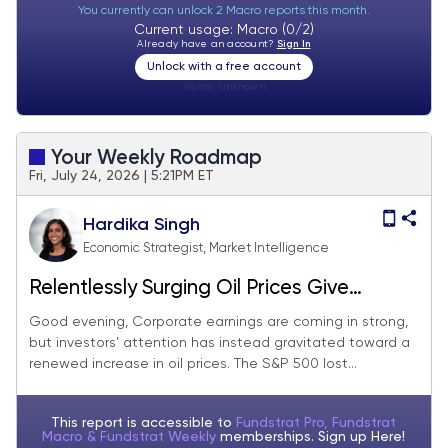
You currently can unlock 2 Macro reports this month.
Current usage: Macro (0/2)
Already have an account?
Sign In
Unlock with a free account
Visitor:
unknown
Your Weekly Roadmap
Fri, July 24, 2026 | 5:21PM ET
Hardika Singh
Economic Strategist, Market Intelligence
Relentlessly Surging Oil Prices Give
Investors a Reality Check
Good evening, Corporate earnings are coming in strong,
but investors’ attention has instead gravitated toward a
renewed increase in oil prices. The S&P 500 lost...
This report is accessible to
Fundstrat Pro, Fundstrat
Macro & Fundstrat Weekly
memberships. Sign up
Here!