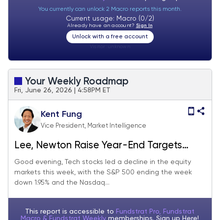
You currently can unlock 2 Macro reports this month.
Current usage: Macro (0/2)
Already have an account?
Sign In
Unlock with a free account
Visitor:
unknown
Your Weekly Roadmap
Fri, June 26, 2026 | 4:58PM ET
Kent Fung
Vice President, Market Intelligence
Lee, Newton Raise Year-End Targets
Despite This Week's Stock Slide
Good evening, Tech stocks led a decline in the equity
markets this week, with the S&P 500 ending the week
down 1.95% and the Nasdaq...
This report is accessible to
Fundstrat Pro, Fundstrat
Macro & Fundstrat Weekly
memberships. Sign up
Here!