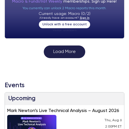
Macro & Fundstrat Weekly
memberships. Sign up
Here!
You currently can unlock 2 Macro reports this month.
Current usage: Macro (0/2)
Already have an account?
Sign In
Unlock with a free account
Visitor:
unknown
Load More
Events
Upcoming
Mark Newton’s Live Technical Analysis – August 2026
Thu, Aug 6
2:00PM ET