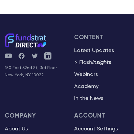
CONTENT
Latest Updates
YouTube
Facebook
Twitter
Telegram
⚡ Flash
Insights
150 East 52nd St, 3rd Floor
Webinars
New York, NY 10022
Academy
In the News
COMPANY
ACCOUNT
About Us
Account Settings