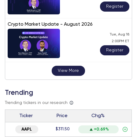
Register
Crypto Market Update - August 2026
Tue, Aug 18
2:00PM ET
Register
View More
Trending
Trending tickers in our research
Ticker
Price
Chg%
$311.50
AAPL
+0.69%