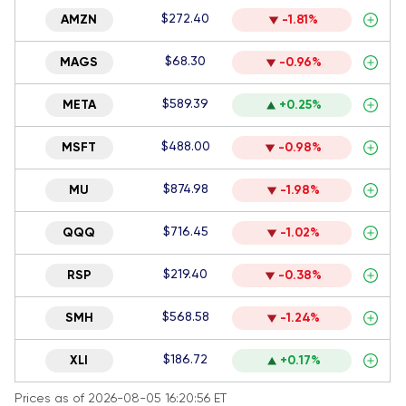
$272.40
AMZN
-1.81%
$68.30
MAGS
-0.96%
$589.39
META
+0.25%
$488.00
MSFT
-0.98%
$874.98
MU
-1.98%
$716.45
QQQ
-1.02%
$219.40
RSP
-0.38%
$568.58
SMH
-1.24%
$186.72
XLI
+0.17%
Prices as of 2026-08-05 16:20:56 ET