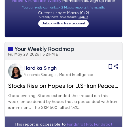
Macro & Fundstrat Weekly
memberships. Sign up
Here!
You currently can unlock 2 Macro reports this month.
Current usage: Macro (0/2)
Already have an account?
Sign In
Unlock with a free account
Visitor:
unknown
Your Weekly Roadmap
Fri, May 29, 2026 | 5:21PM ET
Hardika Singh
Economic Strategist, Market Intelligence
Stocks Rise on Hopes for U.S-Iran Peace
Deal
Good evening, Stocks extended their record run this
week, emboldened by hopes that a peace deal with Iran
is imminent. The S&P 500 rallied 1.4%...
This report is accessible to
Fundstrat Pro, Fundstrat