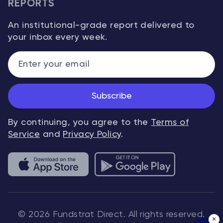
REPORTS
An institutional-grade report delivered to
your inbox every week.
Subscribe
By continuing, you agree to the
Terms of
Service
and
Privacy Policy
.
© 2026 Fundstrat Direct. All rights reserved.
×