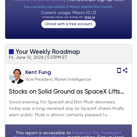
You currently can unlock 2 Macro reports this month.
Current usage: Macro (0/2)
Already have an account?
Sign In
Unlock with a free account
Visitor:
unknown
Your Weekly Roadmap
Fri, June 12, 2026 | 5:33PM ET
Kent Fung
Vice President, Market Intelligence
Stocks on Solid Ground as SpaceX Lifts
Off
Good evening, For SpaceX and Elon Musk devotees,
today was a long-awaited day, as SpaceX shares finally
went public. Musk is almost certainly pleased to...
This report is accessible to
Fundstrat Pro, Fundstrat