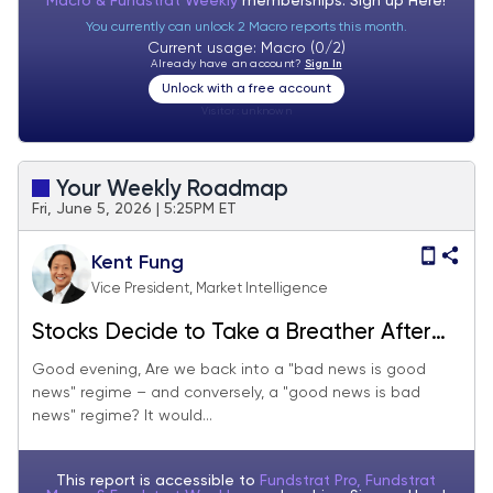
Macro & Fundstrat Weekly
memberships. Sign up
Here!
You currently can unlock 2 Macro reports this month.
Current usage: Macro (0/2)
Already have an account?
Sign In
Unlock with a free account
Visitor:
unknown
Your Weekly Roadmap
Fri, June 5, 2026 | 5:25PM ET
Kent Fung
Vice President, Market Intelligence
Stocks Decide to Take a Breather After
Jobs Numbers Beat Expectations
Good evening, Are we back into a "bad news is good
news" regime – and conversely, a "good news is bad
news" regime? It would...
This report is accessible to
Fundstrat Pro, Fundstrat