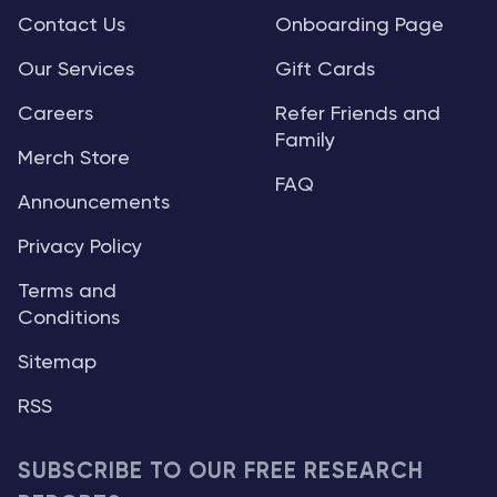
Contact Us
Onboarding Page
Our Services
Gift Cards
Careers
Refer Friends and
Family
Merch Store
FAQ
Announcements
Privacy Policy
Terms and
Conditions
Sitemap
RSS
SUBSCRIBE TO OUR FREE RESEARCH