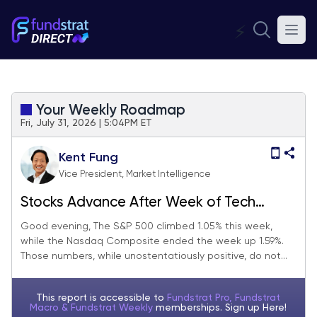
⚡
Your Weekly Roadmap
Fri, July 31, 2026 | 5:04PM ET
Kent Fung
Vice President, Market Intelligence
Stocks Advance After Week of Tech
Earnings, Fed, and Margin Calls
Good evening, The S&P 500 climbed 1.05% this week,
while the Nasdaq Composite ended the week up 1.59%.
Those numbers, while unostentatiously positive, do not...
This report is accessible to
Fundstrat Pro, Fundstrat
Macro & Fundstrat Weekly
memberships. Sign up
Here!