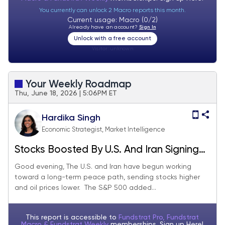
You currently can unlock 2 Macro reports this month.
Current usage: Macro (0/2)
Already have an account?
Sign In
Unlock with a free account
Visitor:
unknown
Your Weekly Roadmap
Thu, June 18, 2026 | 5:06PM ET
Hardika Singh
Economic Strategist, Market Intelligence
Stocks Boosted By U.S. And Iran Signing
Interim Pact
Good evening, The U.S. and Iran have begun working
toward a long-term peace path, sending stocks higher
and oil prices lower. The S&P 500 added...
This report is accessible to
Fundstrat Pro, Fundstrat
Macro & Fundstrat Weekly
memberships. Sign up
Here!