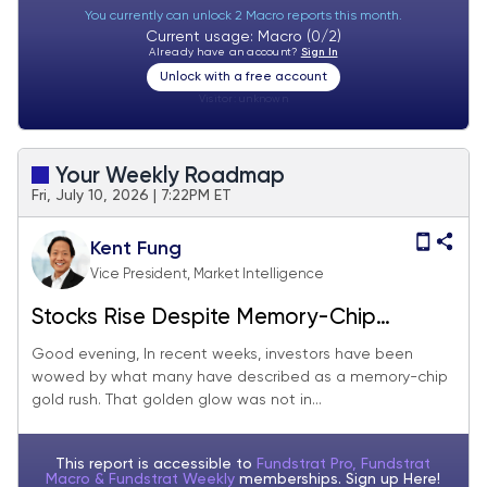
You currently can unlock 2 Macro reports this month.
Current usage: Macro (0/2)
Already have an account?
Sign In
Unlock with a free account
Visitor:
unknown
Your Weekly Roadmap
Fri, July 10, 2026 | 7:22PM ET
Kent Fung
Vice President, Market Intelligence
Stocks Rise Despite Memory-Chip
Stumbles
Good evening, In recent weeks, investors have been
wowed by what many have described as a memory-chip
gold rush. That golden glow was not in...
This report is accessible to
Fundstrat Pro, Fundstrat
Macro & Fundstrat Weekly
memberships. Sign up
Here!