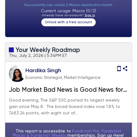
You currently can unlock 2 Macro reports this month.
Current usage: Macro (0/2)
Already have an account?
Sign In
Unlock with a free account
Visitor:
unknown
Your Weekly Roadmap
Thu, July 2, 2026 | 5:34PM ET
Hardika Singh
Economic Strategist, Market Intelligence
Job Market Bad News is Good News for
Stocks
Good evening, The S&P 500 posted its largest weekly
gain since May 8. The broad-based index rose 1.8% to
7,483.24 points, with eight out of...
This report is accessible to
Fundstrat Pro, Fundstrat
Macro & Fundstrat Weekly
memberships. Sign up
Here!