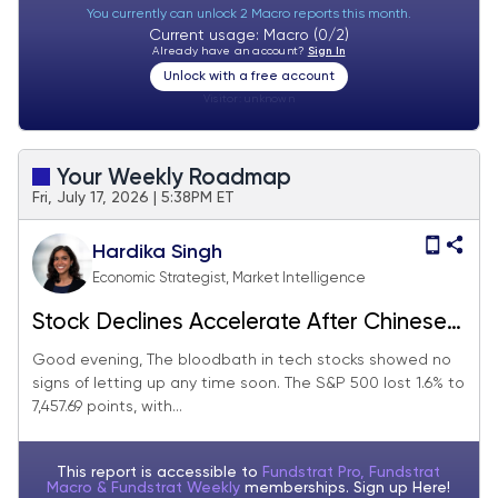
You currently can unlock 2 Macro reports this month.
Current usage: Macro (0/2)
Already have an account?
Sign In
Unlock with a free account
Visitor:
unknown
Your Weekly Roadmap
Fri, July 17, 2026 | 5:38PM ET
Hardika Singh
Economic Strategist, Market Intelligence
Stock Declines Accelerate After Chinese
Startup Releases New AI Model
Good evening, The bloodbath in tech stocks showed no
signs of letting up any time soon. The S&P 500 lost 1.6% to
7,457.69 points, with...
This report is accessible to
Fundstrat Pro, Fundstrat
Macro & Fundstrat Weekly
memberships. Sign up
Here!