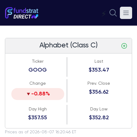
⚡
Alphabet (Class C)
Ticker
Last
GOOG
$353.47
Change
Prev. Close
$356.62
-0.88%
Day High
Day Low
$357.55
$352.82
Prices as of 2026-08-07 16:20:46 ET