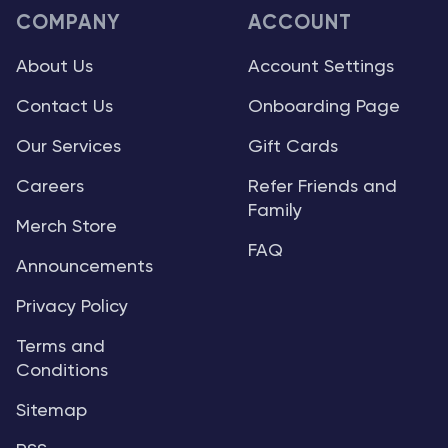
COMPANY
ACCOUNT
About Us
Account Settings
Contact Us
Onboarding Page
Our Services
Gift Cards
Careers
Refer Friends and
Family
Merch Store
FAQ
Announcements
Privacy Policy
Terms and
Conditions
Sitemap