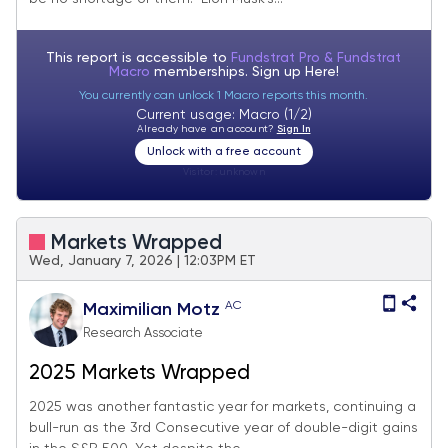
This report is accessible to
Fundstrat Pro & Fundstrat
Macro
memberships. Sign up
Here!
You currently can unlock 1 Macro reports this month.
Current usage: Macro (1/2)
Already have an account?
Sign In
Unlock with a free account
Visitor:
unknown
Markets Wrapped
Wed, January 7, 2026 | 12:03PM ET
AC
Maximilian Motz
Research Associate
2025 Markets Wrapped
2025 was another fantastic year for markets, continuing a
bull-run as the 3rd Consecutive year of double-digit gains