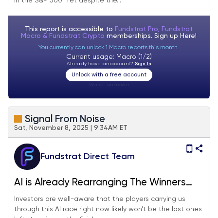
in the S&P 500. Yet despite the...
This report is accessible to
Fundstrat Pro, Fundstrat
Macro & Fundstrat Crypto
memberships. Sign up
Here!
You currently can unlock 1 Macro reports this month.
Current usage: Macro (1/2)
Already have an account?
Sign In
Unlock with a free account
Visitor:
unknown
Signal From Noise
Sat, November 8, 2025 | 9:34AM ET
Fundstrat Direct Team
AI is Already Rearranging The Winners
And Losers. Here’s Who Might Lead The
Investors are well-aware that the players carrying us
through this AI race right now likely won’t be the last ones
Next Leg of The Revolution.