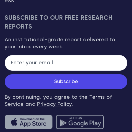
RSS
SUBSCRIBE TO OUR FREE RESEARCH
REPORTS
An institutional-grade report delivered to
your inbox every week.
Subscribe
By continuing, you agree to the
Terms of
Service
and
Privacy Policy
.