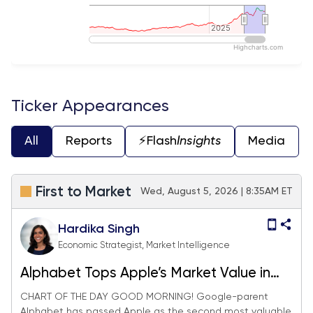
2025
2025
Highcharts.com
End of interactive chart.
Ticker Appearances
All
Reports
⚡️Flash
Insights
Media
First to Market
Wed, August 5, 2026 | 8:35AM ET
Hardika Singh
Economic Strategist, Market Intelligence
Alphabet Tops Apple’s Market Value in
Validation of AI Trade Revival
CHART OF THE DAY GOOD MORNING! Google-parent
Alphabet has passed Apple as the second most valuable