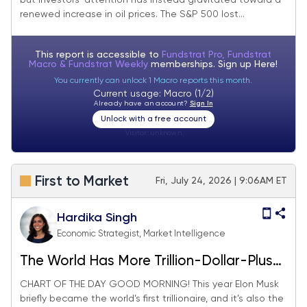
but investors’ attention has instead gravitated toward a
renewed increase in oil prices. The S&P 500 lost...
This report is accessible to
Fundstrat Pro, Fundstrat
Macro & Fundstrat Weekly
memberships. Sign up
Here!
You currently can unlock 1 Macro reports this month.
Current usage: Macro (1/2)
Already have an account?
Sign In
Unlock with a free account
Visitor:
unknown
First to Market
Fri, July 24, 2026 | 9:06AM ET
Hardika Singh
Economic Strategist, Market Intelligence
The World Has More Trillion-Dollar-Plus
Companies Than Ever
CHART OF THE DAY GOOD MORNING! This year Elon Musk
briefly became the world’s first trillionaire, and it’s also the