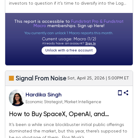
investors to question if it’s time to diversify into the Lag...
This report is accessible to
Fundstrat Pro & Fundstrat
Macro
memberships. Sign up
Here!
You currently can unlock 1 Macro reports this month.
Current usage: Macro (1/2)
Already have an account?
Sign In
Unlock with a free account
Visitor:
unknown
Signal From Noise
Sat, April 25, 2026 | 5:00PM ET
Hardika Singh
Economic Strategist, Market Intelligence
How to Buy SpaceX, OpenAI, and
Anthropic Before IPOs?
It’s been a while since blockbuster initial public offerings
dominated the market, but this year, there’s supposed to
be no shortage of them. Elon Musk’s...