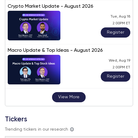
Crypto Market Update - August 2026
Tue, Aug 18
2:00PM ET
Register
Macro Update & Top Ideas - August 2026
Wed, Aug 19
2:00PM ET
Register
View More
Tickers
Trending tickers in our research