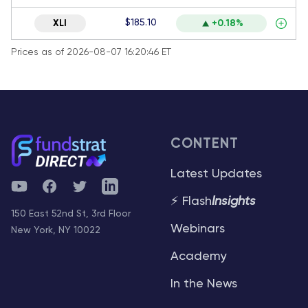
$185.10
XLI
+0.18%
Prices as of 2026-08-07 16:20:46 ET
CONTENT
Latest Updates
YouTube
Facebook
Twitter
Telegram
⚡ Flash
Insights
150 East 52nd St, 3rd Floor
Webinars
New York, NY 10022
Academy
In the News