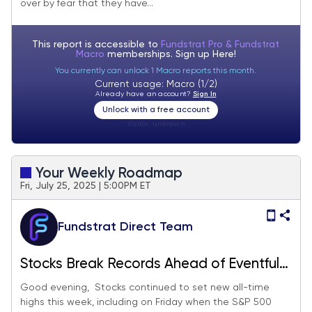
over by fear that they have...
This report is accessible to
Fundstrat Pro & Fundstrat
Macro
memberships. Sign up
Here!
You currently can unlock 1 Macro reports this month.
Current usage: Macro (1/2)
Already have an account?
Sign In
Unlock with a free account
Visitor:
unknown
Your Weekly Roadmap
Fri, July 25, 2025 | 5:00PM ET
Fundstrat Direct Team
Stocks Break Records Ahead of Eventful
Week
Good evening, Stocks continued to set new all-time
highs this week, including on Friday when the S&P 500