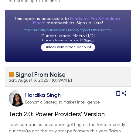
left standing at the finish...
This report is accessible to
Fundstrat Pro & Fundstrat
Macro
memberships. Sign up
Here!
You currently can unlock 1 Macro reports this month.
Current usage: Macro (1/2)
Already have an account?
Sign In
Unlock with a free account
Visitor:
unknown
Signal From Noise
Sat, August 9, 2025 | 10:19AM ET
Hardika Singh
Economic Strategist, Market Intelligence
Tech 2.0: Power Providers’ Version
Tech companies have been getting all the fame recently,
but they’re not the only star performers this year. Taken