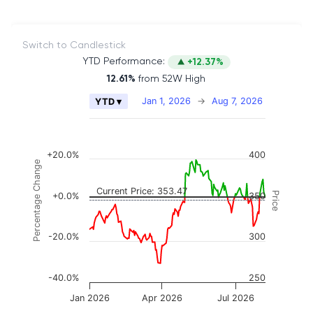
Switch to Candlestick
YTD Performance:
+12.37%
12.61%
from 52W High
Chart
Jan 1, 2026
→
Aug 7, 2026
YTD ▾
Combination chart with 2 data series.
The chart has 2 X axes displaying Time, and naviga
The chart has 3 Y axes displaying Price, Percenta
+20.0%
400
Percentage Change
Current Price: 353.47
Price
+0.0%
350
-20.0%
300
-40.0%
250
Jan 2026
Apr 2026
Jul 2026