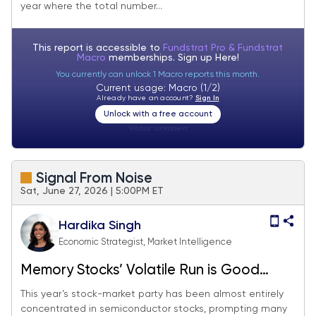
year where the total number...
This report is accessible to
Fundstrat Pro & Fundstrat
Macro
memberships. Sign up
Here!
You currently can unlock 1 Macro reports this month.
Current usage: Macro (1/2)
Already have an account?
Sign In
Unlock with a free account
Visitor:
unknown
Signal From Noise
Sat, June 27, 2026 | 5:00PM ET
Hardika Singh
Economic Strategist, Market Intelligence
Memory Stocks’ Volatile Run is Good
News For The Magnificent Seven
This year’s stock-market party has been almost entirely
concentrated in semiconductor stocks, prompting many