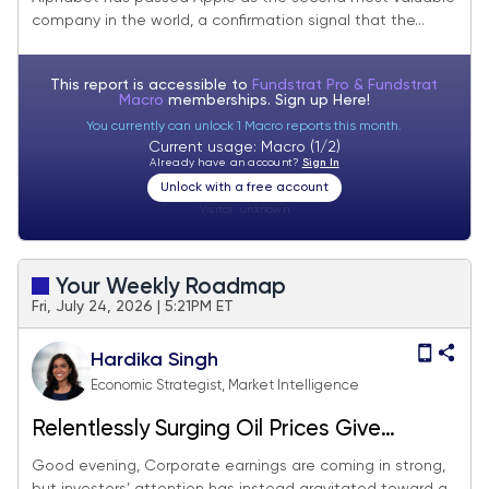
company in the world, a confirmation signal that the...
This report is accessible to
Fundstrat Pro & Fundstrat
Macro
memberships. Sign up
Here!
You currently can unlock 1 Macro reports this month.
Current usage: Macro (1/2)
Already have an account?
Sign In
Unlock with a free account
Visitor:
unknown
Your Weekly Roadmap
Fri, July 24, 2026 | 5:21PM ET
Hardika Singh
Economic Strategist, Market Intelligence
Relentlessly Surging Oil Prices Give
Investors a Reality Check
Good evening, Corporate earnings are coming in strong,