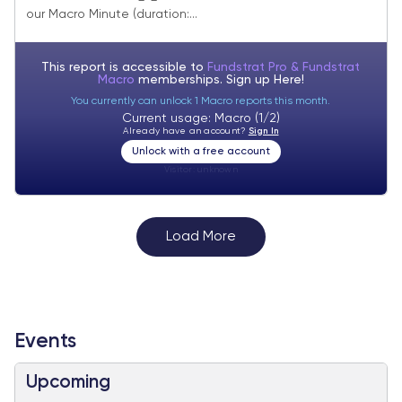
small-cap EPS growth.
our Macro Minute (duration:...
This report is accessible to
Fundstrat Pro & Fundstrat
Macro
memberships. Sign up
Here!
You currently can unlock 1 Macro reports this month.
Current usage: Macro (1/2)
Already have an account?
Sign In
Unlock with a free account
Visitor:
unknown
Load More
Events
Upcoming