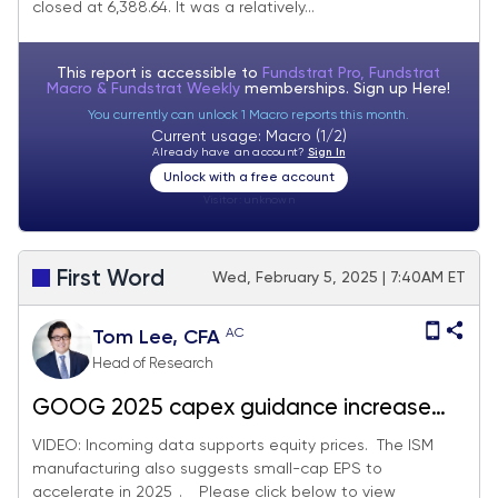
closed at 6,388.64. It was a relatively...
This report is accessible to
Fundstrat Pro, Fundstrat
Macro & Fundstrat Weekly
memberships. Sign up
Here!
You currently can unlock 1 Macro reports this month.
Current usage: Macro (1/2)
Already have an account?
Sign In
Unlock with a free account
Visitor:
unknown
First Word
Wed, February 5, 2025 | 7:40AM ET
AC
Tom Lee, CFA
Head of Research
GOOG 2025 capex guidance increase
shows AI/data-center visibility strong.
VIDEO: Incoming data supports equity prices. The ISM
manufacturing also suggests small-cap EPS to
Jan ISM upturn points to accelerating
accelerate in 2025_. _ Please click below to view