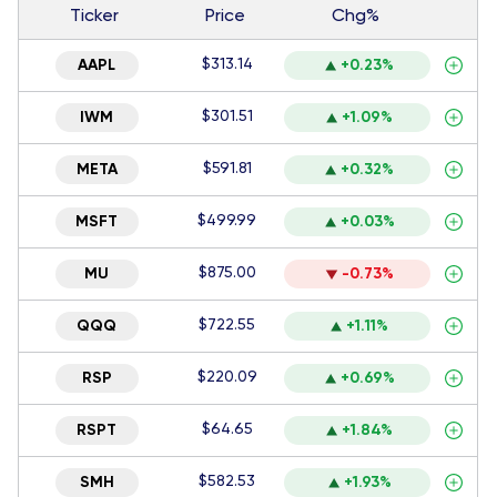
Ticker
Price
Chg%
$313.14
AAPL
+0.23%
$301.51
IWM
+1.09%
$591.81
META
+0.32%
$499.99
MSFT
+0.03%
$875.00
MU
-0.73%
$722.55
QQQ
+1.11%
$220.09
RSP
+0.69%
$64.65
RSPT
+1.84%
$582.53
SMH
+1.93%